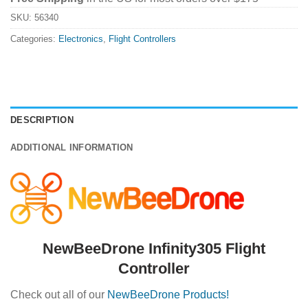
SKU:
56340
Categories:
Electronics
,
Flight Controllers
DESCRIPTION
ADDITIONAL INFORMATION
NewBeeDrone Infinity305 Flight
Controller
Check out all of our
NewBeeDrone Products!