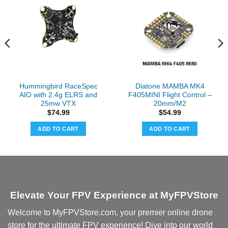
Hummingbird RaceSpec
Diatone MAMBA MK4
AIO with 2.4g ELRS and
F405MINI Flight Control –
25mw VTX
20mm/M2
$
74.99
$
54.99
ADD TO CART
ADD TO CART
Elevate Your FPV Experience at MyFPVStore
Welcome to MyFPVStore.com, your premier online drone
store for the ultimate FPV experience! Dive into our world