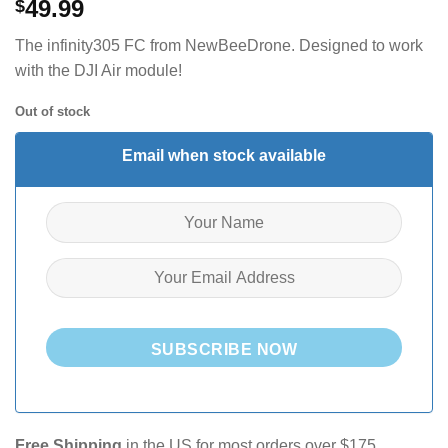
49.99
$
The infinity305 FC from NewBeeDrone. Designed to work
with the DJI Air module!
Out of stock
Email when stock available
SUBSCRIBE NOW
Free Shipping
in the US for most orders over $175