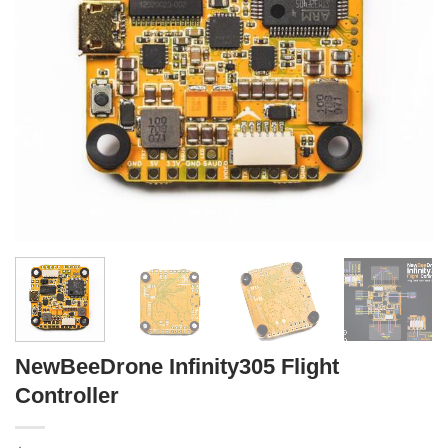
NewBeeDrone Infinity305 Flight
Controller