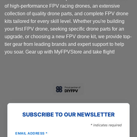
of high-performance FPV racing drones, an extensive
collection of quality drone parts, and complete FPV drone
kits tailored for every skill level. Whether you're building
your first FPV drone, seeking specific drone parts for an
upgrade, or choosing a new FPV drone kit, we provide top-
tier gear from leading brands and expert support to help
you soar. Gear up with MyFPVStore and take flight!
SUBSCRIBE TO OUR NEWSLETTER
*
indicates required
EMAIL ADDRESS
*