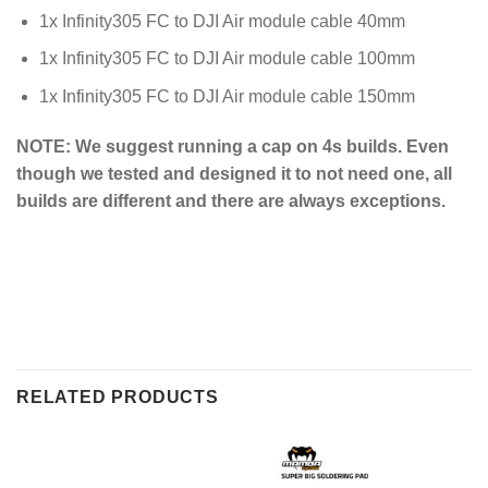
1x Infinity305 FC to DJI Air module cable 40mm
1x Infinity305 FC to DJI Air module cable 100mm
1x Infinity305 FC to DJI Air module cable 150mm
NOTE: We suggest running a cap on 4s builds. Even
though we tested and designed it to not need one, all
builds are different and there are always exceptions.
RELATED PRODUCTS