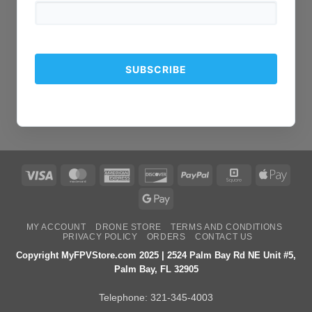
Visa
MasterCard
American
Discover
PayPal
Square
Apple
Express
Pay
Google
Pay
MY ACCOUNT
DRONE STORE
TERMS AND CONDITIONS
PRIVACY POLICY
ORDERS
CONTACT US
Copyright MyFPVStore.com 2025 | 2524 Palm Bay Rd NE Unit #5,
Palm Bay, FL 32905
Telephone:
321-345-4003