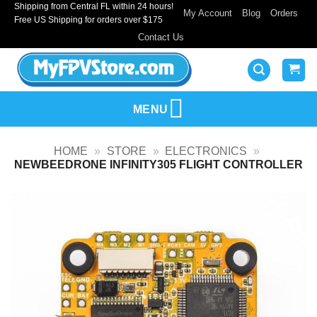
Shipping from Central FL within 24 hours!
Skip
My Account
Blog
Orders
Free US Shipping for orders over $175
to
Contact Us
content
MENU
HOME
»
STORE
»
ELECTRONICS
»
NEWBEEDRONE INFINITY305 FLIGHT CONTROLLER