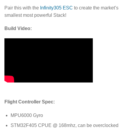
Pair this with the
Infinity305 ESC
to create the market’s
smallest most powerful Stack!
Build Video:
Flight Controller Spec:
MPU6000 Gyro
STM32F405 CPUE @ 168mhz, can be overclocked