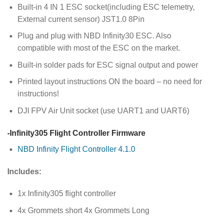
Built-in 4 IN 1 ESC socket(including ESC telemetry,
External current sensor) JST1.0 8Pin
Plug and plug with NBD Infinity30 ESC. Also
compatible with most of the ESC on the market.
Built-in solder pads for ESC signal output and power
Printed layout instructions ON the board – no need for
instructions!
DJI FPV Air Unit socket (use UART1 and UART6)
-Infinity305 Flight Controller Firmware
NBD Infinity Flight Controller 4.1.0
Includes:
1x Infinity305 flight controller
4x Grommets short 4x Grommets Long