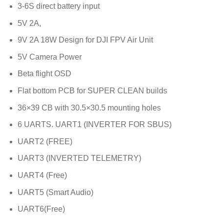
3-6S direct battery input
5V 2A,
9V 2A 18W Design for DJI FPV Air Unit
5V Camera Power
Beta flight OSD
Flat bottom PCB for SUPER CLEAN builds
36×39 CB with 30.5×30.5 mounting holes
6 UARTS. UART1 (INVERTER FOR SBUS)
UART2 (FREE)
UART3 (INVERTED TELEMETRY)
UART4 (Free)
UART5 (Smart Audio)
UART6(Free)