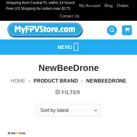
Shipping from Central FL within 24 hours!
Skip
My Account
Blog
Orders
Free US Shipping for orders over $175
to
Contact Us
content
MENU
NewBeeDrone
HOME
»
PRODUCT BRAND
»
NEWBEEDRONE
FILTER