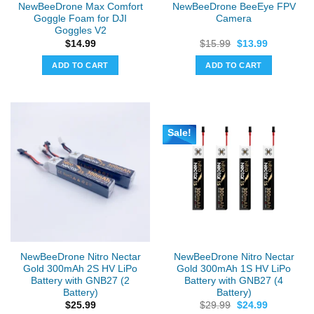
NewBeeDrone Max Comfort
NewBeeDrone BeeEye FPV
product
Goggle Foam for DJI
Camera
page
Goggles V2
Original
Current
$
14.99
$
15.99
$
13.99
price
price
was:
is:
ADD TO CART
ADD TO CART
$15.99.
$13.99.
Sale!
NewBeeDrone Nitro Nectar
NewBeeDrone Nitro Nectar
Gold 300mAh 2S HV LiPo
Gold 300mAh 1S HV LiPo
Battery with GNB27 (2
Battery with GNB27 (4
Battery)
Battery)
Original
Current
$
25.99
$
29.99
$
24.99
price
price