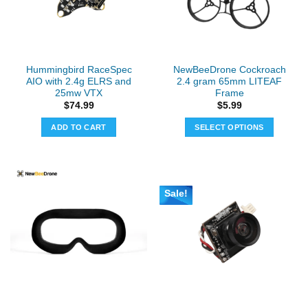
Hummingbird RaceSpec
NewBeeDrone Cockroach
AIO with 2.4g ELRS and
2.4 gram 65mm LITEAF
25mw VTX
Frame
$
74.99
$
5.99
ADD TO CART
SELECT OPTIONS
This
product
has
multiple
Sale!
variants.
The
options
may
be
chosen
on
the