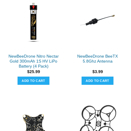
NewBeeDrone Nitro Nectar
NewBeeDrone BeeTX
Gold 300mAh 1S HV LiPo
5.8Ghz Antenna
Battery (4 Pack)
$
25.99
$
3.99
ADD TO CART
ADD TO CART