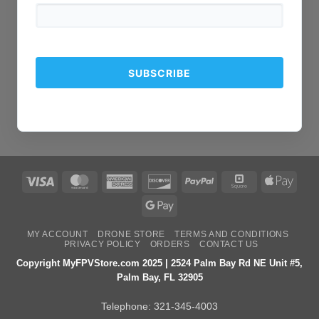
Visa
MasterCard
American
Discover
PayPal
Square
Apple
Express
Pay
Google
Pay
MY ACCOUNT
DRONE STORE
TERMS AND CONDITIONS
PRIVACY POLICY
ORDERS
CONTACT US
Copyright MyFPVStore.com 2025 | 2524 Palm Bay Rd NE Unit #5,
Palm Bay, FL 32905
Telephone:
321-345-4003