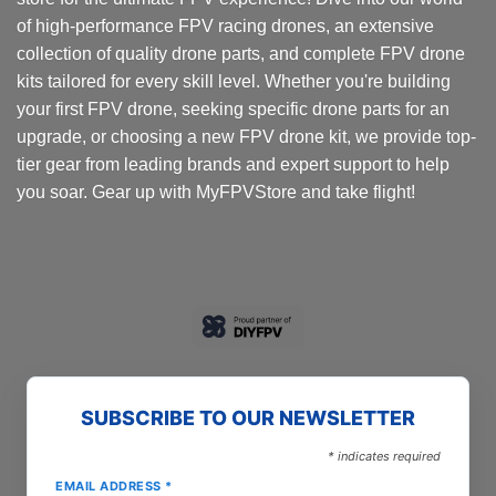
of high-performance FPV racing drones, an extensive
collection of quality drone parts, and complete FPV drone
kits tailored for every skill level. Whether you're building
your first FPV drone, seeking specific drone parts for an
upgrade, or choosing a new FPV drone kit, we provide top-
tier gear from leading brands and expert support to help
you soar. Gear up with MyFPVStore and take flight!
SUBSCRIBE TO OUR NEWSLETTER
*
indicates required
EMAIL ADDRESS
*