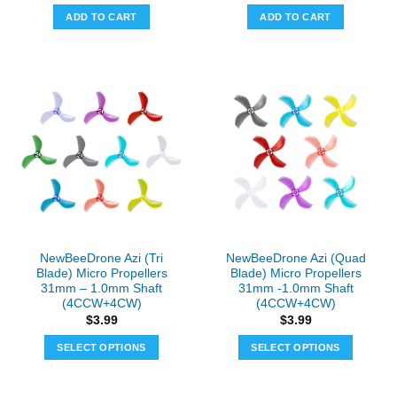
was:
is:
ADD TO CART
ADD TO CART
$29.99.
$24.99.
NewBeeDrone Azi (Tri
NewBeeDrone Azi (Quad
Blade) Micro Propellers
Blade) Micro Propellers
31mm – 1.0mm Shaft
31mm -1.0mm Shaft
(4CCW+4CW)
(4CCW+4CW)
$
3.99
$
3.99
SELECT OPTIONS
SELECT OPTIONS
This
This
product
product