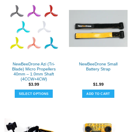
has
has
multiple
multiple
variants.
variants.
The
The
options
options
may
may
be
be
chosen
chosen
on
on
the
the
NewBeeDrone Azi (Tri-
NewBeeDrone Small
product
product
Blade) Micro Propellers
Battery Strap
page
page
40mm – 1.0mm Shaft
(4CCW+4CW)
$
3.99
$
1.99
SELECT OPTIONS
ADD TO CART
This
product
has
multiple
variants.
The