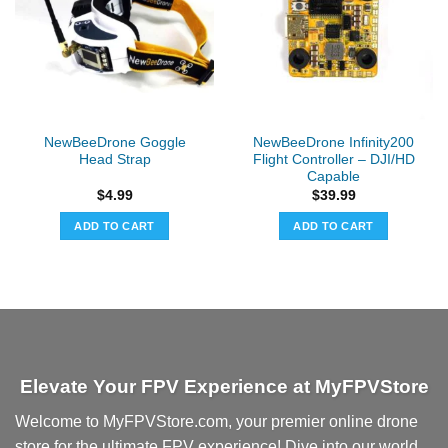
options
may
be
chosen
on
the
NewBeeDrone Goggle
NewBeeDrone Infinity200
product
Head Strap
Flight Controller – DJI/HD
page
Capable
$
4.99
$
39.99
ADD TO CART
ADD TO CART
Elevate Your FPV Experience at MyFPVStore
Welcome to MyFPVStore.com, your premier online drone
store for the ultimate FPV experience! Dive into our world