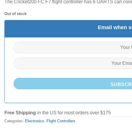
The Cricket200 FC F7 flight controller has 6 UARTS can conn
Out of stock
Email when st
SUBSCR
Free Shipping
in the US for most orders over $175
Categories:
Electronics
,
Flight Controllers