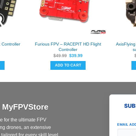
 Controller
Furious FPV – RACEPIT HD Flight
AxisFlyin
Controller
s
Original
Current
$
49.99
$
39.99
price
price
was:
is:
T
ADD TO CART
$49.99.
$39.99.
at MyFPVStore
SUB
 for the ultimate FPV
EMAIL AD
ing drones, an extensive
ailored for every skill level.