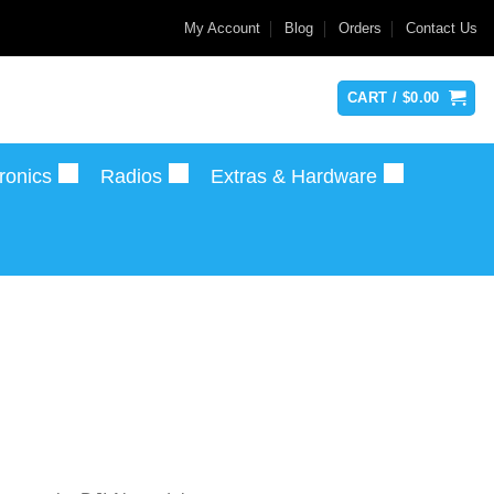
My Account
Blog
Orders
Contact Us
CART /
$
0.00
ronics
Radios
Extras & Hardware