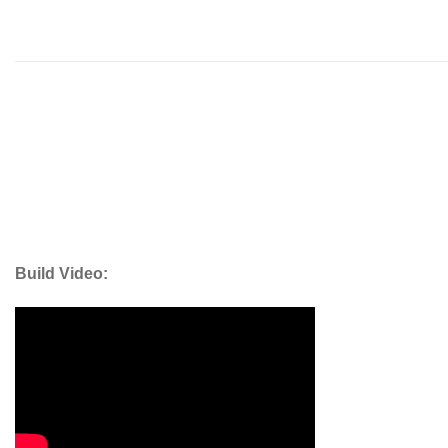
Build Video: