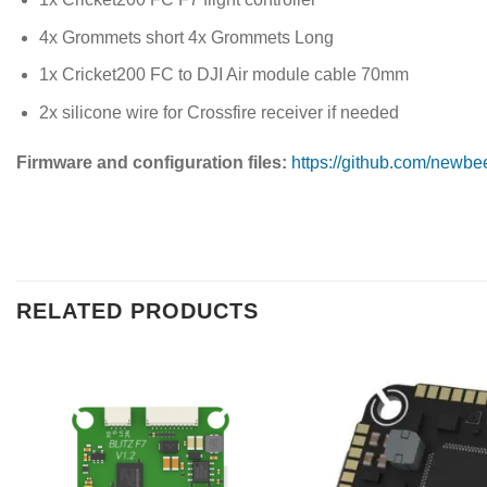
4x Grommets short 4x Grommets Long
1x Cricket200 FC to DJI Air module cable 70mm
2x silicone wire for Crossfire receiver if needed
Firmware and configuration files:
https://github.com/newbe
RELATED PRODUCTS