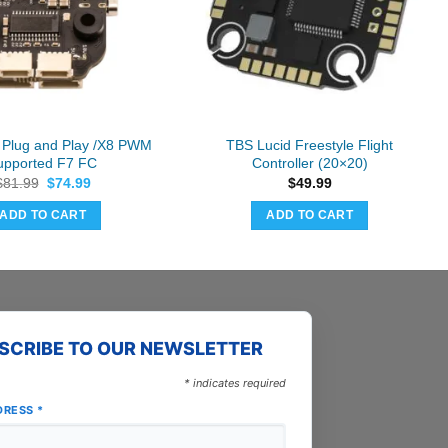
g Plug and Play /X8 PWM
TBS Lucid Freestyle Flight
upported F7 FC
Controller (20×20)
Original
Current
$
81.99
$
74.99
$
49.99
price
price
was:
is:
ADD TO CART
ADD TO CART
$81.99.
$74.99.
SCRIBE TO OUR NEWSLETTER
*
indicates required
DRESS
*