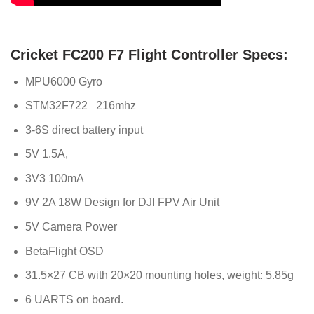
Cricket FC200 F7 Flight Controller Specs:
MPU6000 Gyro
STM32F722 216mhz
3-6S direct battery input
5V 1.5A,
3V3 100mA
9V 2A 18W Design for DJI FPV Air Unit
5V Camera Power
BetaFlight OSD
31.5×27 CB with 20×20 mounting holes, weight: 5.85g
6 UARTS on board.