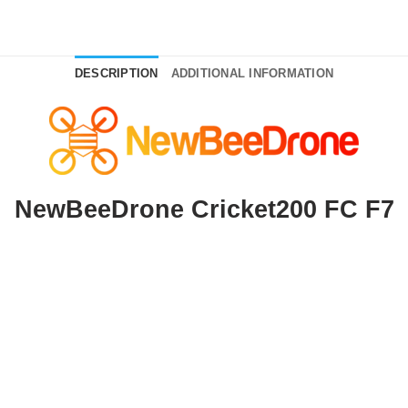
DESCRIPTION
ADDITIONAL INFORMATION
NewBeeDrone Cricket200 FC F7