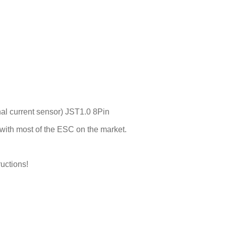
nal current sensor) JST1.0 8Pin
with most of the ESC on the market.
ructions!