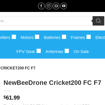
ellers
Motors
Batteries
Frames
Elect
FPV Gear
Antennas
On Sale
RICKET200 FC F7
NewBeeDrone Cricket200 FC F7
61.99
$