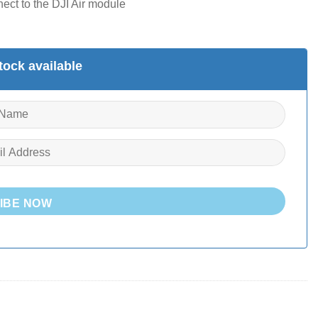
ect to the DJI Air module
ock available
IBE NOW