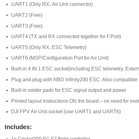
UART1 (Only RX, Air Unit connector)
UART2 (Free)
UART3 (Free)
UART4 (TX and RX connected together for F.Port)
UART5 (Only RX, ESC Telemetry)
UART6 (MSP/Configuration Port for Air Unit)
Built-in 4 IN 1 ESC socket(including ESC telemetry, Exter
Plug and plug with NBD Infinity200 ESC. Also compatible 
Built-in solder pads for ESC signal output and power
Printed layout instructions ON the board – no need for inst
DJI FPV Air Unit socket (use UART1 and UART6)
Includes:
1x Cricket200 FC F7 flight controller