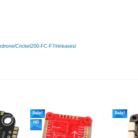
edrone/Cricket200-FC-F7/releases/
Sale!
Sale!
HD