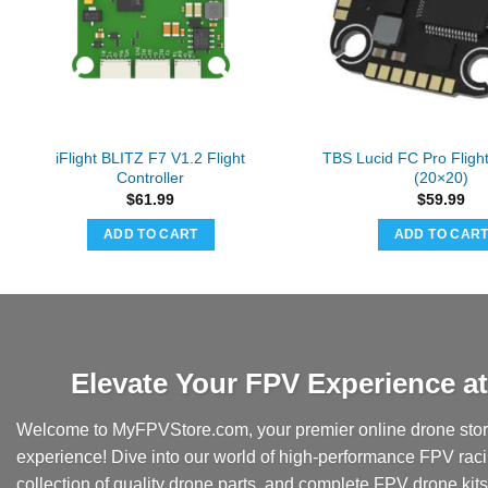
iFlight BLITZ F7 V1.2 Flight
TBS Lucid FC Pro Flight
Controller
(20×20)
$
61.99
$
59.99
ADD TO CART
ADD TO CAR
Elevate Your FPV Experience 
Welcome to MyFPVStore.com, your premier online drone store
experience! Dive into our world of high-performance FPV rac
collection of quality drone parts, and complete FPV drone kits t