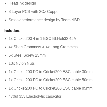
Heatsink design
8 Layer PCB with 2Oz Copper
Smoov performance design by Team NBD
Includes:
1x Cricket200 4 in 1 ESC BLHeli32 45A
4x Short Grommets & 4x Long Grommets
5x Steel Screw 25mm
13x Nylon Nuts
1x Cricket200 FC to Cricket200 ESC cable 30mm
1x Cricket200 FC to Cricket200 ESC cable 50mm
1x Cricket200 FC to Cricket200 ESC cable 85mm
470uf 35v Electrolytic capacitor