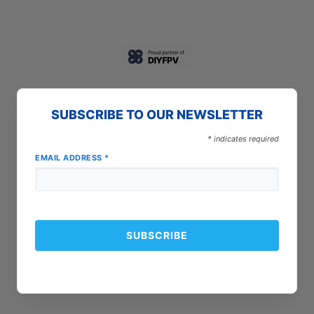
SUBSCRIBE TO OUR NEWSLETTER
*
indicates required
EMAIL ADDRESS
*