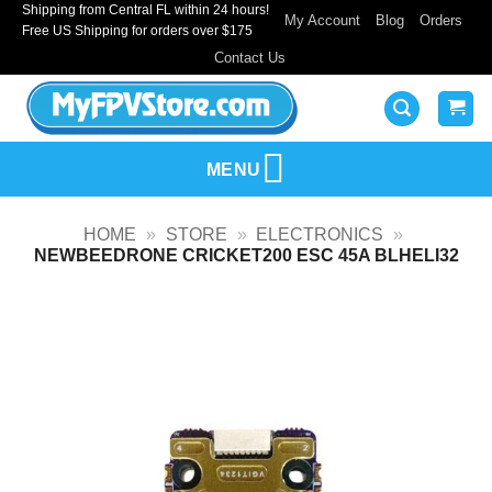
Shipping from Central FL within 24 hours!
Skip
My Account
Blog
Orders
Free US Shipping for orders over $175
to
Contact Us
content
MENU
HOME
»
STORE
»
ELECTRONICS
»
NEWBEEDRONE CRICKET200 ESC 45A BLHELI32