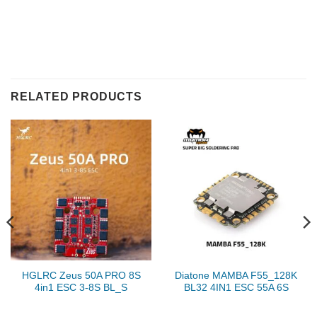
RELATED PRODUCTS
HGLRC Zeus 50A PRO 8S
Diatone MAMBA F55_128K
4in1 ESC 3-8S BL_S
BL32 4IN1 ESC 55A 6S