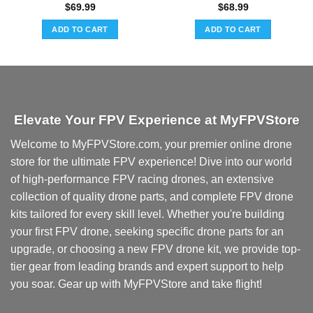
$
69.99
$
68.99
ADD TO CART
ADD TO CART
Elevate Your FPV Experience at MyFPVStore
Welcome to MyFPVStore.com, your premier online drone
store for the ultimate FPV experience! Dive into our world
of high-performance FPV racing drones, an extensive
collection of quality drone parts, and complete FPV drone
kits tailored for every skill level. Whether you're building
your first FPV drone, seeking specific drone parts for an
upgrade, or choosing a new FPV drone kit, we provide top-
tier gear from leading brands and expert support to help
you soar. Gear up with MyFPVStore and take flight!