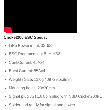
Cricket200 ESC Specs:
LiPo Power input: 3S-6S
ESC Programming: BLHeli32
Cont.Current: 45Ax4
Burst Current: 55Ax4
Weight / Size: 13.0g / 39×29.5x8mm
Mounting holes: 20x20mm
Signal plug JST1.0 8pin plug with NBD Cricket200FC
Solder pad ready for signal and power