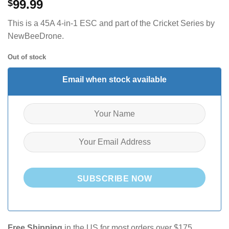
99.99
$
This is a 45A 4-in-1 ESC and part of the Cricket Series by
NewBeeDrone.
Out of stock
Email when stock available
SUBSCRIBE NOW
Free Shipping
in the US for most orders over $175