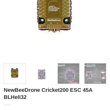
NewBeeDrone Cricket200 ESC 45A
BLHeli32