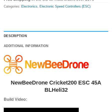
Categories:
Electronics
,
Electronic Speed Controllers (ESC)
DESCRIPTION
ADDITIONAL INFORMATION
NewBeeDrone Cricket200 ESC 45A
BLHeli32
Build Video: