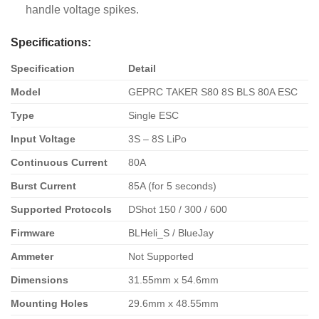
handle voltage spikes.
Specifications:
Specification
Detail
Model
GEPRC TAKER S80 8S BLS 80A ESC
Type
Single ESC
Input Voltage
3S – 8S LiPo
Continuous Current
80A
Burst Current
85A (for 5 seconds)
Supported Protocols
DShot 150 / 300 / 600
Firmware
BLHeli_S / BlueJay
Ammeter
Not Supported
Dimensions
31.55mm x 54.6mm
Mounting Holes
29.6mm x 48.55mm