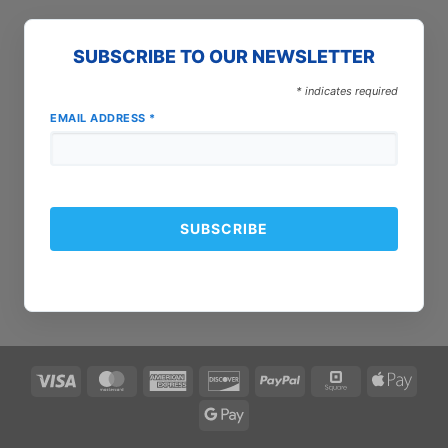
SUBSCRIBE TO OUR NEWSLETTER
*
indicates required
EMAIL ADDRESS
*
Visa
MasterCard
American
Discover
PayPal
Square
Apple
Express
Pay
Google
Pay