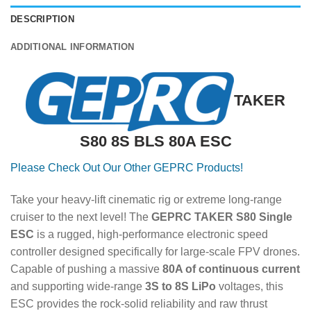
DESCRIPTION
ADDITIONAL INFORMATION
TAKER
S80 8S BLS 80A ESC
Please Check Out Our Other GEPRC Products!
Take your heavy-lift cinematic rig or extreme long-range
cruiser to the next level! The
GEPRC TAKER S80 Single
ESC
is a rugged, high-performance electronic speed
controller designed specifically for large-scale FPV drones.
Capable of pushing a massive
80A of continuous current
and supporting wide-range
3S to 8S LiPo
voltages, this
ESC provides the rock-solid reliability and raw thrust