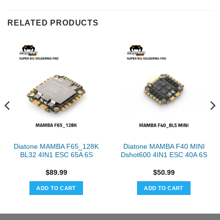
RELATED PRODUCTS
Diatone MAMBA F65_128K
Diatone MAMBA F40 MINI
BL32 4IN1 ESC 65A 6S
Dshot600 4IN1 ESC 40A 6S
$
89.99
$
50.99
ADD TO CART
ADD TO CART