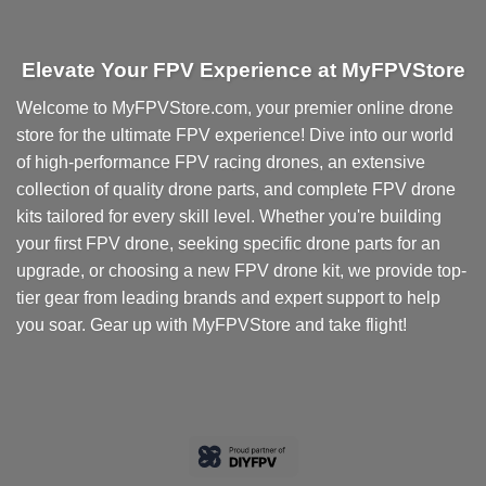
Elevate Your FPV Experience at MyFPVStore
Welcome to MyFPVStore.com, your premier online drone
store for the ultimate FPV experience! Dive into our world
of high-performance FPV racing drones, an extensive
collection of quality drone parts, and complete FPV drone
kits tailored for every skill level. Whether you're building
your first FPV drone, seeking specific drone parts for an
upgrade, or choosing a new FPV drone kit, we provide top-
tier gear from leading brands and expert support to help
you soar. Gear up with MyFPVStore and take flight!