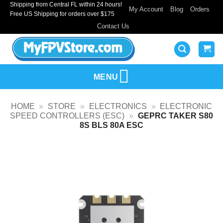
Shipping from Central FL within 24 hours!
Skip
My Account
Blog
Orders
Free US Shipping for orders over $175
to
Contact Us
content
MENU
HOME
»
STORE
»
ELECTRONICS
»
ELECTRONIC
SPEED CONTROLLERS (ESC)
»
GEPRC TAKER S80
8S BLS 80A ESC