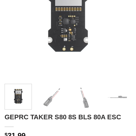
GEPRC TAKER S80 8S BLS 80A ESC
31.99
$