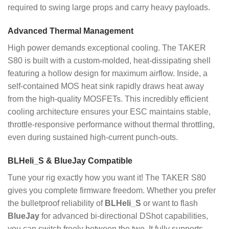
required to swing large props and carry heavy payloads.
Advanced Thermal Management
High power demands exceptional cooling. The TAKER
S80 is built with a custom-molded, heat-dissipating shell
featuring a hollow design for maximum airflow. Inside, a
self-contained MOS heat sink rapidly draws heat away
from the high-quality MOSFETs. This incredibly efficient
cooling architecture ensures your ESC maintains stable,
throttle-responsive performance without thermal throttling,
even during sustained high-current punch-outs.
BLHeli_S & BlueJay Compatible
Tune your rig exactly how you want it! The TAKER S80
gives you complete firmware freedom. Whether you prefer
the bulletproof reliability of
BLHeli_S
or want to flash
BlueJay
for advanced bi-directional DShot capabilities,
you can switch freely between the two. It fully supports