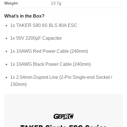
Weight
13.7g
What’s in the Box?
1x TAKER S80 8S BLS 80A ESC
1x 50V 2200μF Capacitor
1x 10AWG Red Power Cable (240mm)
1x 10AWG Black Power Cable (240mm)
1x 2.54mm Dupont Line (2-Pin Single-end Socket /
150mm)