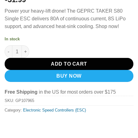
Power your heavy-lift drone! The GEPRC TAKER S80
Single ESC delivers 80A of continuous current, 8S LiPo
support, and advanced heat-sink cooling. Shop now!
In stock
GEPRC TAKER S80 8S BLS 80A ESC quantity
ADD TO CART
BUY NOW
Free Shipping
in the US for most orders over $175
SKU:
GP107965
Category:
Electronic Speed Controllers (ESC)