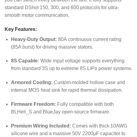
standard DShot 150, 300, and 600 protocols for ultra-
smooth motor communication.
Key Features:
Heavy-Duty Output:
80A continuous current rating
(85A burst) for driving massive stators.
8S Capable:
Wide input voltage supports everything
from standard 3S up to extreme 8S LiPo power systems.
Armored Cooling:
Custom-molded hollow case and
internal MOS heat sink for rapid thermal dissipation.
Firmware Freedom:
Fully compatible with both
BLHeli_S and BlueJay open-source firmware.
Premium Wiring Included:
Comes with thick 10AWG
silicone wire and a massive 50V 2200μF capacitor to