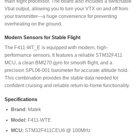
main flight processor. The board also includes a switchable
Vbat output, allowing you to turn your VTX on and off from
your transmitter—a huge convenience for preventing
overheating on the ground.
Modern Sensors for Stable Flight
The F411-WT_E is equipped with modern, high-
performance sensors. It features a reliable STM32F411
MCU, a clean BMI270 gyro for smooth flight, and a
precision SPL06-001 barometer for accurate altitude hold.
This combination provides the stable data needed for
confident cruising and reliable return-to-home functionality.
Specifications
Brand:
Matek
Model:
F411-WTE
MCU:
STM32F411CEU6 @ 100MHz