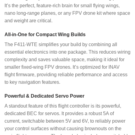
It’s the perfect, feature-rich brain for small flying wings,
nano long-range planes, or any FPV drone kit where space
and weight are critical.
All-in-One for Compact Wing Builds
The F411-WTE simplifies your build by combining all
essential electronics into one package. This reduces wiring
complexity and saves valuable space, making it ideal for
smaller fixed-wing FPV drones. It’s optimized for INAV
flight firmware, providing reliable performance and access
to key navigation features.
Powerful & Dedicated Servo Power
A standout feature of this flight controller is its powerful,
dedicated BEC for servos. It provides a robust 5A of
current, switchable between 5V and 6V, to reliably power
your control surfaces without causing brownouts on the