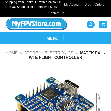
Shipping from Central FL within 24 hours!
Skip
My Account
Blog
Orders
Free US Shipping for orders over $175
to
Contact Us
content
MENU
HOME
»
STORE
»
ELECTRONICS
»
MATEK F411-
WTE FLIGHT CONTROLLER