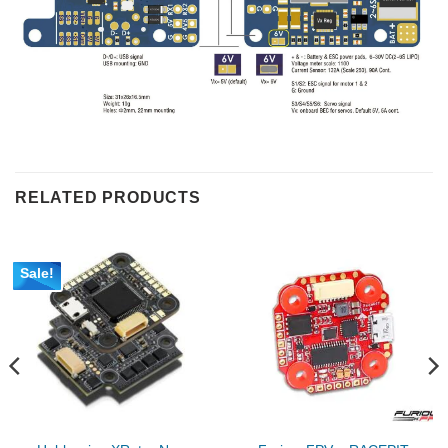
RELATED PRODUCTS
Sale!