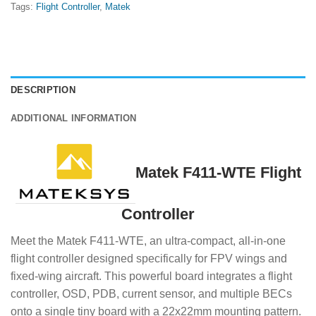
Tags:
Flight Controller
,
Matek
DESCRIPTION
ADDITIONAL INFORMATION
Matek F411-WTE Flight
Controller
Meet the Matek F411-WTE, an ultra-compact, all-in-one
flight controller designed specifically for FPV wings and
fixed-wing aircraft. This powerful board integrates a flight
controller, OSD, PDB, current sensor, and multiple BECs
onto a single tiny board with a 22x22mm mounting pattern.