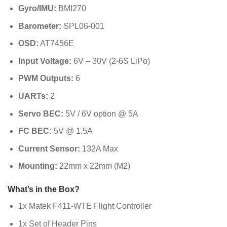
Gyro/IMU:
BMI270
Barometer:
SPL06-001
OSD:
AT7456E
Input Voltage:
6V – 30V (2-6S LiPo)
PWM Outputs:
6
UARTs:
2
Servo BEC:
5V / 6V option @ 5A
FC BEC:
5V @ 1.5A
Current Sensor:
132A Max
Mounting:
22mm x 22mm (M2)
What’s in the Box?
1x Matek F411-WTE Flight Controller
1x Set of Header Pins