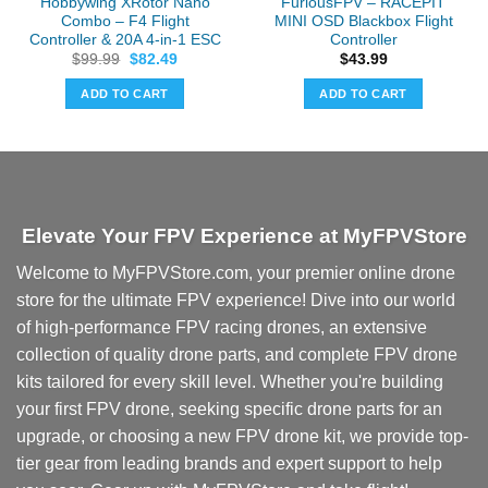
Hobbywing XRotor Nano
FuriousFPV – RACEPIT
Combo – F4 Flight
MINI OSD Blackbox Flight
Controller & 20A 4-in-1 ESC
Controller
Original
Current
$
99.99
$
82.49
$
43.99
price
price
was:
is:
ADD TO CART
ADD TO CART
$99.99.
$82.49.
Elevate Your FPV Experience at MyFPVStore
Welcome to MyFPVStore.com, your premier online drone
store for the ultimate FPV experience! Dive into our world
of high-performance FPV racing drones, an extensive
collection of quality drone parts, and complete FPV drone
kits tailored for every skill level. Whether you're building
your first FPV drone, seeking specific drone parts for an
upgrade, or choosing a new FPV drone kit, we provide top-
tier gear from leading brands and expert support to help