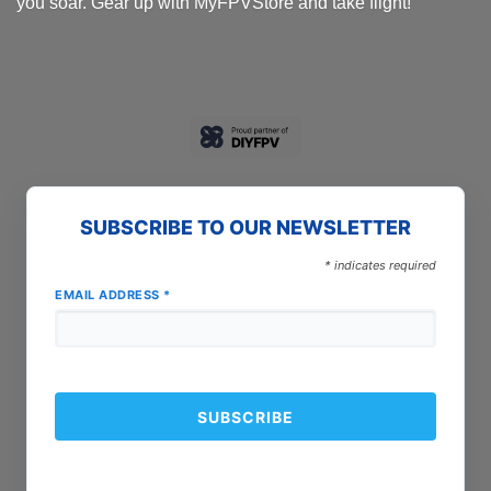
you soar. Gear up with MyFPVStore and take flight!
SUBSCRIBE TO OUR NEWSLETTER
*
indicates required
EMAIL ADDRESS
*