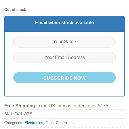
Out of stock
Email when stock available
SUBSCRIBE NOW
Free Shipping
in the US for most orders over $175
SKU:
F411-WTE
Categories:
Electronics
,
Flight Controllers