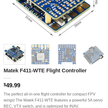
Matek F411-WTE Flight Controller
49.99
$
The perfect all-in-one flight controller for compact FPV
wings! The Matek F411-WTE features a powerful 5A servo
BEC, VTX switch, and is optimized for INAV.