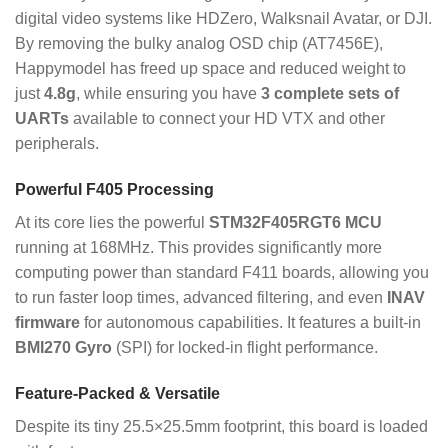
digital video systems like HDZero, Walksnail Avatar, or DJI.
By removing the bulky analog OSD chip (AT7456E),
Happymodel has freed up space and reduced weight to
just
4.8g
, while ensuring you have
3 complete sets of
UARTs
available to connect your HD VTX and other
peripherals.
Powerful F405 Processing
At its core lies the powerful
STM32F405RGT6 MCU
running at 168MHz.
This provides significantly more
computing power than standard F411 boards, allowing you
to run faster loop times, advanced filtering, and even
INAV
firmware
for autonomous capabilities.
It features a built-in
BMI270 Gyro
(SPI) for locked-in flight performance.
Feature-Packed & Versatile
Despite its tiny 25.5×25.5mm footprint, this board is loaded