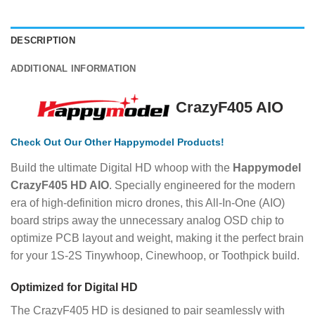
DESCRIPTION
ADDITIONAL INFORMATION
CrazyF405 AIO
Check
Out Our Other Happymodel Products!
Build the ultimate Digital HD whoop with the
Happymodel
CrazyF405 HD AIO
.
Specially engineered for the modern
era of high-definition micro drones, this All-In-One (AIO)
board strips away the unnecessary analog OSD chip to
optimize PCB layout and weight, making it the perfect brain
for your 1S-2S Tinywhoop, Cinewhoop, or Toothpick build.
Optimized for Digital HD
The CrazyF405 HD is designed to pair seamlessly with