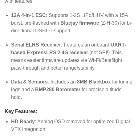
with features:
12A 4-in-1 ESC:
Supports 1-2S LiPo/LiHV with a 15A
burst, pre-flashed with
Bluejay firmware
(Z-H-30) for bi-
directional DSHOT support.
Serial ELRS Receiver:
Features an onboard
UART-
based ExpressLRS 2.4G receiver
(not SPI!). This
means easier firmware updates via Wi-Fi/Betaflight
pass-through and better range/stability.
Data & Sensors:
Includes an
8MB Blackbox
for tuning
logs and a
BMP280 Barometer
for precise altitude
hold.
Key Features:
HD Ready:
Analog OSD removed for optimized Digital
VTX integration.