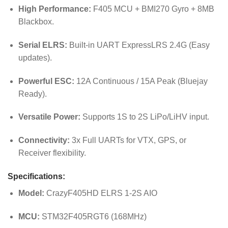
High Performance:
F405 MCU + BMI270 Gyro + 8MB
Blackbox.
Serial ELRS:
Built-in UART ExpressLRS 2.4G (Easy
updates).
Powerful ESC:
12A Continuous / 15A Peak (Bluejay
Ready).
Versatile Power:
Supports 1S to 2S LiPo/LiHV input.
Connectivity:
3x Full UARTs for VTX, GPS, or
Receiver flexibility.
Specifications:
Model:
CrazyF405HD ELRS 1-2S AIO
MCU:
STM32F405RGT6 (168MHz)