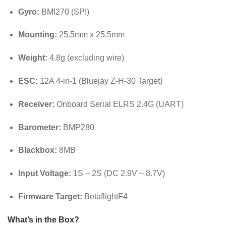
Gyro:
BMI270 (SPI)
Mounting:
25.5mm x 25.5mm
Weight:
4.8g (excluding wire)
ESC:
12A 4-in-1 (Bluejay Z-H-30 Target)
Receiver:
Onboard Serial ELRS 2.4G (UART)
Barometer:
BMP280
Blackbox:
8MB
Input Voltage:
1S – 2S (DC 2.9V – 8.7V)
Firmware Target:
BetaflightF4
What’s in the Box?