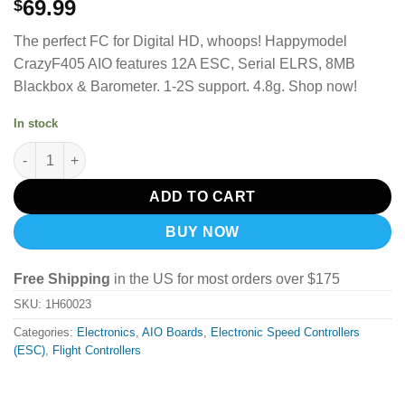
69.99
$
The perfect FC for Digital HD, whoops!
Happymodel
CrazyF405 AIO features 12A ESC, Serial ELRS, 8MB
Blackbox & Barometer.
1-2S support. 4.8g. Shop now!
In stock
Happymodel CrazyF405 AIO 4-in-1 ESC ELRS 2.4GHz Rx quantit
ADD TO CART
BUY NOW
Free Shipping
in the US for most orders over $175
SKU:
1H60023
Categories:
Electronics
,
AIO Boards
,
Electronic Speed Controllers
(ESC)
,
Flight Controllers