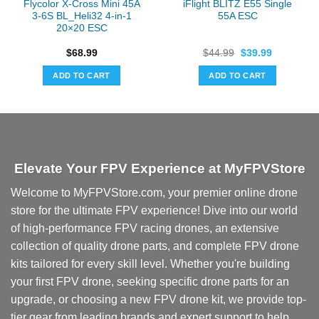
Flycolor X-Cross Mini 45A
iFlight BLITZ E55 Single
3-6S BL_Heli32 4-in-1
55A ESC
20×20 ESC
Original
Current
$
68.99
$
44.99
$
39.99
price
price
was:
is:
ADD TO CART
ADD TO CART
$44.99.
$39.99.
Elevate Your FPV Experience at MyFPVStore
Welcome to MyFPVStore.com, your premier online drone
store for the ultimate FPV experience! Dive into our world
of high-performance FPV racing drones, an extensive
collection of quality drone parts, and complete FPV drone
kits tailored for every skill level. Whether you're building
your first FPV drone, seeking specific drone parts for an
upgrade, or choosing a new FPV drone kit, we provide top-
tier gear from leading brands and expert support to help