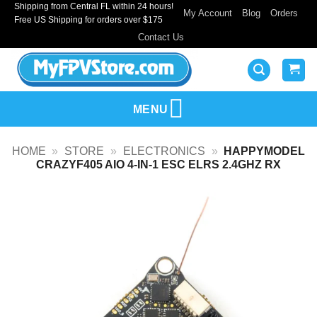
Shipping from Central FL within 24 hours!
Skip
My Account
Blog
Orders
Free US Shipping for orders over $175
to
Contact Us
content
MENU
HOME
»
STORE
»
ELECTRONICS
»
HAPPYMODEL
CRAZYF405 AIO 4-IN-1 ESC ELRS 2.4GHZ RX