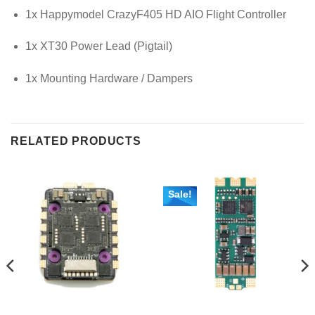
1x Happymodel CrazyF405 HD AIO Flight Controller
1x XT30 Power Lead (Pigtail)
1x Mounting Hardware / Dampers
RELATED PRODUCTS
Sale!