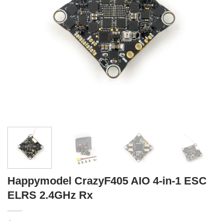
Happymodel CrazyF405 AIO 4-in-1 ESC
ELRS 2.4GHz Rx