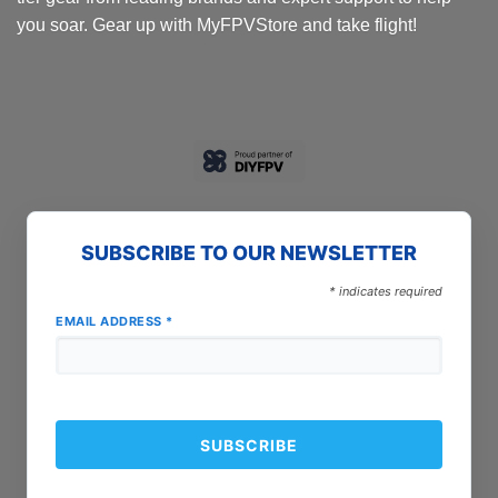
you soar. Gear up with MyFPVStore and take flight!
SUBSCRIBE TO OUR NEWSLETTER
*
indicates required
EMAIL ADDRESS
*