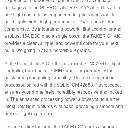
Experience a new level of performance in a compact
package with the GEPRC TAKER G4 45A AIO. This all-in-
one flight controller is engineered for pilots who want to
build lightweight, high-performance FPV drones without
compromise.
By integrating a powerful flight controller and
a robust 45A ESC onto a single board, the TAKER G4 AIO
provides a clean, simple, and powerful core for your next
build, weighing in at an incredible 9 grams.
At the heart of this AIO is the advanced STM32G473 flight
controller, boasting a 170MHz operating frequency for
outstanding computing capability.
This next-generation
processor, paired with the stable ICM 42688-P gyroscope,
ensures your drone feels incredibly responsive and locked
in.
The enhanced processing power allows you to run the
latest Betaflight features with ease, providing a smooth and
precise flight experience.
Despite its tiny footprint, the TAKER G4 packs a serious