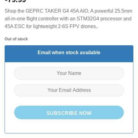
Shop the GEPRC TAKER G4 45A AIO.
A powerful 25.5mm
all-in-one flight controller with an STM32G4 processor and
45A ESC for lightweight 2-6S FPV drones.
.
Out of stock
Email when stock available
SUBSCRIBE NOW