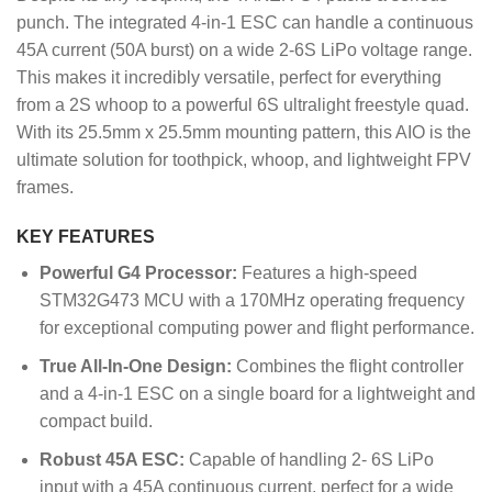
punch.
The integrated 4-in-1 ESC can handle a continuous
45A current (50A burst) on a wide 2-6S LiPo voltage range.
This makes it incredibly versatile, perfect for everything
from a 2S whoop to a powerful 6S ultralight freestyle quad.
With its 25.5mm x 25.5mm mounting pattern, this AIO is the
ultimate solution for toothpick, whoop, and lightweight FPV
frames.
KEY FEATURES
Powerful G4 Processor:
Features a high-speed
STM32G473 MCU with a 170MHz operating frequency
for exceptional computing power and flight performance.
True All-In-One Design:
Combines the flight controller
and a 4-in-1 ESC on a single board for a lightweight and
compact build.
Robust 45A ESC:
Capable of handling 2- 6S LiPo
input with a 45A continuous current, perfect for a wide