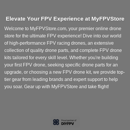
Elevate Your FPV Experience at MyFPVStore
Welcome to MyFPVStore.com, your premier online drone
store for the ultimate FPV experience! Dive into our world
of high-performance FPV racing drones, an extensive
collection of quality drone parts, and complete FPV drone
kits tailored for every skill level. Whether you're building
your first FPV drone, seeking specific drone parts for an
upgrade, or choosing a new FPV drone kit, we provide top-
tier gear from leading brands and expert support to help
you soar. Gear up with MyFPVStore and take flight!