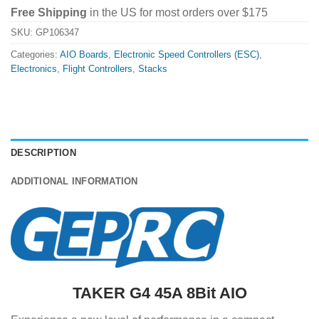
Free Shipping
in the US for most orders over $175
SKU:
GP106347
Categories:
AIO Boards
,
Electronic Speed Controllers (ESC)
,
Electronics
,
Flight Controllers
,
Stacks
DESCRIPTION
ADDITIONAL INFORMATION
TAKER G4 45A 8Bit AIO