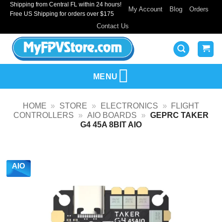
Shipping from Central FL within 24 hours!
Skip
My Account
Blog
Orders
Free US Shipping for orders over $175
to
Contact Us
content
MENU
HOME
»
STORE
»
ELECTRONICS
»
FLIGHT
CONTROLLERS
»
AIO BOARDS
»
GEPRC TAKER
G4 45A 8BIT AIO
AIO