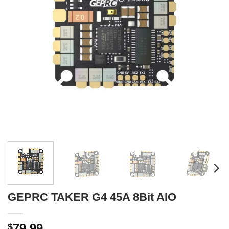
GEPRC TAKER G4 45A 8Bit AIO
79.99
$