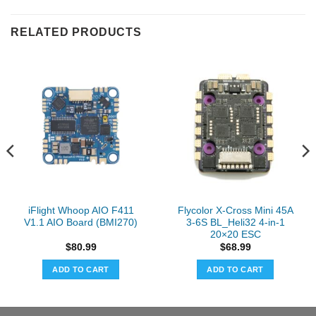
RELATED PRODUCTS
iFlight Whoop AIO F411
Flycolor X-Cross Mini 45A
V1.1 AIO Board (BMI270)
3-6S BL_Heli32 4-in-1
20×20 ESC
$
80.99
$
68.99
ADD TO CART
ADD TO CART