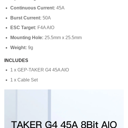
Continuous Current:
45A
Burst Current:
50A
ESC Target:
F4A AIO
Mounting Hole:
25.5mm x 25.5mm
Weight:
9g
INCLUDES
1 x GEP-TAKER G4 45A AIO
1 x Cable Set