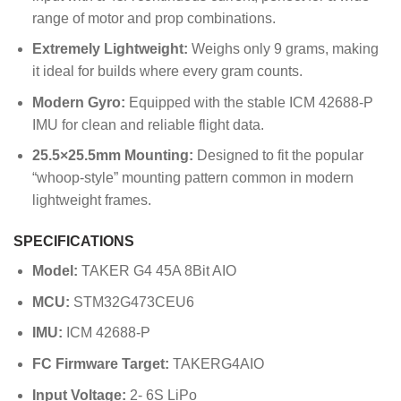
range of motor and prop combinations.
Extremely Lightweight:
Weighs only 9 grams, making
it ideal for builds where every gram counts.
Modern Gyro:
Equipped with the stable ICM 42688-P
IMU for clean and reliable flight data.
25.5×25.5mm Mounting:
Designed to fit the popular
“whoop-style” mounting pattern common in modern
lightweight frames.
SPECIFICATIONS
Model:
TAKER G4 45A 8Bit AIO
MCU:
STM32G473CEU6
IMU:
ICM 42688-P
FC Firmware Target:
TAKERG4AIO
Input Voltage:
2- 6S
LiPo