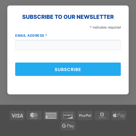
SUBSCRIBE TO OUR NEWSLETTER
*
indicates required
EMAIL ADDRESS
*
Visa
MasterCard
American
Discover
PayPal
Square
Apple
Express
Pay
Google
Pay