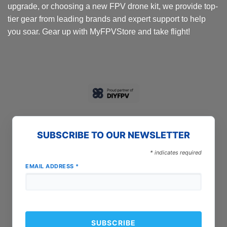
upgrade, or choosing a new FPV drone kit, we provide top-
tier gear from leading brands and expert support to help
you soar. Gear up with MyFPVStore and take flight!
SUBSCRIBE TO OUR NEWSLETTER
*
indicates required
EMAIL ADDRESS
*