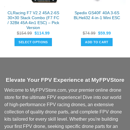
CLRacing F7 V2.2 45A 2-6S
Spedix GS40F 40A 3-6S
30×30 Stack Combo (F7 FC
BLHeli32 4-in-1 Mini ESC
/ 32Bit 45A 4in1 ESC) – Pick
Version
Original
Current
Original
Current
$
154.99
$
114.99
$
74.99
$
59.99
price
price
price
price
was:
is:
was:
is:
SELECT OPTIONS
ADD TO CART
$154.99.
$114.99.
$74.99.
$59.99.
This
product
has
multiple
variants.
Elevate Your FPV Experience at MyFPVStore
The
options
Welcome to MyFPVStore.com, your premier online drone
may
store for the ultimate FPV experience! Dive into our world
be
chosen
of high-performance FPV racing drones, an extensive
on
collection of quality drone parts, and complete FPV drone
the
kits tailored for every skill level. Whether you're building
product
your first FPV drone, seeking specific drone parts for an
page