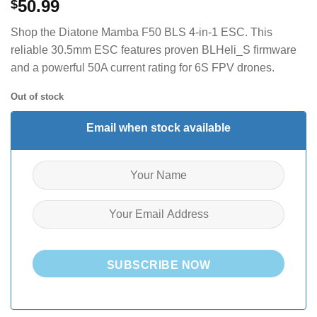
50.99
$
Shop the Diatone Mamba F50 BLS 4-in-1 ESC. This
reliable 30.5mm ESC features proven BLHeli_S firmware
and a powerful 50A current rating for 6S FPV drones.
Out of stock
Email when stock available
SUBSCRIBE NOW