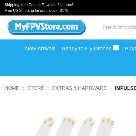
Skip
Shipping from Central FL within 24 hours!
Free US Shipping for orders over $175
to
content
Products
search
New Arrivals
Ready to Fly Drones
Prop
HOME
»
STORE
»
EXTRAS & HARDWARE
»
IMPULSE