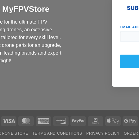
at MyFPVStore
SUB
 for the ultimate FPV
EMAIL AD
ing drones, an extensive
ailored for every skill level.
c drone parts for an upgrade,
om leading brands and expert
light!
Visa
MasterCard
American
Discover
PayPal
Square
Apple
G
Express
Pay
P
DRONE STORE
TERMS AND CONDITIONS
PRIVACY POLICY
ORDER