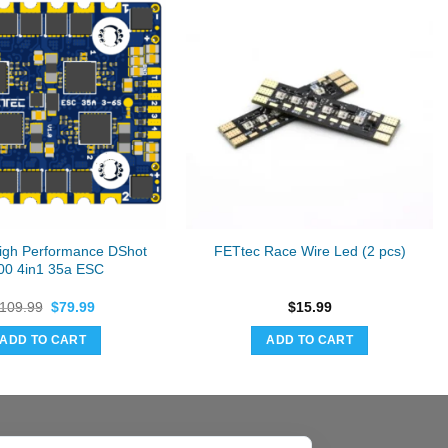
igh Performance DShot
FETtec Race Wire Led (2 pcs)
00 4in1 35a ESC
Original
Current
109.99
$
79.99
$
15.99
price
price
was:
is:
ADD TO CART
ADD TO CART
$109.99.
$79.99.