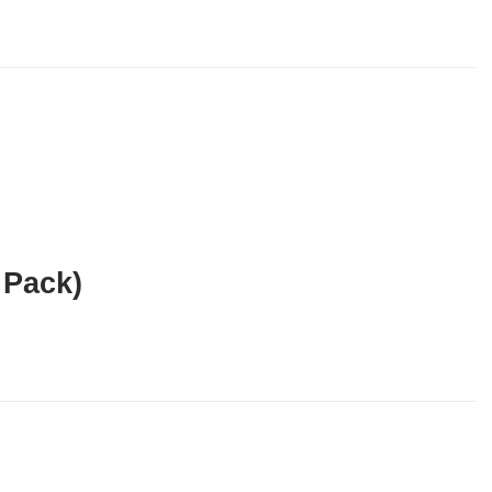
 Pack)