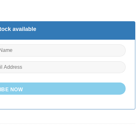
ock available
IBE NOW