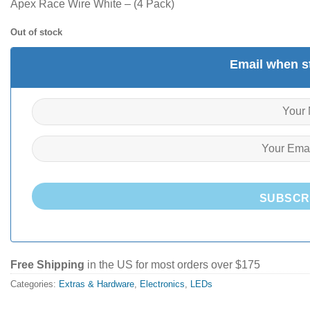
Apex Race Wire White – (4 Pack)
Out of stock
Email when st
SUBSCR
Free Shipping
in the US for most orders over $175
Categories:
Extras & Hardware
,
Electronics
,
LEDs