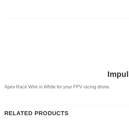
Impul
Apex Race Wire in White for your FPV racing drone.
RELATED PRODUCTS