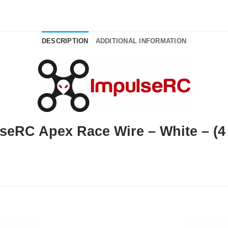
DESCRIPTION
ADDITIONAL INFORMATION
seRC Apex Race Wire – White – (4