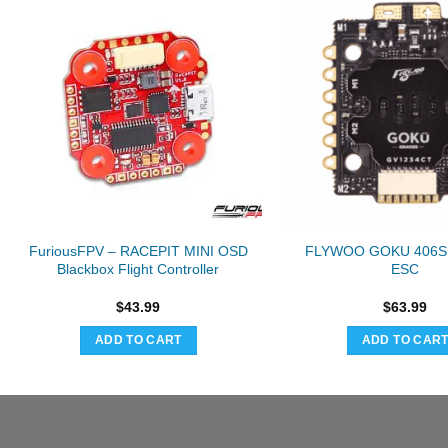
FuriousFPV – RACEPIT MINI OSD
FLYWOO GOKU 406S 
Blackbox Flight Controller
ESC
$
43.99
$
63.99
ADD TO CART
ADD TO CAR