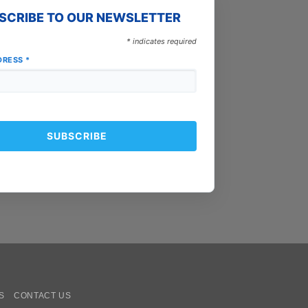
SCRIBE TO OUR NEWSLETTER
*
indicates required
DRESS
*
oogle
ay
S
CONTACT US