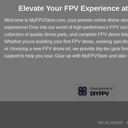
Elevate Your FPV Experience 
Welcome to MyFPVStore.com, your premier online drone store
experience! Dive into our world of high-performance FPV rac
collection of quality drone parts, and complete FPV drone kits t
Whether you're building your first FPV drone, seeking specifi
or choosing a new FPV drone kit, we provide top-tier gear fr
support to help you soar. Gear up with MyFPVStore and take f
MY ACCOUNT