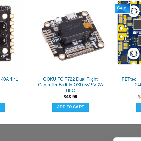
Sale!
40A 4in1
GOKU FC F722 Dual Flight
FETtec H
Controller Built In OSD 5V 9V 2A
24
BEC
$
48.99
$
T
ADD TO CART