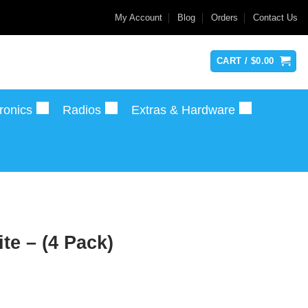
My Account
Blog
Orders
Contact Us
CART /
$
0.00
ronics
Radios
Extras & Hardware
e – (4 Pack)