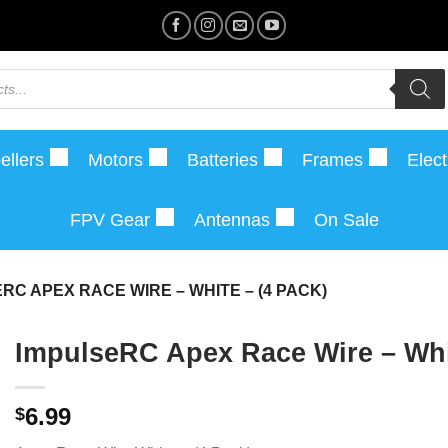
ellers
Motors
Batteries
Frames
Elect
FPV Gear
Antennas
On Sale
RC APEX RACE WIRE – WHITE – (4 PACK)
ImpulseRC Apex Race Wire – Whit
6.99
$