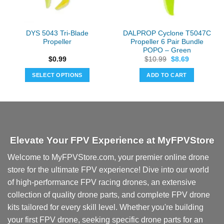
DYS 5043 Tri-Blade
DALPROP Cyclone T5047C
Propeller
Propeller 6 Pair Bundle
POPO – Green
Original
Current
$
0.99
$
10.99
$
8.69
price
price
was:
is:
SELECT OPTIONS
ADD TO CART
$10.99.
$8.69.
This
product
has
multiple
variants.
Elevate Your FPV Experience at MyFPVStore
The
options
Welcome to MyFPVStore.com, your premier online drone
may
store for the ultimate FPV experience! Dive into our world
be
chosen
of high-performance FPV racing drones, an extensive
on
collection of quality drone parts, and complete FPV drone
the
kits tailored for every skill level. Whether you're building
product
your first FPV drone, seeking specific drone parts for an
page