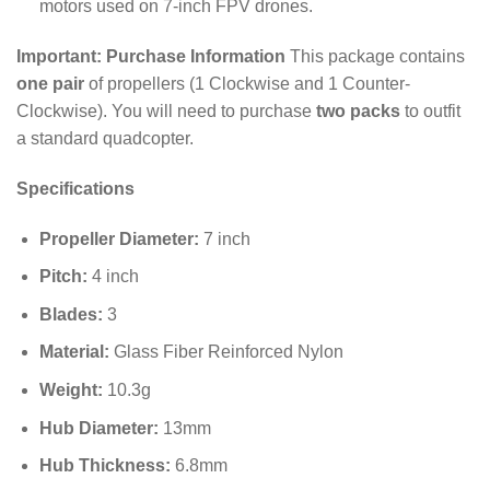
motors used on 7-inch FPV drones.
Important: Purchase Information
This package contains
one pair
of propellers (1 Clockwise and 1 Counter-
Clockwise).
You will need to purchase
two packs
to outfit
a standard quadcopter.
Specifications
Propeller Diameter:
7
inch
Pitch:
4
inch
Blades:
3
Material:
Glass Fiber Reinforced Nylon
Weight:
10.3
g
Hub Diameter:
13
mm
Hub Thickness:
6.8
mm