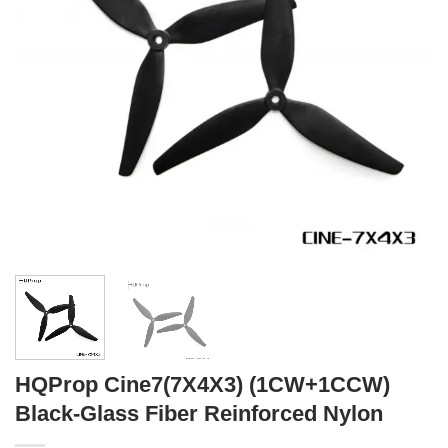
HQProp Cine7(7X4X3) (1CW+1CCW)
Black-Glass Fiber Reinforced Nylon