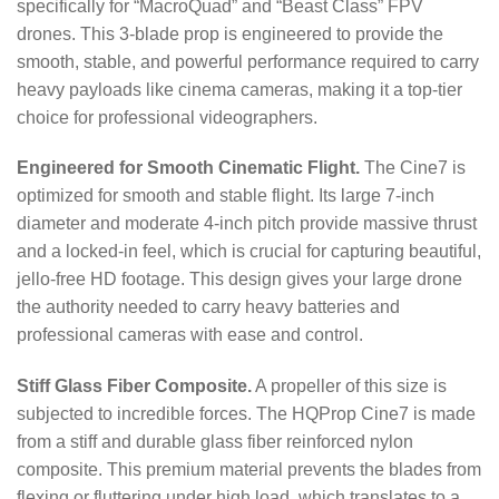
specifically for “MacroQuad” and “Beast Class” FPV
drones.
This 3-blade prop is engineered to provide the
smooth, stable, and powerful performance required to carry
heavy payloads like cinema cameras, making it a top-tier
choice for professional videographers.
Engineered for Smooth Cinematic Flight.
The Cine7 is
optimized for smooth and stable flight.
Its large 7-inch
diameter and moderate 4-inch pitch provide massive thrust
and a locked-in feel, which is crucial for capturing beautiful,
jello-free HD footage. This design gives your large drone
the authority needed to carry heavy batteries and
professional cameras with ease and control.
Stiff Glass Fiber Composite.
A propeller of this size is
subjected to incredible forces.
The HQProp Cine7 is made
from a stiff and durable glass fiber reinforced nylon
composite.
This premium material prevents the blades from
flexing or fluttering under high load, which translates to a