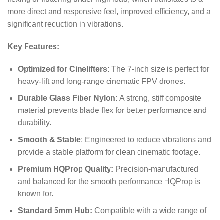
more direct and responsive feel, improved efficiency, and a
significant reduction in vibrations.
Key Features:
Optimized for Cinelifters:
The 7-inch size is perfect for
heavy-lift and long-range cinematic FPV drones.
Durable Glass Fiber Nylon:
A strong, stiff composite
material prevents blade flex for better performance and
durability.
Smooth & Stable:
Engineered to reduce vibrations and
provide a stable platform for clean cinematic footage.
Premium HQProp Quality:
Precision-manufactured
and balanced for the smooth performance HQProp is
known for.
Standard 5mm Hub:
Compatible with a wide range of