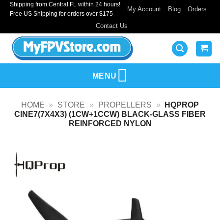
Shipping from Central FL within 24 hours!
Skip
My Account
Blog
Orders
Free US Shipping for orders over $175
to
Contact Us
content
MENU
HOME
»
STORE
»
PROPELLERS
»
HQPROP
CINE7(7X4X3) (1CW+1CCW) BLACK-GLASS FIBER
REINFORCED NYLON