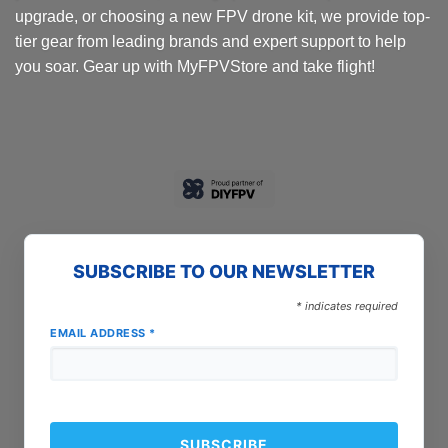
upgrade, or choosing a new FPV drone kit, we provide top-
tier gear from leading brands and expert support to help
you soar. Gear up with MyFPVStore and take flight!
SUBSCRIBE TO OUR NEWSLETTER
*
indicates required
EMAIL ADDRESS
*