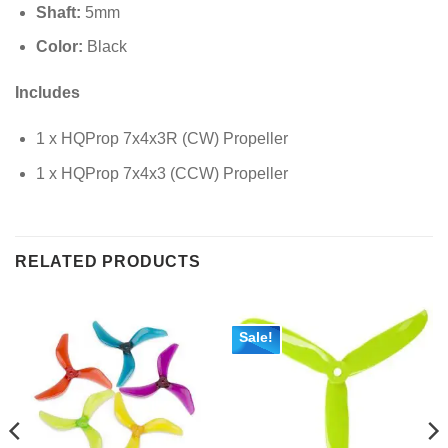
Shaft:
5
mm
Color:
Black
Includes
1 x HQProp 7x4x3R (CW) Propeller
1 x HQProp 7x4x3 (CCW) Propeller
RELATED PRODUCTS
Sale!