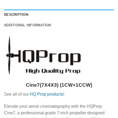
DESCRIPTION
ADDITIONAL INFORMATION
Cine7(7X4X3) (1CW+1CCW)
See all of our
HQ Prop products
!
Elevate your aerial cinematography with the HQProp
Cine7, a professional-grade 7-inch propeller designed