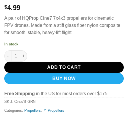
4.99
$
A pair of HQProp Cine7 7x4x3 propellers for cinematic
FPV drones.
Made from a stiff glass fiber nylon composite
for smooth, stable, heavy-lift flight.
In stock
HQProp Cine7(7X4X3) (1CW+1CCW) Black-Glass Fiber Reinforce
ADD TO CART
BUY NOW
Free Shipping
in the US for most orders over $175
SKU:
Cine7B-GRN
Categories:
Propellers
,
7" Propellers