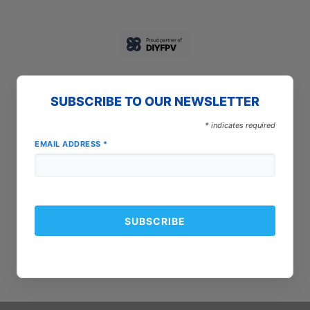
SUBSCRIBE TO OUR NEWSLETTER
*
indicates required
EMAIL ADDRESS
*