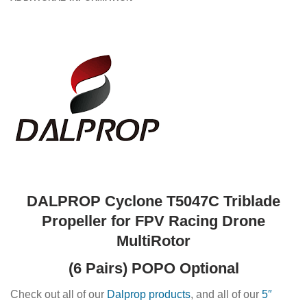
DALPROP Cyclone T5047C Triblade
Propeller for FPV Racing Drone
MultiRotor
(6 Pairs) POPO Optional
Check out all of our
Dalprop products
, and all of our
5″