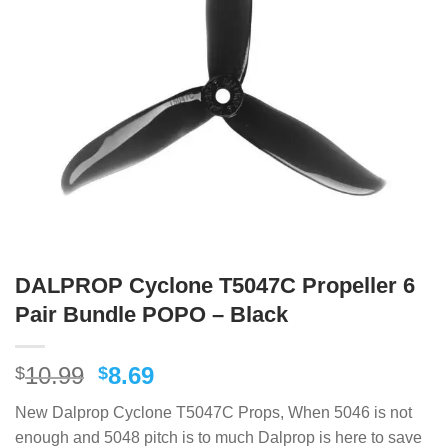
DALPROP Cyclone T5047C Propeller 6
Pair Bundle POPO – Black
Original
Current
10.99
8.69
$
$
price
price
New Dalprop Cyclone T5047C Props, When 5046 is not
was:
is:
enough and 5048 pitch is to much Dalprop is here to save
$10.99.
$8.69.