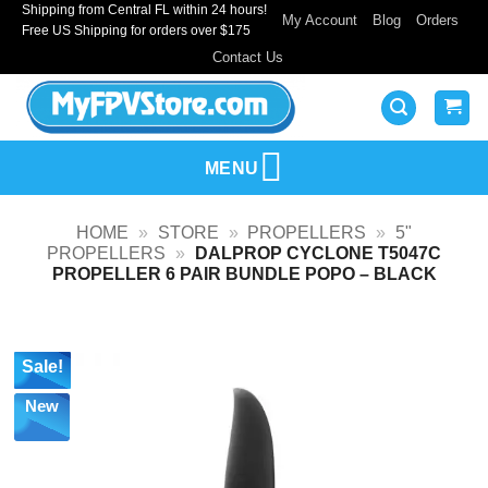
Shipping from Central FL within 24 hours!
Skip
My Account
Blog
Orders
Free US Shipping for orders over $175
to
Contact Us
content
MENU
HOME
»
STORE
»
PROPELLERS
»
5"
PROPELLERS
»
DALPROP CYCLONE T5047C
PROPELLER 6 PAIR BUNDLE POPO – BLACK
Sale!
New