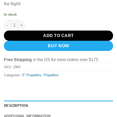
the flight!
In stock
DALPROP Cyclone T5047C Propeller 6 Pair Bundle POPO - Black
ADD TO CART
BUY NOW
Free Shipping
in the US for most orders over $175
SKU:
2984
Categories:
5" Propellers
,
Propellers
DESCRIPTION
ADDITIONAL INFORMATION