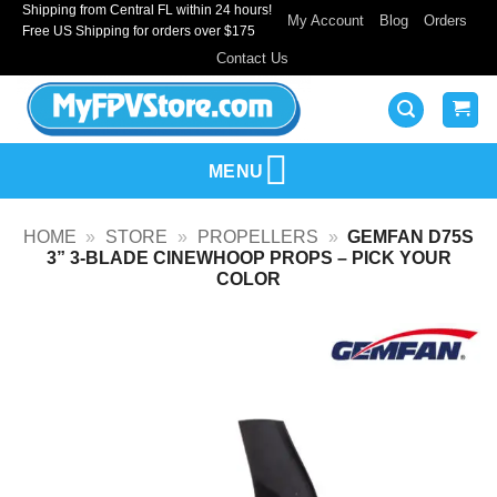
Shipping from Central FL within 24 hours!
Skip
My Account
Blog
Orders
Free US Shipping for orders over $175
to
Contact Us
content
MENU
HOME
»
STORE
»
PROPELLERS
»
GEMFAN D75S
3” 3-BLADE CINEWHOOP PROPS – PICK YOUR
COLOR