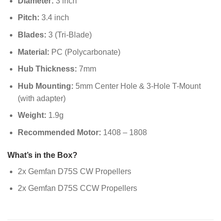
Diameter:
3 inch
Pitch:
3.4 inch
Blades:
3 (Tri-Blade)
Material:
PC (Polycarbonate)
Hub Thickness:
7mm
Hub Mounting:
5mm Center Hole & 3-Hole T-Mount
(with adapter)
Weight:
1.9g
Recommended Motor:
1408 – 1808
What’s in the Box?
2x Gemfan D75S CW Propellers
2x Gemfan D75S CCW Propellers