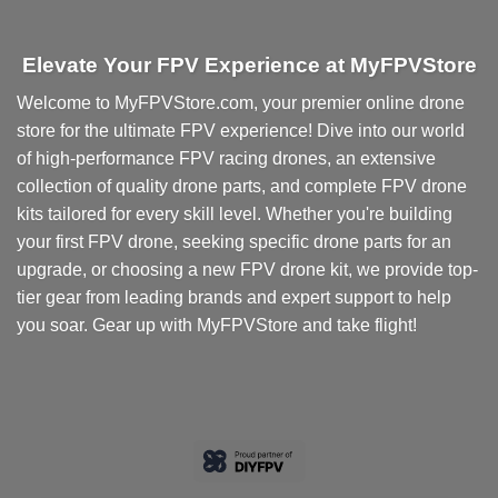
Elevate Your FPV Experience at MyFPVStore
Welcome to MyFPVStore.com, your premier online drone
store for the ultimate FPV experience! Dive into our world
of high-performance FPV racing drones, an extensive
collection of quality drone parts, and complete FPV drone
kits tailored for every skill level. Whether you're building
your first FPV drone, seeking specific drone parts for an
upgrade, or choosing a new FPV drone kit, we provide top-
tier gear from leading brands and expert support to help
you soar. Gear up with MyFPVStore and take flight!