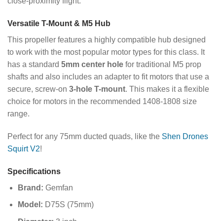
close-proximity flight.
Versatile T-Mount & M5 Hub
This propeller features a highly compatible hub designed
to work with the most popular motor types for this class. It
has a standard
5mm center hole
for traditional M5 prop
shafts and also includes an adapter to fit motors that use a
secure, screw-on
3-hole T-mount
. This makes it a flexible
choice for motors in the recommended 1408-1808 size
range.
Perfect for any 75mm ducted quads, like the
Shen Drones
Squirt V2
!
Specifications
Brand:
Gemfan
Model:
D75S (75mm)