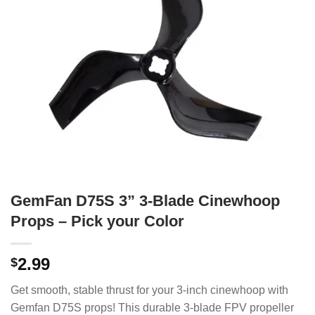
GemFan D75S 3” 3-Blade Cinewhoop
Props – Pick your Color
2.99
$
Get smooth, stable thrust for your 3-inch cinewhoop with
Gemfan D75S props! This durable 3-blade FPV propeller