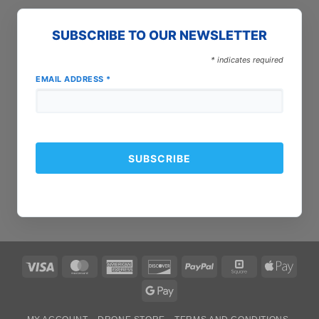
SUBSCRIBE TO OUR NEWSLETTER
*
indicates required
EMAIL ADDRESS
*
Visa
MasterCard
American
Discover
PayPal
Square
Apple
Express
Pay
Google
Pay