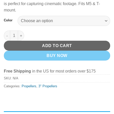
is perfect for capturing cinematic footage. Fits M5 & T-
mount.
Color
GemFan D75S 3'' 3-Blade Cinewhoop Props - Pick your Color qu
ADD TO CART
BUY NOW
Free Shipping
in the US for most orders over $175
SKU:
N/A
Categories:
Propellers
,
3" Propellers