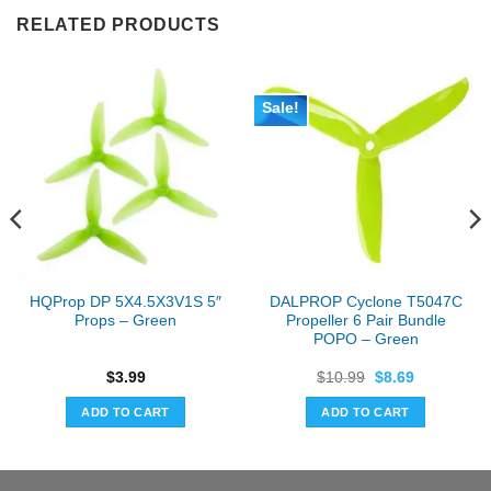
RELATED PRODUCTS
Sale!
HQProp DP 5X4.5X3V1S 5″
DALPROP Cyclone T5047C
Props – Green
Propeller 6 Pair Bundle
POPO – Green
Original
Current
$
3.99
$
10.99
$
8.69
price
price
was:
is:
ADD TO CART
ADD TO CART
$10.99.
$8.69.