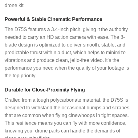
drone kit.
Powerful & Stable Cinematic Performance
The D75S features a 3.4-inch pitch, giving it the authority
needed to carry an HD action camera with ease. The 3-
blade design is optimized to deliver smooth, stable, and
predictable thrust within a duct, which helps to minimize
vibrations and produce clean, jello-free video. It’s the
performance you need when the quality of your footage is
the top priority.
Durable for Close-Proximity Flying
Crafted from a tough polycarbonate material, the D75S is
designed to withstand the occasional bumps and scrapes
that are common when flying cinewhoops in tight spaces.
This resilience means you can fly with more confidence,
knowing your drone parts can handle the demands of