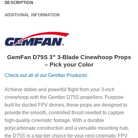
DESCRIPTION
ADDITIONAL INFORMATION
GemFan D75S 3” 3-Blade Cinewhoop Props
– Pick your Color
Check out all of our Gemfan Products!
Achieve stable and powerful flight from your 3-inch
cinewhoop with the Gemfan D75S propellers. Purpose-
built for ducted FPV drones, these props are designed to
provide the smooth, controlled thrust needed to capture
high-quality cinematic footage. With a durable
polycarbonate construction and a versatile mounting hub,
the D75S is a top-tier choice for your next cinematic FPV