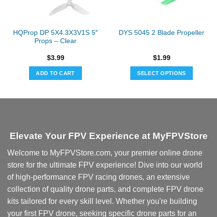
HQProp DP 5X4.3X3V1S 5″
DYS 5045 2 Blade Propeller
Props – Clear
$
3.99
$
1.99
ADD TO CART
SELECT OPTIONS
This
product
has
multiple
variants.
Elevate Your FPV Experience at MyFPVStore
The
options
Welcome to MyFPVStore.com, your premier online drone
may
store for the ultimate FPV experience! Dive into our world
be
chosen
of high-performance FPV racing drones, an extensive
on
collection of quality drone parts, and complete FPV drone
the
kits tailored for every skill level. Whether you're building
product
your first FPV drone, seeking specific drone parts for an
page