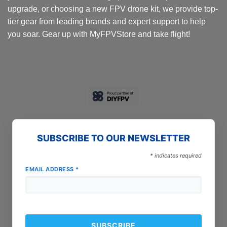
upgrade, or choosing a new FPV drone kit, we provide top-
tier gear from leading brands and expert support to help
you soar. Gear up with MyFPVStore and take flight!
SUBSCRIBE TO OUR NEWSLETTER
*
indicates required
EMAIL ADDRESS
*