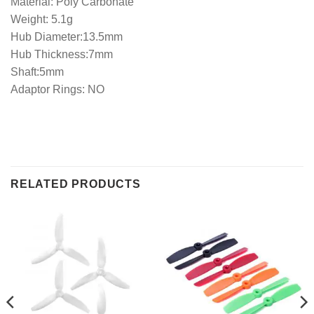
Material: Poly Carbonate
Weight: 5.1g
Hub Diameter:13.5mm
Hub Thickness:7mm
Shaft:5mm
Adaptor Rings: NO
RELATED PRODUCTS