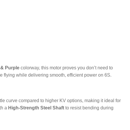
 & Purple
colorway, this motor proves you don’t need to
le flying while delivering smooth, efficient power on 6S.
rottle curve compared to higher KV options, making it ideal for
ith a
High-Strength Steel Shaft
to resist bending during