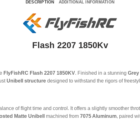
DESCRIPTION
ADDITIONAL INFORMATION
Flash 2207 1850Kv
he
FlyFishRC Flash 2207 1850KV
. Finished in a stunning
Grey
bust
Unibell structure
designed to withstand the rigors of freesty
alance of flight time and control. It offers a slightly smoother th
osted Matte Unibell
machined from
7075 Aluminum
, paired w