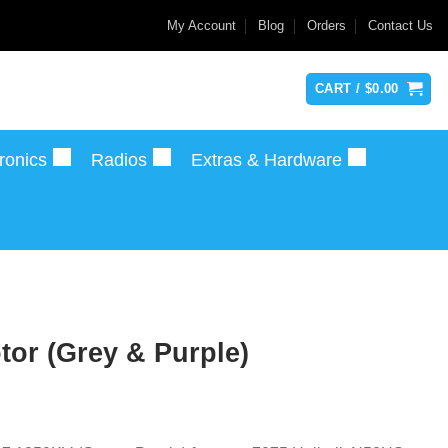
My Account
Blog
Orders
Contact Us
CART /
$
0.00
ronics
Radios
Extras & Hardware
or (Grey & Purple)