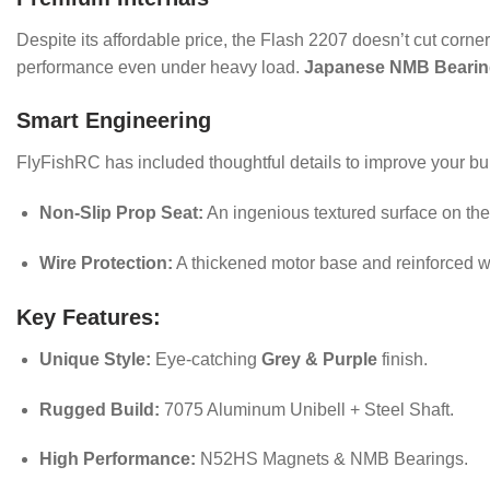
Despite its affordable price, the Flash 2207 doesn’t cut corne
performance even under heavy load.
Japanese NMB Beari
Smart Engineering
FlyFishRC has included thoughtful details to improve your bui
Non-Slip Prop Seat:
An ingenious textured surface on the 
Wire Protection:
A thickened motor base and reinforced wi
Key Features:
Unique Style:
Eye-catching
Grey & Purple
finish.
Rugged Build:
7075 Aluminum Unibell + Steel Shaft.
High Performance:
N52HS Magnets & NMB Bearings.