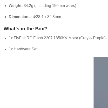
Weight:
34.2g (including 150mm wires)
Dimensions:
Φ28.4 x 32.3mm
What’s in the Box?
1x FlyFishRC Flash 2207 1850KV Motor (Grey & Purple)
1x Hardware Set