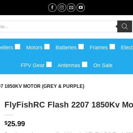
ellers
Motors
Batteries
Frames
Elect
FPV Gear
Antennas
On Sale
07 1850KV MOTOR (GREY & PURPLE)
FlyFishRC Flash 2207 1850Kv Mot
25.99
$