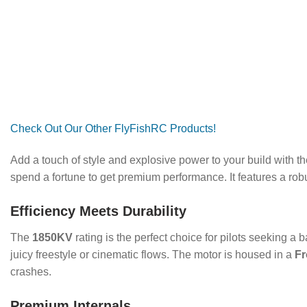
Check Out Our Other FlyFishRC Products!
Add a touch of style and explosive power to your build with t
spend a fortune to get premium performance.
It features a ro
Efficiency Meets Durability
The
1850KV
rating is the perfect choice for pilots seeking a b
juicy freestyle or cinematic flows.
The motor is housed in a
Fr
crashes.
Premium Internals