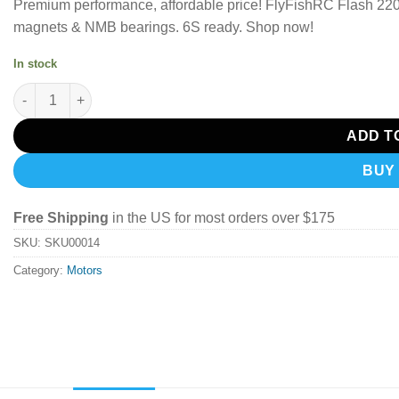
Premium performance, affordable price!
FlyFishRC Flash 220
magnets & NMB bearings.
6S ready. Shop now!
In stock
FlyFishRC Flash 2207 1850Kv Motor (Grey & Purple) quantity
ADD T
BUY
Free Shipping
in the US for most orders over $175
SKU:
SKU00014
Category:
Motors