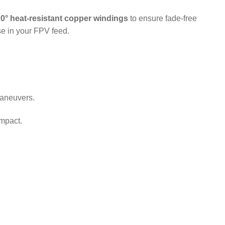
0° heat-resistant copper windings
to ensure fade-free
se in your FPV feed.
maneuvers.
impact.