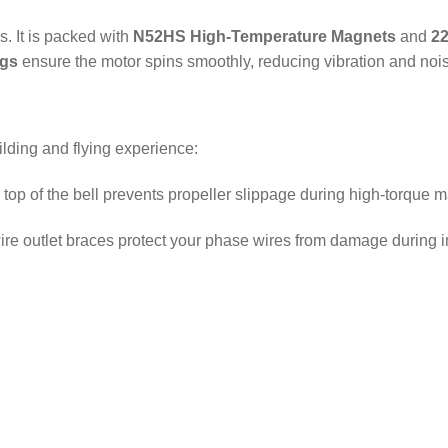
rs.
It is packed with
N52HS High-Temperature Magnets
and
22
ngs
ensure the motor spins smoothly, reducing vibration and noi
lding and flying experience:
top of the bell prevents propeller slippage during high-torque 
re outlet braces protect your phase wires from damage during 