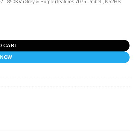
7 1850KV (Grey & Purple) features 7075 Unibell, N52HS
O CART
 NOW