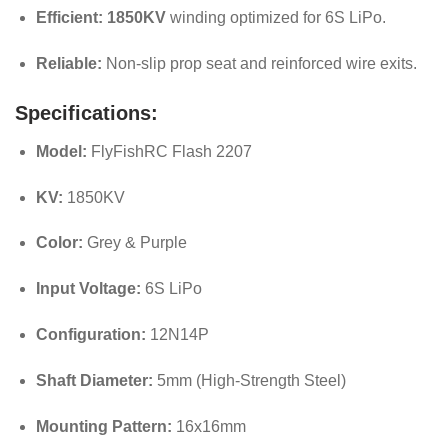
Efficient:
1850KV
winding optimized for 6S LiPo.
Reliable:
Non-slip prop seat and reinforced wire exits.
Specifications:
Model:
FlyFishRC Flash 2207
KV:
1850KV
Color:
Grey & Purple
Input Voltage:
6S LiPo
Configuration:
12N14P
Shaft Diameter:
5mm (High-Strength Steel)
Mounting Pattern:
16x16mm