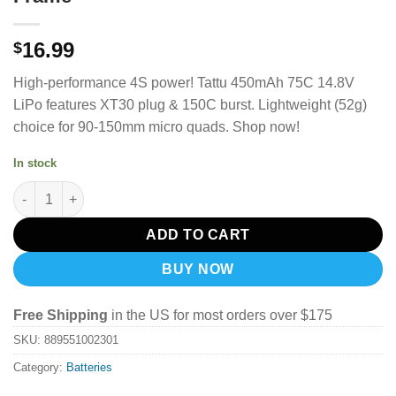
16.99
$
High-performance 4S power! Tattu 450mAh 75C 14.8V
LiPo features XT30 plug & 150C burst. Lightweight (52g)
choice for 90-150mm micro quads. Shop now!
In stock
Tattu 14.8V 75C 4S 450mah Lipo Battery Pack With XT30 Plug- 
ADD TO CART
BUY NOW
Free Shipping
in the US for most orders over $175
SKU:
889551002301
Category:
Batteries