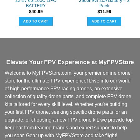
22.2V 6S 100C LIPO
2500mAh 20A Battery – 2
BATTERY
Pack
$
40.99
$
11.99
ADD TO CART
ADD TO CART
Elevate Your FPV Experience at MyFPVStore
Welcome to MyFPVStore.com, your premier online drone
store for the ultimate FPV experience! Dive into our world
of high-performance FPV racing drones, an extensive
collection of quality drone parts, and complete FPV drone
kits tailored for every skill level. Whether you're building
your first FPV drone, seeking specific drone parts for an
upgrade, or choosing a new FPV drone kit, we provide top-
tier gear from leading brands and expert support to help
you soar. Gear up with MyFPVStore and take flight!