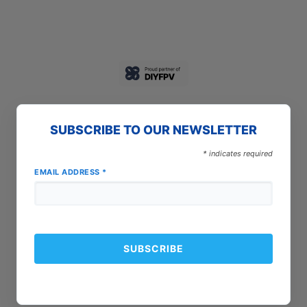
SUBSCRIBE TO OUR NEWSLETTER
*
indicates required
EMAIL ADDRESS
*