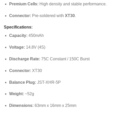
Premium Cells:
High density and stable performance.
Connector:
Pre-soldered with
XT30
.
Specifications:
Capacity:
450mAh
Voltage:
14.8V (4S)
Discharge Rate:
75C Constant / 150C Burst
Connector:
XT30
Balance Plug:
JST-XHR-5P
Weight:
~52g
Dimensions:
63mm x 16mm x 25mm