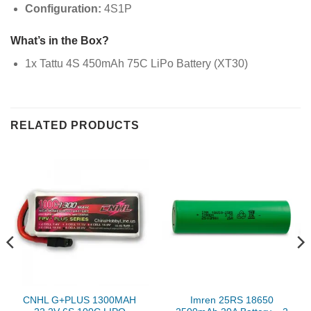
Configuration:
4S1P
What’s in the Box?
1x Tattu 4S 450mAh 75C LiPo Battery (XT30)
RELATED PRODUCTS
CNHL G+PLUS 1300MAH
Imren 25RS 18650