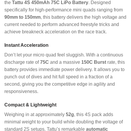
the
Tattu 4S 450mAh 75C LiPo Battery
. Designed
specifically for high-performance mini quads ranging from
90mm to 150mm
, this battery delivers the high voltage and
current needed to perform advanced freestyle tricks and
achieve breakneck acceleration on the race track.
Instant Acceleration
Don’t let your micro quad feel sluggish. With a continuous
discharge rate of
75C
and a massive
150C Burst
rate, this
battery provides immediate power delivery. It allows you to
punch out of dives and hit full speed in a fraction of a
second, giving you the competitive edge in agility and
responsiveness.
Compact & Lightweight
Weighing in at approximately
52g
, this 4S pack adds
minimal weight to your build while doubling the voltage of
standard 2S setups. Tattu’s remarkable
automatic