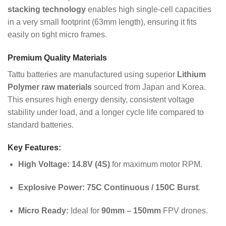
stacking technology
enables high single-cell capacities
in a very small footprint (63mm length), ensuring it fits
easily on tight micro frames.
Premium Quality Materials
Tattu batteries are manufactured using superior
Lithium
Polymer raw materials
sourced from Japan and Korea.
This ensures high energy density, consistent voltage
stability under load, and a longer cycle life compared to
standard batteries.
Key Features:
High Voltage:
14.8V (4S)
for maximum motor RPM.
Explosive Power:
75C Continuous / 150C Burst
.
Micro Ready:
Ideal for
90mm – 150mm
FPV drones.