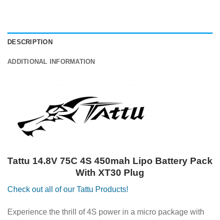
DESCRIPTION
ADDITIONAL INFORMATION
Tattu 14.8V 75C 4S 450mah Lipo Battery Pack
With XT30 Plug
Check out all of our Tattu Products!
Experience the thrill of 4S power in a micro package with