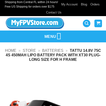
Shipping from Central FL within 24 hours!
Skip
My Account
Blog
Orders
Free US Shipping for orders over $175
to
Contact Us
content
MENU
HOME
»
STORE
»
BATTERIES
»
TATTU 14.8V 75C
4S 450MAH LIPO BATTERY PACK WITH XT30 PLUG-
LONG SIZE FOR H FRAME