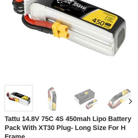
Tattu 14.8V 75C 4S 450mah Lipo Battery
Pack With XT30 Plug- Long Size For H
Frame