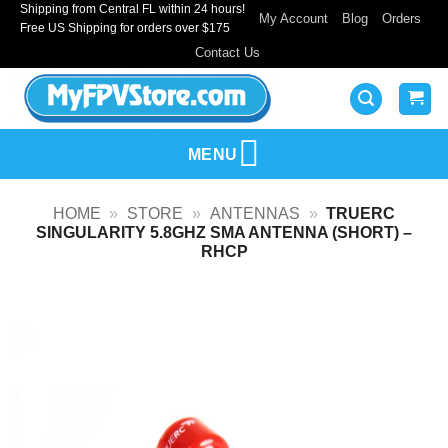
Shipping from Central FL within 24 hours!
Skip
My Account
Blog
Orders
Free US Shipping for orders over $175
to
Contact Us
content
MENU
HOME
»
STORE
»
ANTENNAS
»
TRUERC
SINGULARITY 5.8GHZ SMA ANTENNA (SHORT) –
RHCP