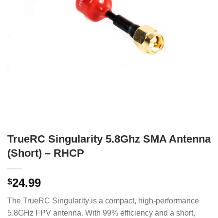
TrueRC Singularity 5.8Ghz SMA Antenna
(Short) – RHCP
24.99
$
The TrueRC Singularity is a compact, high-performance
5.8GHz FPV antenna.
With 99% efficiency and a short,