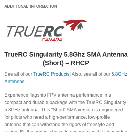
ADDITIONAL INFORMATION
TrueRC Singularity 5.8Ghz SMA Antenna
(Short) – RHCP
See all of our
TrueRC Products
! Also, see all of our
5.8GHz
Antennas
!
Experience flagship FPV antenna performance in a
compact and durable package with the TrueRC Singularity
5.8GHz antenna. This “Short” SMA version is engineered
for pilots who need a high-performance, low-profile
antenna that can withstand the rigors of freestyle and
racing. It’s the perfect choice to ensure a crystal-clear video