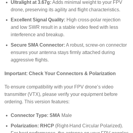
Ultralight at 3.67g:
Adds minimal weight to your FPV
drone, preserving its agility and flight characteristics.
Excellent Signal Quality:
High cross-polar rejection
and low SWR result in a stable video feed with less
interference and breakup.
Secure SMA Connector:
A robust, screw-on connector
ensures your antenna stays firmly attached during
aggressive flights.
Important: Check Your Connectors & Polarization
To ensure compatibility with your FPV drone’s video
transmitter (VTX), please verify your equipment before
ordering. This version features:
Connector Type:
SMA
Male
Polarization:
RHCP
(Right-Hand Circular Polarized).