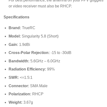
For best performance, the antenna on your FPV goggles
or video receiver must also be RHCP.
Specifications
Brand:
TrueRC
Model:
Singularity 5.8 (Short)
Gain:
1.9dBi
Cross-Polar Rejection:
-15 to -30dB
Bandwidth:
5.6GHz – 6.0GHz
Radiation Efficiency:
99%
SWR:
<=1.5:1
Connector:
SMA Male
Polarization:
RHCP
Weight:
3.67g