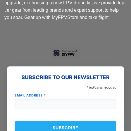
upgrade, or choosing a new FPV drone kit, we provide top-
tier gear from leading brands and expert support to help
you soar. Gear up with MyFPVStore and take flight!
SUBSCRIBE TO OUR NEWSLETTER
*
indicates required
EMAIL ADDRESS
*