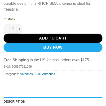
durable design, this RHCP SMA antenna is ideal for
freestyle.
In stock
TrueRC Singularity 5.8Ghz SMA Antenna (Short) - RHCP quantit
ADD TO CART
BUY NOW
Free Shipping
in the US for most orders over $175
SKU:
608597251999
Categories:
Antennas
,
5.8G Antennas
DESCRIPTION