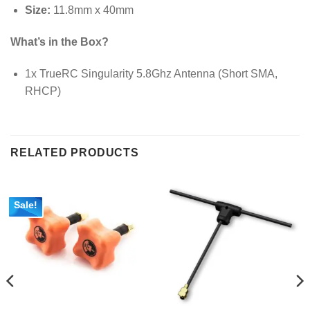
Size:
11.8mm x 40mm
What’s in the Box?
1x TrueRC Singularity 5.8Ghz Antenna (Short SMA,
RHCP)
RELATED PRODUCTS
Sale!