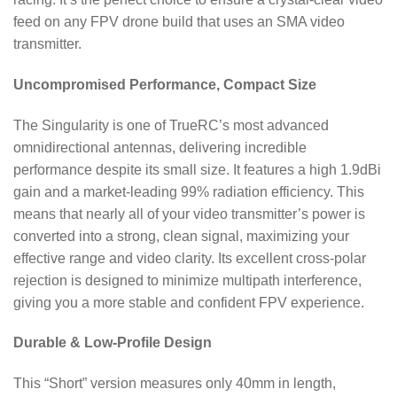
feed on any FPV drone build that uses an SMA video
transmitter.
Uncompromised Performance, Compact Size
The Singularity is one of TrueRC’s most advanced
omnidirectional antennas, delivering incredible
performance despite its small size.
It features a high 1.9dBi
gain and a market-leading 99% radiation efficiency.
This
means that nearly all of your video transmitter’s power is
converted into a strong, clean signal, maximizing your
effective range and video clarity.
Its excellent cross-polar
rejection is designed to minimize multipath interference,
giving you a more stable and confident FPV experience.
Durable & Low-Profile Design
This “Short” version measures only 40mm in length,