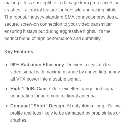
making it less susceptible to damage from prop strikes or
crashes—a crucial feature for freestyle and racing pilots.
The robust, industry-standard SMA connector provides a
secure, screw-on connection to your video transmitter,
ensuring it stays put during aggressive flights.
It’s the
perfect blend of high performance and durability.
Key Features:
99% Radiation Efficiency:
Delivers a crystal-clear
video signal with maximum range by converting nearly
all VTX power into a usable signal.
High 1.9dBi Gain:
Offers excellent range and signal
penetration for an omnidirectional antenna.
Compact “Short” Design:
At only 40mm long, it’s low-
profile and less likely to be damaged by prop strikes or
crashes.