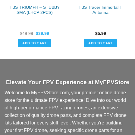
TBS TRIUMPH – STUBBY
TBS Tracer Immortal T
SMA (LHCP 2PCS)
Antenna
Original
Current
$
49.99
$
39.99
$
5.99
price
price
was:
is:
ADD TO CART
ADD TO CART
$49.99.
$39.99.
Elevate Your FPV Experience at MyFPVStore
Welcome to MyFPVStore.com, your premier online drone
store for the ultimate FPV experience! Dive into our world
of high-performance FPV racing drones, an extensive
collection of quality drone parts, and complete FPV drone
kits tailored for every skill level. Whether you're building
your first FPV drone, seeking specific drone parts for an