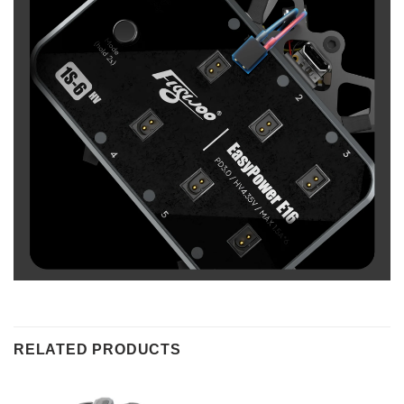
RELATED PRODUCTS