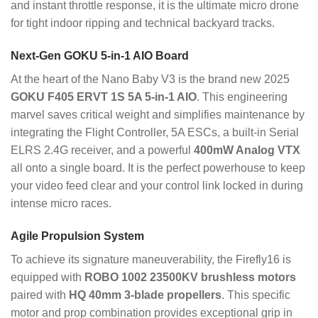
and instant throttle response, it is the ultimate micro drone
for tight indoor ripping and technical backyard tracks.
Next-Gen GOKU 5-in-1 AIO Board
At the heart of the Nano Baby V3 is the brand new 2025
GOKU F405 ERVT 1S 5A 5-in-1 AIO
. This engineering
marvel saves critical weight and simplifies maintenance by
integrating the Flight Controller, 5A ESCs, a built-in Serial
ELRS 2.4G receiver, and a powerful
400mW Analog VTX
all onto a single board. It is the perfect powerhouse to keep
your video feed clear and your control link locked in during
intense micro races.
Agile Propulsion System
To achieve its signature maneuverability, the Firefly16 is
equipped with
ROBO 1002 23500KV brushless motors
paired with
HQ 40mm 3-blade propellers
. This specific
motor and prop combination provides exceptional grip in