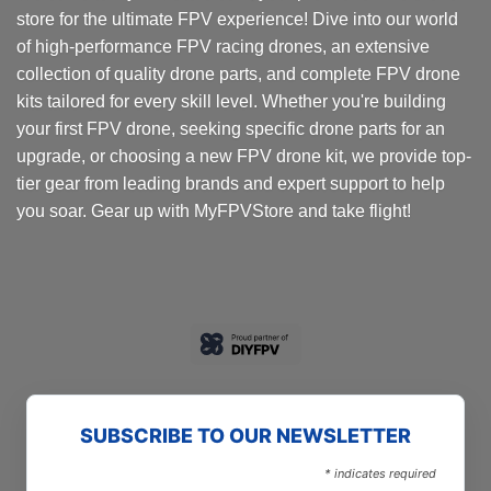
store for the ultimate FPV experience! Dive into our world
be
be
chosen
chosen
of high-performance FPV racing drones, an extensive
on
on
collection of quality drone parts, and complete FPV drone
the
the
kits tailored for every skill level. Whether you're building
product
product
your first FPV drone, seeking specific drone parts for an
page
page
upgrade, or choosing a new FPV drone kit, we provide top-
tier gear from leading brands and expert support to help
you soar. Gear up with MyFPVStore and take flight!
SUBSCRIBE TO OUR NEWSLETTER
*
indicates required