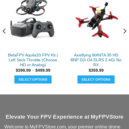
BetaFPV Aquila20 FPV Kit |
Axisflying MANTA 30 HD
Left Stick Throttle (Choose
BNP DJI O4 ELRS 2.4G/ No
HD or Analog)
RX
Price
$
399.99
–
$
499.99
$
359.99
range:
$399.99
SELECT OPTIONS
SELECT OPTIONS
through
$499.99
This
This
product
product
has
has
multiple
multiple
variants.
variants.
Elevate Your FPV Experience at MyFPVStore
The
The
options
options
Welcome to MyFPVStore.com, your premier online drone
may
may