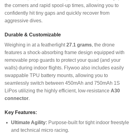
the corners and rapid spool-up times, allowing you to
confidently hit tiny gaps and quickly recover from
aggressive dives.
Durable & Customizable
Weighing in at a featherlight
27.1 grams
, the drone
features a shock-absorbing frame design equipped with
removable prop guards to protect your quad (and your
walls) during indoor flights. Flywoo also includes easily
swappable TPU battery mounts, allowing you to
seamlessly switch between 450mAh and 750mAh 1S
LiPos utilizing the highly efficient, low-resistance
A30
connector
.
Key Features:
Ultimate Agility:
Purpose-built for tight indoor freestyle
and technical micro racing.