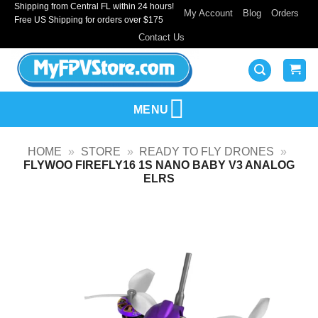
Shipping from Central FL within 24 hours!
Skip
My Account
Blog
Orders
Free US Shipping for orders over $175
to
Contact Us
content
MENU
HOME
»
STORE
»
READY TO FLY DRONES
»
FLYWOO FIREFLY16 1S NANO BABY V3 ANALOG
ELRS