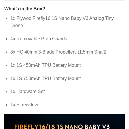
What’s in the Box?
1x Flywoo Firefly16 1S Nano Baby V3 Analog Tiny
Drone
4x Removable Prop Guards
8x HQ 40mm 3-Blade Propellers (1.5mm Shaft)
1x 1S 450mAh TPU Battery Mount
1x 1S 750mAh TPU Battery Mount
1x Hardware Set
1x Screwdriver