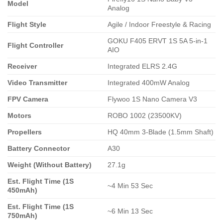
Model
Analog
Flight Style
Agile / Indoor Freestyle & Racing
GOKU F405 ERVT 1S 5A 5-in-1
Flight Controller
AIO
Receiver
Integrated ELRS 2.4G
Video Transmitter
Integrated 400mW Analog
FPV Camera
Flywoo 1S Nano Camera V3
Motors
ROBO 1002 (23500KV)
Propellers
HQ 40mm 3-Blade (1.5mm Shaft)
Battery Connector
A30
Weight (Without Battery)
27.1g
Est. Flight Time (1S
~4 Min 53 Sec
450mAh)
Est. Flight Time (1S
~6 Min 13 Sec
750mAh)