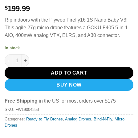
199.99
$
Rip indoors with the Flywoo Firefly16 1S Nano Baby V3!
This agile 27g micro drone features a GOKU F405 5-in-1
AIO, 400mW analog VTX, ELRS, and A30 connector.
In stock
Flywoo Firefly16 1S Nano Baby V3 Analog ELRS quantity
ADD TO CART
BUY NOW
Free Shipping
in the US for most orders over $175
SKU:
FW19004358
Categories:
Ready to Fly Drones
,
Analog Drones
,
Bind-N-Fly
,
Micro
Drones