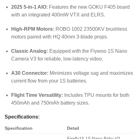
2025 5-in-1 AIO:
Features the new GOKU F405 board
with an integrated 400mW VTX and ELRS.
High-RPM Motors:
ROBO 1002 23500KV brushless
motors paired with HQ 40mm 3-blade props.
Classic Analog:
Equipped with the Flywoo 1S Nano
Camera V3 for reliable, low-latency video.
A30 Connector:
Minimizes voltage sag and maximizes
current flow from your 1S batteries.
Flight Time Versatility:
Includes TPU mounts for both
450mAh and 750mAh battery sizes.
Specifications:
Specification
Detail
Firefly16 1S Nano Baby V3