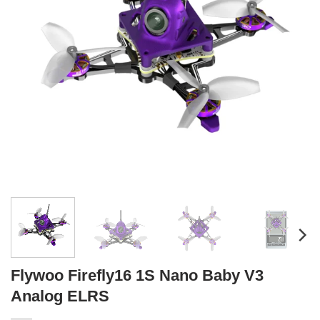
Flywoo Firefly16 1S Nano Baby V3
Analog ELRS