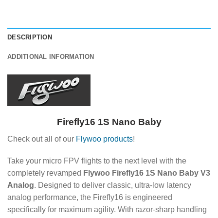
DESCRIPTION
ADDITIONAL INFORMATION
Firefly16 1S Nano Baby
Check out all of our
Flywoo products
!
Take your micro FPV flights to the next level with the
completely revamped
Flywoo Firefly16 1S Nano Baby V3
Analog
. Designed to deliver classic, ultra-low latency
analog performance, the Firefly16 is engineered
specifically for maximum agility. With razor-sharp handling