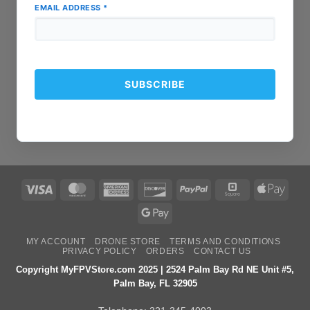
EMAIL ADDRESS
*
Visa
MasterCard
American
Discover
PayPal
Square
Apple
Express
Pay
Google
Pay
MY ACCOUNT
DRONE STORE
TERMS AND CONDITIONS
PRIVACY POLICY
ORDERS
CONTACT US
Copyright MyFPVStore.com 2025 | 2524 Palm Bay Rd NE Unit #5,
Palm Bay, FL 32905