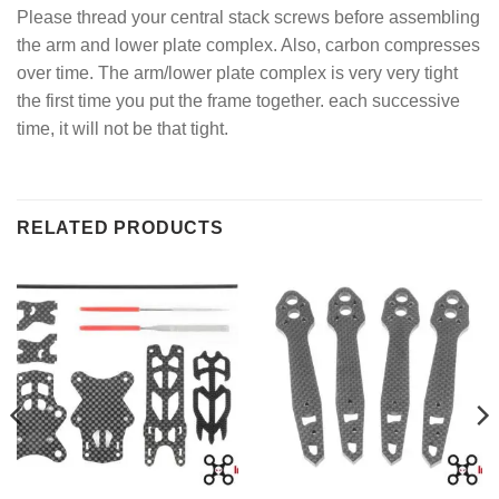
Please thread your central stack screws before assembling
the arm and lower plate complex. Also, carbon compresses
over time. The arm/lower plate complex is very very tight
the first time you put the frame together. each successive
time, it will not be that tight.
RELATED PRODUCTS