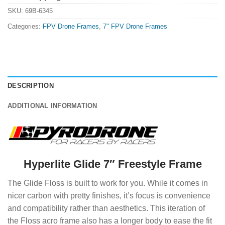
SKU:
69B-6345
Categories:
FPV Drone Frames
,
7" FPV Drone Frames
DESCRIPTION
ADDITIONAL INFORMATION
Hyperlite Glide 7″ Freestyle Frame
The Glide Floss is built to work for you. While it comes in
nicer carbon with pretty finishes, it’s focus is convenience
and compatibility rather than aesthetics. This iteration of
the Floss acro frame also has a longer body to ease the fit