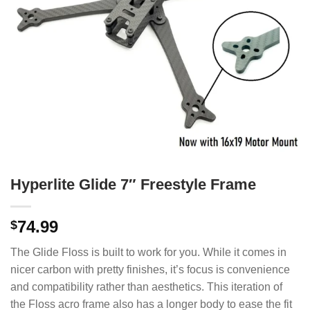
Hyperlite Glide 7″ Freestyle Frame
74.99
$
The Glide Floss is built to work for you. While it comes in
nicer carbon with pretty finishes, it’s focus is convenience
and compatibility rather than aesthetics. This iteration of
the Floss acro frame also has a longer body to ease the fit