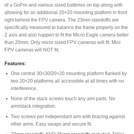
of a GoPro and various sized batteries on top along with
allowing for an additional 20×20 mounting platform in front
right behind the FPV camera. The 23mm standoffs are
specifically measured to balance the frame properly on the
Z axis and also happen to fit the Micro Eagle camera better
than 20mm. Only micro sized FPV cameras will fit. Mini
FPV cameras will NOT fit.
Features:
One central 30×30/20×20 mounting platform flanked by
two 20×20 platforms all accessible at all times with no
interference.
None of the stack screws touch any arm parts. No
arm/stack integration.
Two screws per independant arm with bracing against
other arms. Easy swaps and secure fit.