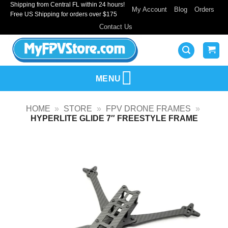
Shipping from Central FL within 24 hours!
Skip
My Account
Blog
Orders
Free US Shipping for orders over $175
to
Contact Us
content
MENU
HOME
»
STORE
»
FPV DRONE FRAMES
»
HYPERLITE GLIDE 7″ FREESTYLE FRAME