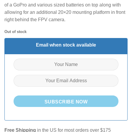
of a GoPro and various sized batteries on top along with
allowing for an additional 20×20 mounting platform in front
right behind the FPV camera.
Out of stock
Email when stock available
SUBSCRIBE NOW
Free Shipping
in the US for most orders over $175