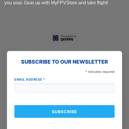
you soar. Gear up with MyFPVStore and take flight!
SUBSCRIBE TO OUR NEWSLETTER
*
indicates required
EMAIL ADDRESS
*