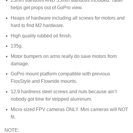
23mm standoffs AND 35mm standoffs included. Taller
helps get props out of GoPro view.
Heaps of hardware including all screws for motors and
hard to find M2 hardware.
High quality rubbed oil finish.
135g.
Motor bumpers on arms really do save motors from
damage.
GoPro mount platform compatible with previous
FlosStyle and Flowride mounts.
12.9 hardness steel screws and nuts because ain’t
nobody got time for stripped aluminum.
Micro sized FPV cameras ONLY. Mini cameras will NOT
fit.
NOTE: