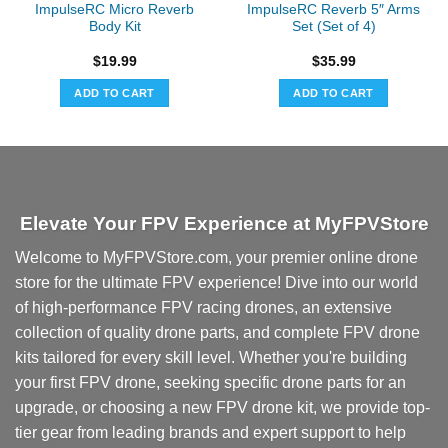
ImpulseRC Micro Reverb
ImpulseRC Reverb 5″ Arms
Body Kit
Set (Set of 4)
$
19.99
$
35.99
ADD TO CART
ADD TO CART
Elevate Your FPV Experience at MyFPVStore
Welcome to MyFPVStore.com, your premier online drone
store for the ultimate FPV experience! Dive into our world
of high-performance FPV racing drones, an extensive
collection of quality drone parts, and complete FPV drone
kits tailored for every skill level. Whether you're building
your first FPV drone, seeking specific drone parts for an
upgrade, or choosing a new FPV drone kit, we provide top-
tier gear from leading brands and expert support to help