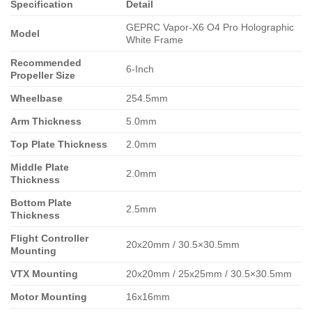
Specification
Detail
GEPRC Vapor-X6 O4 Pro Holographic
Model
White Frame
Recommended
6-Inch
Propeller Size
Wheelbase
254.5mm
Arm Thickness
5.0mm
Top Plate Thickness
2.0mm
Middle Plate
2.0mm
Thickness
Bottom Plate
2.5mm
Thickness
Flight Controller
20x20mm / 30.5×30.5mm
Mounting
VTX Mounting
20x20mm / 25x25mm / 30.5×30.5mm
Motor Mounting
16x16mm