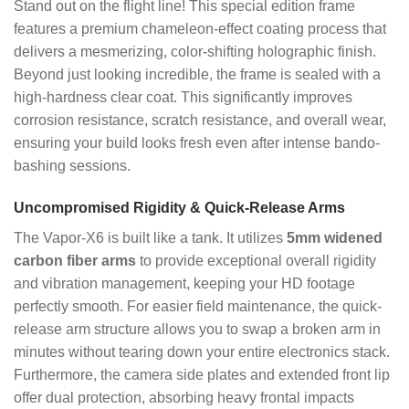
Stand out on the flight line! This special edition frame
features a premium chameleon-effect coating process that
delivers a mesmerizing, color-shifting holographic finish.
Beyond just looking incredible, the frame is sealed with a
high-hardness clear coat. This significantly improves
corrosion resistance, scratch resistance, and overall wear,
ensuring your build looks fresh even after intense bando-
bashing sessions.
Uncompromised Rigidity & Quick-Release Arms
The Vapor-X6 is built like a tank. It utilizes
5mm widened
carbon fiber arms
to provide exceptional overall rigidity
and vibration management, keeping your HD footage
perfectly smooth. For easier field maintenance, the quick-
release arm structure allows you to swap a broken arm in
minutes without tearing down your entire electronics stack.
Furthermore, the camera side plates and extended front lip
offer dual protection, absorbing heavy frontal impacts