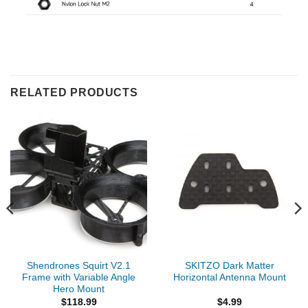
RELATED PRODUCTS
Shendrones Squirt V2.1
SKITZO Dark Matter
Frame with Variable Angle
Horizontal Antenna Mount
Hero Mount
$
118.99
$
4.99