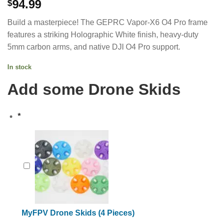
94.99
$
Build a masterpiece! The GEPRC Vapor-X6 O4 Pro frame
features a striking Holographic White finish, heavy-duty
5mm carbon arms, and native DJI O4 Pro support.
In stock
Add some Drone Skids
*
MyFPV Drone Skids (4 Pieces)