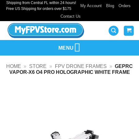
Shipping from Central FL within 24 hours!
Skip
My Account
Blog
Orders
Free US Shipping for orders over $175
to
Contact Us
content
MENU
HOME
»
STORE
»
FPV DRONE FRAMES
»
GEPRC
VAPOR-X6 O4 PRO HOLOGRAPHIC WHITE FRAME