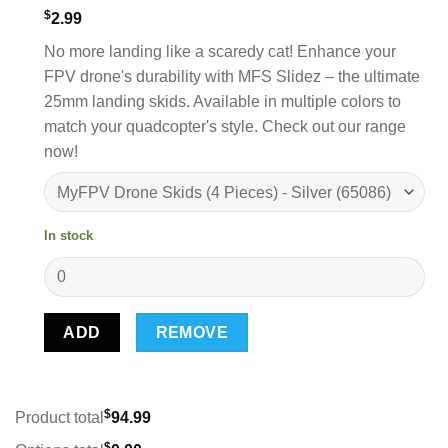
$
2.99
No more landing like a scaredy cat! Enhance your
FPV drone's durability with MFS Slidez – the ultimate
25mm landing skids. Available in multiple colors to
match your quadcopter's style. Check out our range
now!
In stock
ADD
REMOVE
$
Product total
94.99
$