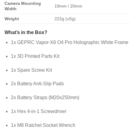
Camera Mounting
19mm / 20mm
Width
Weight
222g (±5g)
What’s in the Box?
1x GEPRC Vapor-X6 O4 Pro Holographic White Frame
1x 3D Printed Parts Kit
1x Spare Screw Kit
2x Battery Anti-Slip Pads
2x Battery Straps (M20x250mm)
1x Hex 4-in-1 Screwdriver
1x M8 Ratchet Socket Wrench