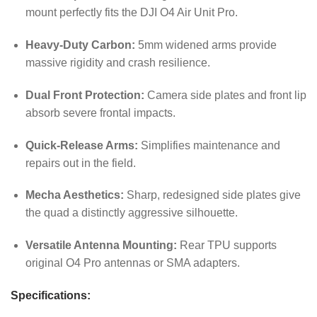
mount perfectly fits the DJI O4 Air Unit Pro.
Heavy-Duty Carbon:
5mm widened arms provide
massive rigidity and crash resilience.
Dual Front Protection:
Camera side plates and front lip
absorb severe frontal impacts.
Quick-Release Arms:
Simplifies maintenance and
repairs out in the field.
Mecha Aesthetics:
Sharp, redesigned side plates give
the quad a distinctly aggressive silhouette.
Versatile Antenna Mounting:
Rear TPU supports
original O4 Pro antennas or SMA adapters.
Specifications: