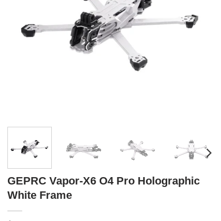
GEPRC Vapor-X6 O4 Pro Holographic
White Frame