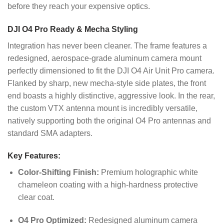
before they reach your expensive optics.
DJI O4 Pro Ready & Mecha Styling
Integration has never been cleaner. The frame features a
redesigned, aerospace-grade aluminum camera mount
perfectly dimensioned to fit the DJI O4 Air Unit Pro camera.
Flanked by sharp, new mecha-style side plates, the front
end boasts a highly distinctive, aggressive look. In the rear,
the custom VTX antenna mount is incredibly versatile,
natively supporting both the original O4 Pro antennas and
standard SMA adapters.
Key Features:
Color-Shifting Finish:
Premium holographic white
chameleon coating with a high-hardness protective
clear coat.
O4 Pro Optimized:
Redesigned aluminum camera