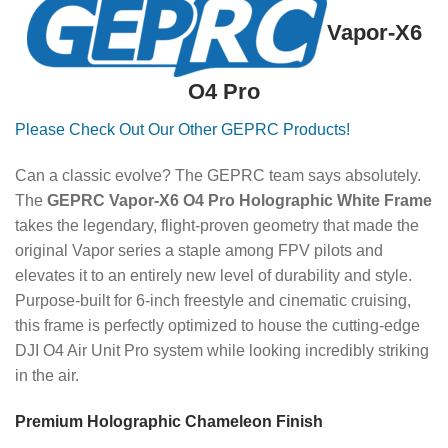
Vapor-X6
O4 Pro
Please Check Out Our Other GEPRC Products!
Can a classic evolve? The GEPRC team says absolutely.
The
GEPRC Vapor-X6 O4 Pro Holographic White Frame
takes the legendary, flight-proven geometry that made the
original Vapor series a staple among FPV pilots and
elevates it to an entirely new level of durability and style.
Purpose-built for 6-inch freestyle and cinematic cruising,
this frame is perfectly optimized to house the cutting-edge
DJI O4 Air Unit Pro system while looking incredibly striking
in the air.
Premium Holographic Chameleon Finish