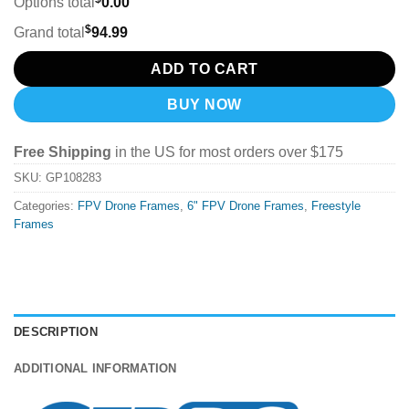
Options total
0.00
$
Grand total
94.99
ADD TO CART
BUY NOW
Free Shipping
in the US for most orders over $175
SKU:
GP108283
Categories:
FPV Drone Frames
,
6" FPV Drone Frames
,
Freestyle
Frames
DESCRIPTION
ADDITIONAL INFORMATION