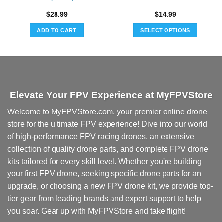
$
28.99
$
14.99
ADD TO CART
SELECT OPTIONS
This
product
has
multiple
variants.
Elevate Your FPV Experience at MyFPVStore
The
options
Welcome to MyFPVStore.com, your premier online drone
may
store for the ultimate FPV experience! Dive into our world
be
chosen
of high-performance FPV racing drones, an extensive
on
collection of quality drone parts, and complete FPV drone
the
kits tailored for every skill level. Whether you're building
product
your first FPV drone, seeking specific drone parts for an
page
upgrade, or choosing a new FPV drone kit, we provide top-
tier gear from leading brands and expert support to help
you soar. Gear up with MyFPVStore and take flight!