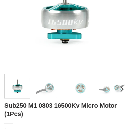
Sub250 M1 0803 16500Kv Micro Motor
(1Pcs)