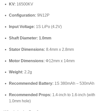
KV:
16500KV
Configuration:
9N12P
Input Voltage:
1S LiPo (4.2V)
Shaft Diameter:
1.0mm
Stator Dimensions:
8.4mm x 2.8mm
Motor Dimensions:
Φ12mm x 14mm
Weight:
2.2g
Recommended Battery:
1S 380mAh – 530mAh
Recommended Props:
1.4-inch to 1.6-inch (with
1.0mm hole)