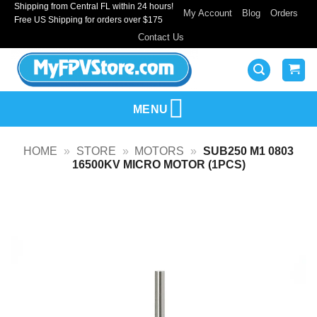
Shipping from Central FL within 24 hours!
Skip
My Account
Blog
Orders
Free US Shipping for orders over $175
to
Contact Us
content
MENU
HOME
»
STORE
»
MOTORS
»
SUB250 M1 0803
16500KV MICRO MOTOR (1PCS)