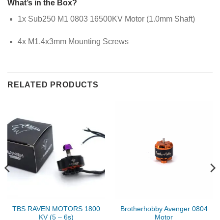
What’s in the Box?
1x Sub250 M1 0803 16500KV Motor (1.0mm Shaft)
4x M1.4x3mm Mounting Screws
RELATED PRODUCTS
TBS RAVEN MOTORS 1800
Brotherhobby Avenger 0804
KV (5 – 6s)
Motor