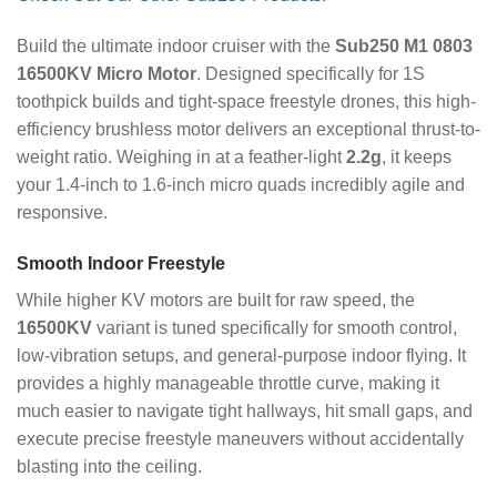
Build the ultimate indoor cruiser with the
Sub250 M1 0803
16500KV Micro Motor
. Designed specifically for 1S
toothpick builds and tight-space freestyle drones, this high-
efficiency brushless motor delivers an exceptional thrust-to-
weight ratio. Weighing in at a feather-light
2.2g
, it keeps
your 1.4-inch to 1.6-inch micro quads incredibly agile and
responsive.
Smooth Indoor Freestyle
While higher KV motors are built for raw speed, the
16500KV
variant is tuned specifically for smooth control,
low-vibration setups, and general-purpose indoor flying. It
provides a highly manageable throttle curve, making it
much easier to navigate tight hallways, hit small gaps, and
execute precise freestyle maneuvers without accidentally
blasting into the ceiling.