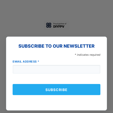
SUBSCRIBE TO OUR NEWSLETTER
*
indicates required
EMAIL ADDRESS
*