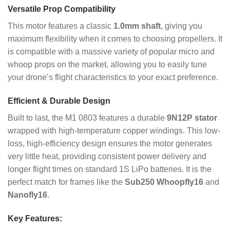
Versatile Prop Compatibility
This motor features a classic
1.0mm shaft
, giving you
maximum flexibility when it comes to choosing propellers.
It
is compatible with a massive variety of popular micro and
whoop props on the market, allowing you to easily tune
your drone’s flight characteristics to your exact preference.
Efficient & Durable Design
Built to last, the M1 0803 features a durable
9N12P stator
wrapped with high-temperature copper windings.
This low-
loss, high-efficiency design ensures the motor generates
very little heat, providing consistent power delivery and
longer flight times on standard 1S LiPo batteries. It is the
perfect match for frames like the
Sub250 Whoopfly16
and
Nanofly16
.
Key Features: