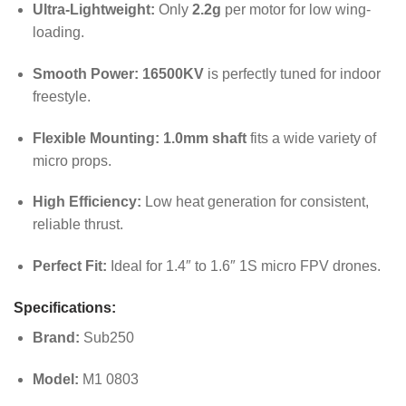
Ultra-Lightweight:
Only
2.2g
per motor for low wing-
loading.
Smooth Power:
16500KV
is perfectly tuned for indoor
freestyle.
Flexible Mounting:
1.0mm shaft
fits a wide variety of
micro props.
High Efficiency:
Low heat generation for consistent,
reliable thrust.
Perfect Fit:
Ideal for 1.4″ to 1.6″ 1S micro FPV drones.
Specifications:
Brand:
Sub250
Model:
M1 0803