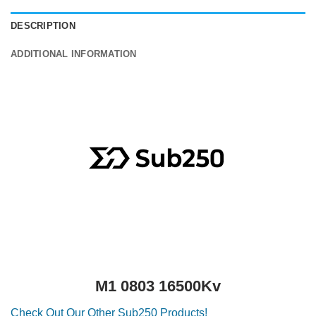
DESCRIPTION
ADDITIONAL INFORMATION
M1 0803 16500Kv
Check Out Our Other Sub250 Products!