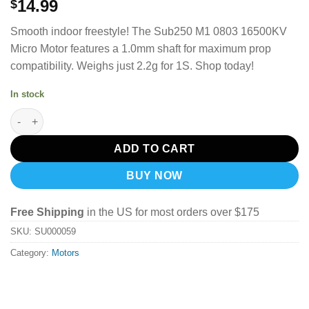
14.99
$
Smooth indoor freestyle!
The Sub250 M1 0803 16500KV
Micro Motor features a 1.0mm shaft for maximum prop
compatibility.
Weighs just 2.2g for 1S. Shop today!
In stock
Sub250 M1 0803 16500Kv Micro Motor (1Pcs) quantity
ADD TO CART
BUY NOW
Free Shipping
in the US for most orders over $175
SKU:
SU000059
Category:
Motors