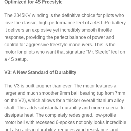
Optimized for 4S Freestyle
The 2345KV winding is the definitive choice for pilots who
love the classic, high-performance feel of a 4S LiPo battery.
It delivers an explosive yet incredibly smooth throttle
response, providing the perfect balance of power and
control for aggressive freestyle maneuvers. This is the
motor for pilots who want that signature “Mr. Steele” feel on
a 4S setup.
V3: A New Standard of Durability
The V3 is built tougher than ever. The motor features a
larger and much smoother 9mm ball bearing (up from 7mm
on the V2), which allows for a thicker overall titanium alloy
shaft. This adds substantial durability and more material to
dissipate heat. The completely redesigned, low-profile
motor bell with recessed 6-spokes not only looks incredible
but also aids in durability, reduces wind resistance, and