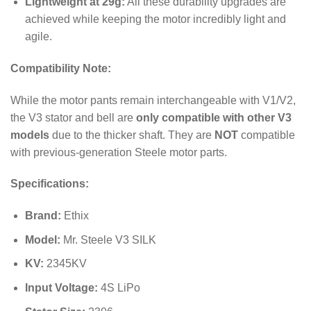
Lightweight at 29g:
All these durability upgrades are
achieved while keeping the motor incredibly light and
agile.
Compatibility Note:
While the motor pants remain interchangeable with V1/V2,
the V3 stator and bell are
only compatible with other V3
models
due to the thicker shaft. They are
NOT
compatible
with previous-generation Steele motor parts.
Specifications:
Brand:
Ethix
Model:
Mr. Steele V3 SILK
KV:
2345
KV
Input Voltage:
4S LiPo