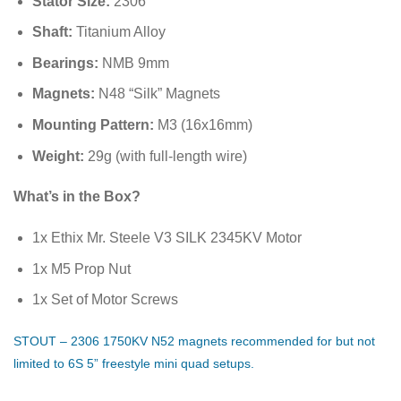
Stator Size:
2306
Shaft:
Titanium Alloy
Bearings:
NMB 9mm
Magnets:
N48 “Silk” Magnets
Mounting Pattern:
M3 (
16
x
16
mm
)
Weight:
29
g
(with full-length wire)
What’s in the Box?
1x Ethix Mr. Steele V3 SILK 2345KV Motor
1x M5 Prop Nut
1x Set of Motor Screws
STOUT – 2306 1750KV N52 magnets recommended for but not
limited to 6S 5” freestyle mini quad setups.