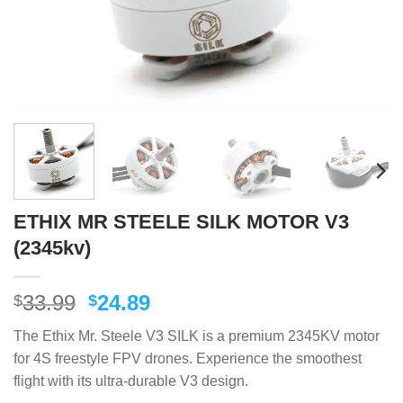
ETHIX MR STEELE SILK MOTOR V3
(2345kv)
Original
Current
33.99
24.89
$
$
price
price
The Ethix Mr. Steele V3 SILK is a premium 2345KV motor
was:
is:
for 4S freestyle FPV drones. Experience the smoothest
$33.99.
$24.89.
flight with its ultra-durable V3 design.