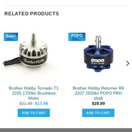
RELATED PRODUCTS
POPO
Sale!
Brother Hobby Tornado T1
Brother Hobby Returner R6
2205 1700kv Brushless
2207 2550kv POPO PRO
Motor
shaft
Original
Current
$
21.99
$
17.49
$
28.99
price
price
was:
is:
ADD TO CART
ADD TO CART
$21.99.
$17.49.