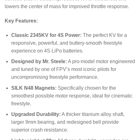
lowers the center of mass for improved throttle response.
Key Features:
Classic 2345KV for 4S Power:
The perfect KV for a
responsive, powerful, and buttery-smooth freestyle
experience on 4S LiPo batteries.
Designed by Mr. Steele:
A pro-model motor engineered
and tuned by one of FPV’s most iconic pilots for
uncompromising freestyle performance.
SILK N48 Magnets:
Specifically chosen for the
smoothest possible motor response, ideal for cinematic
freestyle.
Upgraded Durability:
A thicker titanium alloy shaft,
larger 9mm bearing, and redesigned bell provide
superior crash resistance.