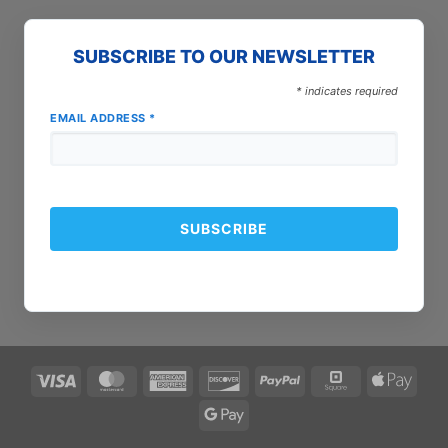
SUBSCRIBE TO OUR NEWSLETTER
*
indicates required
EMAIL ADDRESS
*
Visa
MasterCard
American
Discover
PayPal
Square
Apple
Express
Pay
Google
Pay