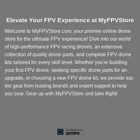
Elevate Your FPV Experience at MyFPVStore
Welcome to MyFPVStore.com, your premier online drone
store for the ultimate FPV experience! Dive into our world
of high-performance FPV racing drones, an extensive
collection of quality drone parts, and complete FPV drone
kits tailored for every skill level. Whether you're building
your first FPV drone, seeking specific drone parts for an
upgrade, or choosing a new FPV drone kit, we provide top-
tier gear from leading brands and expert support to help
you soar. Gear up with MyFPVStore and take flight!