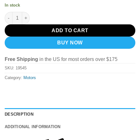
In stock
ETHIX MR STEELE SILK MOTOR V3 (2345kv) quantity
ADD TO CART
BUY NOW
Free Shipping
in the US for most orders over $175
SKU:
19545
Category:
Motors
DESCRIPTION
ADDITIONAL INFORMATION