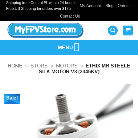
Shipping from Central FL within 24 hours!
Skip
My Account
Blog
Orders
Free US Shipping for orders over $175
to
Contact Us
content
MENU
HOME
»
STORE
»
MOTORS
»
ETHIX MR STEELE
SILK MOTOR V3 (2345KV)
Sale!