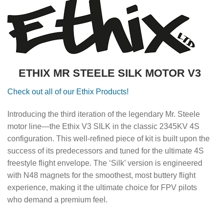
ETHIX MR STEELE SILK MOTOR V3
Check out all of our Ethix Products!
Introducing the third iteration of the legendary Mr. Steele
motor line—the Ethix V3 SILK in the classic 2345KV 4S
configuration. This well-refined piece of kit is built upon the
success of its predecessors and tuned for the ultimate 4S
freestyle flight envelope. The ‘Silk’ version is engineered
with N48 magnets for the smoothest, most buttery flight
experience, making it the ultimate choice for FPV pilots
who demand a premium feel.