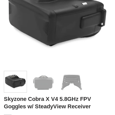
Skyzone Cobra X V4 5.8GHz FPV
Goggles w/ SteadyView Receiver