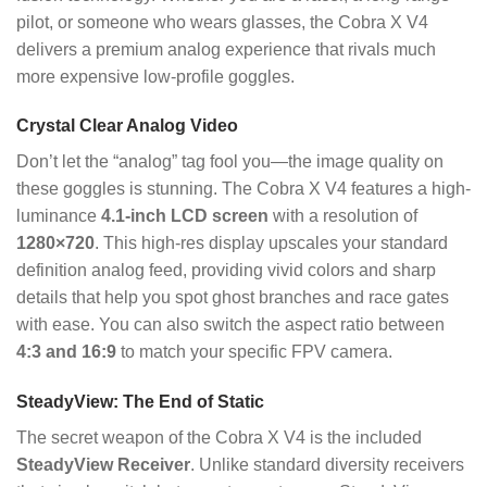
pilot, or someone who wears glasses, the Cobra X V4
delivers a premium analog experience that rivals much
more expensive low-profile goggles.
Crystal Clear Analog Video
Don’t let the “analog” tag fool you—the image quality on
these goggles is stunning. The Cobra X V4 features a high-
luminance
4.1-inch LCD screen
with a resolution of
1280×720
. This high-res display upscales your standard
definition analog feed, providing vivid colors and sharp
details that help you spot ghost branches and race gates
with ease. You can also switch the aspect ratio between
4:3 and 16:9
to match your specific FPV camera.
SteadyView: The End of Static
The secret weapon of the Cobra X V4 is the included
SteadyView Receiver
. Unlike standard diversity receivers