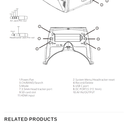
RELATED PRODUCTS