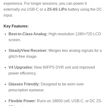
experience. For longer sessions, you can power it
externally via USB-C or a
2S-6S LiPo
battery using the DC
input.
Key Features:
Best-in-Class Analog:
High-resolution 1280×720 LCD
screen.
SteadyView Receiver:
Merges two analog signals for a
glitch-free image.
V4 Upgrades:
New 60FPS DVR unit and improved
power efficiency.
Glasses Friendly:
Designed to be worn over
prescription eyewear.
Flexible Power:
Runs on 18650 cell, USB-C, or DC 2S-