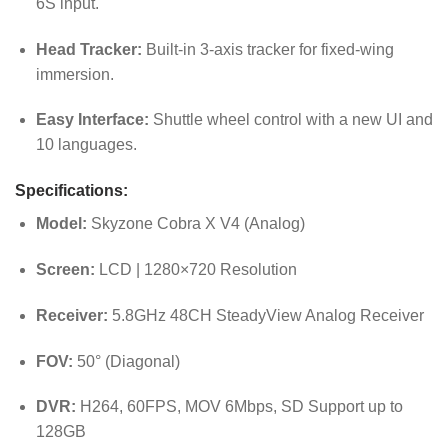
6S input.
Head Tracker:
Built-in 3-axis tracker for fixed-wing
immersion.
Easy Interface:
Shuttle wheel control with a new UI and
10 languages.
Specifications:
Model:
Skyzone Cobra X V4 (Analog)
Screen:
LCD | 1280×720 Resolution
Receiver:
5.8GHz 48CH SteadyView Analog Receiver
FOV:
50° (Diagonal)
DVR:
H264, 60FPS, MOV 6Mbps, SD Support up to
128GB