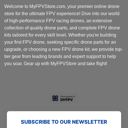
options
options
Welcome to MyFPVStore.com, your premier online drone
may
may
store for the ultimate FPV experience! Dive into our world
be
be
chosen
chosen
of high-performance FPV racing drones, an extensive
on
on
collection of quality drone parts, and complete FPV drone
the
the
kits tailored for every skill level. Whether you're building
product
product
your first FPV drone, seeking specific drone parts for an
page
page
upgrade, or choosing a new FPV drone kit, we provide top-
tier gear from leading brands and expert support to help
you soar. Gear up with MyFPVStore and take flight!
SUBSCRIBE TO OUR NEWSLETTER