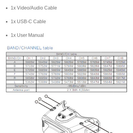
1x Video/Audio Cable
1x USB-C Cable
1x User Manual