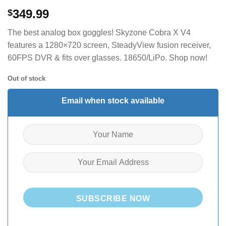
349.99
$
The best analog box goggles! Skyzone Cobra X V4
features a 1280×720 screen, SteadyView fusion receiver,
60FPS DVR & fits over glasses. 18650/LiPo. Shop now!
Out of stock
Email when stock available
SUBSCRIBE NOW