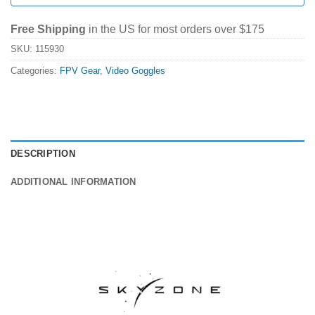
Free Shipping
in the US for most orders over $175
SKU:
115930
Categories:
FPV Gear
,
Video Goggles
DESCRIPTION
ADDITIONAL INFORMATION