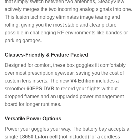
that simply switch between two antennas, SteadyView
actively merges the two incoming analog signals into one.
This fusion technology eliminates image tearing and
rolling, giving you the most stable and clear picture
possible in challenging RF environments like bandos or
parking garages.
Glasses-Friendly & Feature Packed
Designed for comfort, these box goggles fit comfortably
over most prescription eyewear, saving you the cost of
custom lens inserts. The new
V4 Edition
includes a
smoother
60FPS DVR
to record your flights without
dropped frames and an upgraded power management
board for longer runtimes.
Versatile Power Options
Power your goggles your way. The battery bay accepts a
single
18650 Li-Ion cell
(not included) for a cordless