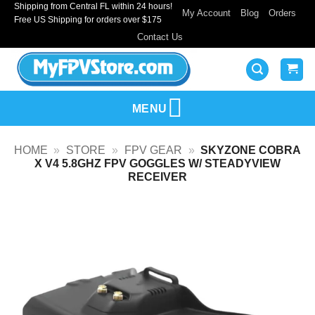
Shipping from Central FL within 24 hours!
Skip
My Account
Blog
Orders
Free US Shipping for orders over $175
to
Contact Us
content
MENU
HOME
»
STORE
»
FPV GEAR
»
SKYZONE COBRA
X V4 5.8GHZ FPV GOGGLES W/ STEADYVIEW
RECEIVER