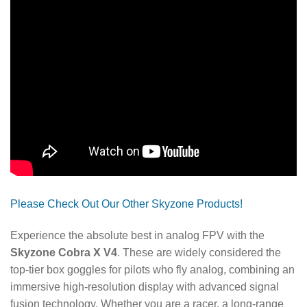
Please Check Out Our Other Skyzone Products!
Experience the absolute best in analog FPV with the
Skyzone Cobra X V4
. These are widely considered the
top-tier box goggles for pilots who fly analog, combining an
immersive high-resolution display with advanced signal
fusion technology. Whether you are a racer, a long-range