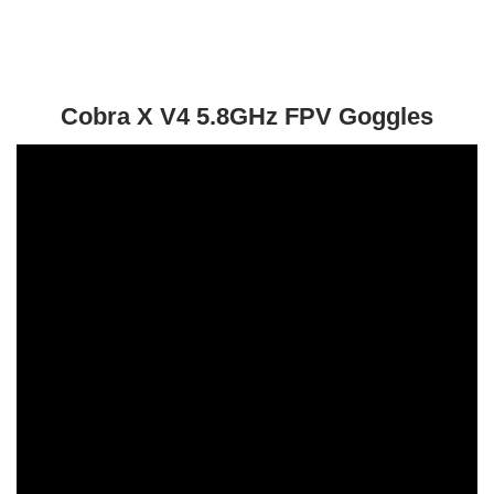
Cobra X V4 5.8GHz FPV Goggles