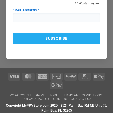
*
indicates required
EMAIL ADDRESS
*
Visa
MasterCard
American
Discover
PayPal
Square
Apple
Express
Pay
Google
Pay
MY ACCOUNT
DRONE STORE
TERMS AND CONDITIONS
PRIVACY POLICY
ORDERS
CONTACT US
Copyright MyFPVStore.com 2025 | 2524 Palm Bay Rd NE Unit #5,
Palm Bay, FL 32905