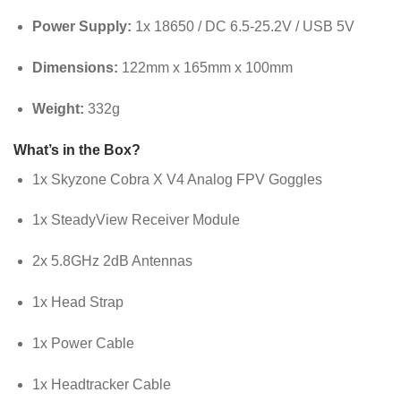
Power Supply:
1x 18650 / DC 6.5-25.2V / USB 5V
Dimensions:
122mm x 165mm x 100mm
Weight:
332g
What’s in the Box?
1x Skyzone Cobra X V4 Analog FPV Goggles
1x SteadyView Receiver Module
2x 5.8GHz 2dB Antennas
1x Head Strap
1x Power Cable
1x Headtracker Cable