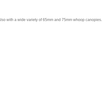
 also with a wide variety of 65mm and 75mm whoop canopies.