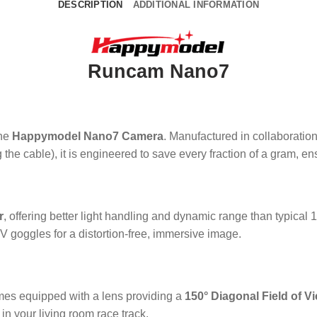
DESCRIPTION
ADDITIONAL INFORMATION
Runcam Nano7
the
Happymodel Nano7 Camera
. Manufactured in collaboration
 the cable), it is engineered to save every fraction of a gram, 
r
, offering better light handling and dynamic range than typical 1
V goggles for a distortion-free, immersive image.
s equipped with a lens providing a
150° Diagonal Field of V
in your living room race track.