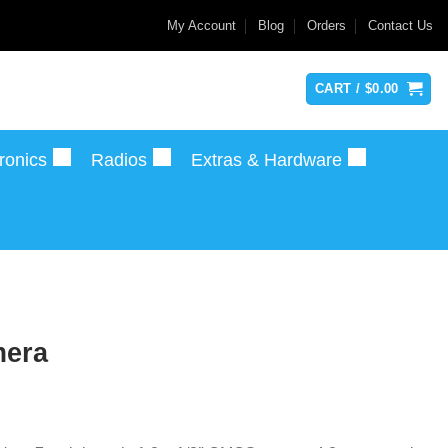
My Account
Blog
Orders
Contact Us
CART /
$
0.00
ronics
Radios
Extras & Hardware
era