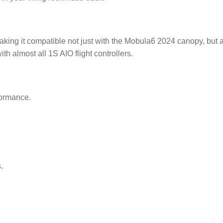
king it compatible not just with the Mobula6 2024 canopy, but
ith almost all 1S AIO flight controllers.
formance.
.