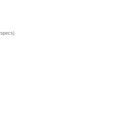
specs)