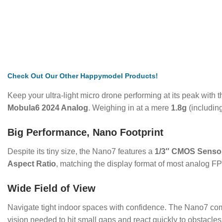
Check
Out Our Other Happymodel Products!
Keep your ultra-light micro drone performing at its peak with 
Mobula6 2024 Analog
.
Weighing in at a mere
1.8g
(including
Big Performance, Nano Footprint
Despite its tiny size, the Nano7 features a
1/3″ CMOS Senso
Aspect Ratio
, matching the display format of most analog FP
Wide Field of View
Navigate tight indoor spaces with confidence.
The Nano7 come
vision needed to hit small gaps and react quickly to obstacles 