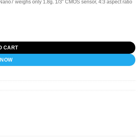
no7 weighs only 1.8g. 1/3″ CMOS sensor, 4:3 aspect ratio
O CART
 NOW