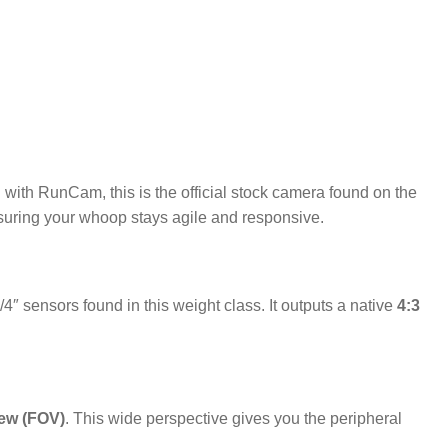
 with RunCam, this is the official stock camera found on the
ensuring your whoop stays agile and responsive.
/4″ sensors found in this weight class.
It outputs a native
4:3
iew (FOV)
.
This wide perspective gives you the peripheral