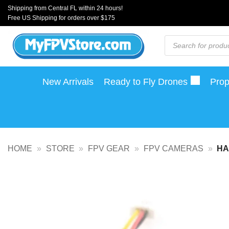
Skip
Shipping from Central FL within 24 hours!
Free US Shipping for orders over $175
to
content
Products
search
New Arrivals
Ready to Fly Drones
Prop
HOME
»
STORE
»
FPV GEAR
»
FPV CAMERAS
»
HA