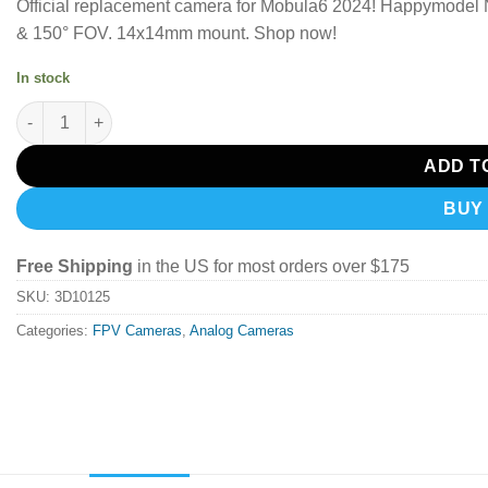
Official replacement camera for Mobula6 2024!
Happymodel Na
& 150° FOV.
14x14mm mount. Shop now!
In stock
Happymodel Runcam Nano7 Camera quantity
ADD T
BUY
Free Shipping
in the US for most orders over $175
SKU:
3D10125
Categories:
FPV Cameras
,
Analog Cameras