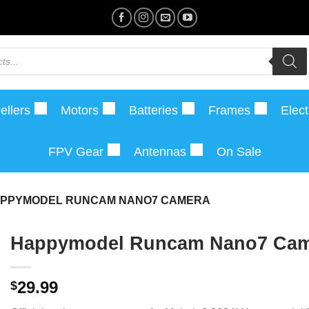
ellers
Motors
Batteries
Frames
Elect
FPV Gear
Antennas
On Sale
PPYMODEL RUNCAM NANO7 CAMERA
Happymodel Runcam Nano7 Cam
29.99
$