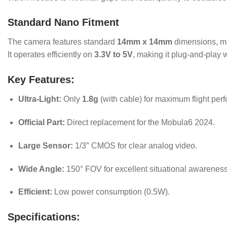
Standard Nano Fitment
The camera features standard
14mm x 14mm
dimensions, ma
It operates efficiently on
3.3V to 5V
, making it plug-and-play w
Key Features:
Ultra-Light:
Only
1.8g
(with cable) for maximum flight per
Official Part:
Direct replacement for the Mobula6 2024.
Large Sensor:
1/3″ CMOS for clear analog video.
Wide Angle:
150° FOV for excellent situational awareness
Efficient:
Low power consumption (0.5W).
Specifications: