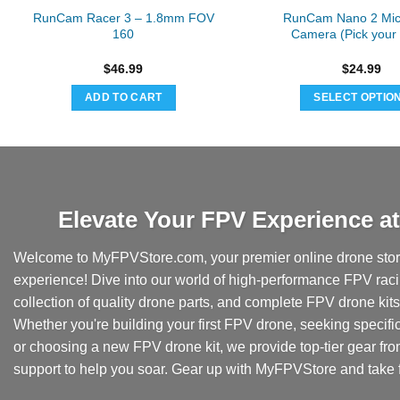
RunCam Racer 3 – 1.8mm FOV
RunCam Nano 2 Mic
160
Camera (Pick your
$
46.99
$
24.99
ADD TO CART
SELECT OPTIO
This
produc
has
multipl
variant
Elevate Your FPV Experience 
The
option
Welcome to MyFPVStore.com, your premier online drone store
may
experience! Dive into our world of high-performance FPV rac
be
collection of quality drone parts, and complete FPV drone kits t
chose
Whether you're building your first FPV drone, seeking specifi
on
the
or choosing a new FPV drone kit, we provide top-tier gear fr
produc
support to help you soar. Gear up with MyFPVStore and take f
page