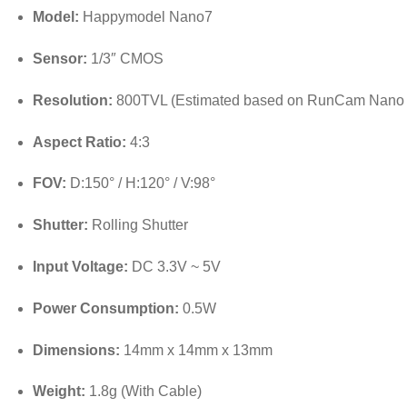
Model:
Happymodel Nano7
Sensor:
1/3″ CMOS
Resolution:
800TVL (Estimated based on RunCam Nano 
Aspect Ratio:
4:3
FOV:
D:150° / H:120° / V:98°
Shutter:
Rolling Shutter
Input Voltage:
DC 3.3V ~ 5V
Power Consumption:
0.5W
Dimensions:
14mm x 14mm x 13mm
Weight:
1.8g (With Cable)