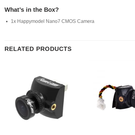
What’s in the Box?
1x Happymodel Nano7 CMOS Camera
RELATED PRODUCTS