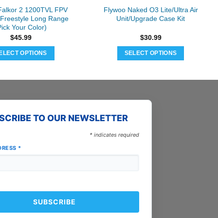
Falkor 2 1200TVL FPV
Flywoo Naked O3 Lite/Ultra Air
Freestyle Long Range
Unit/Upgrade Case Kit
Pick Your Color)
$
45.99
$
30.99
ELECT OPTIONS
SELECT OPTIONS
This
This
product
product
has
has
multiple
multiple
variants.
variants.
SCRIBE TO OUR NEWSLETTER
The
The
options
options
*
indicates required
may
may
DRESS
*
be
be
chosen
chosen
on
on
the
the
product
product
page
page