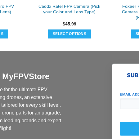
ro FPV
Caddx Ratel FPV Camera (Pick
Foxeer 
 Lens)
your Color and Lens Type)
Camera 
(
$
45.99
NS
SELECT OPTIONS
S
This
t
product
has
e
multiple
s.
variants.
at MyFPVStore
SUB
The
s
options
 for the ultimate FPV
may
EMAIL AD
ing drones, an extensive
be
ailored for every skill level.
n
chosen
c drone parts for an upgrade,
on
the
om leading brands and expert
t
product
light!
page