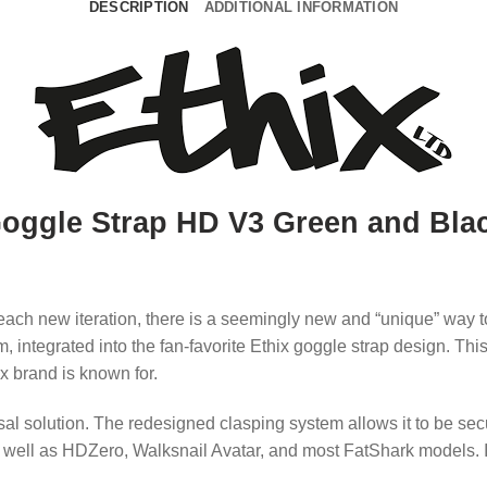
DESCRIPTION
ADDITIONAL INFORMATION
oggle Strap HD V3 Green and Bla
ch new iteration, there is a seemingly new and “unique” way t
 integrated into the fan-favorite Ethix goggle strap design.
This
x brand is known for.
sal solution.
The redesigned clasping system allows it to be se
s well as HDZero, Walksnail Avatar, and most FatShark models.
I