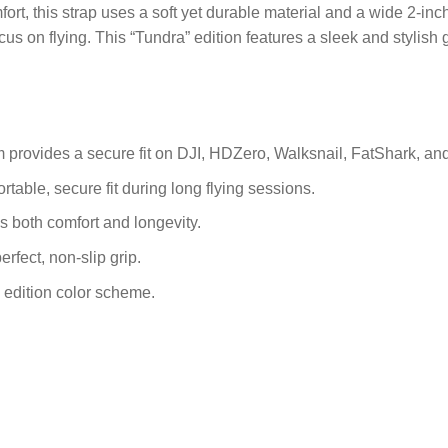
ort, this strap uses a soft yet durable material and a wide 2-in
cus on flying. This “Tundra” edition features a sleek and stylish
provides a secure fit on DJI, HDZero, Walksnail, FatShark, an
rtable, secure fit during long flying sessions.
s both comfort and longevity.
erfect, non-slip grip.
 edition color scheme.