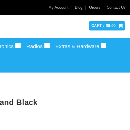
My Account
Blog
Orders
Contact Us
CART /
$
0.00
ronics
Radios
Extras & Hardware
 and Black