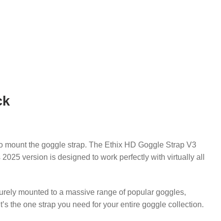
ck
o mount the goggle strap.
The Ethix HD Goggle Strap V3
 2025 version is designed to work perfectly with virtually all
curely mounted to a massive range of popular goggles,
t’s the one strap you need for your entire goggle collection.