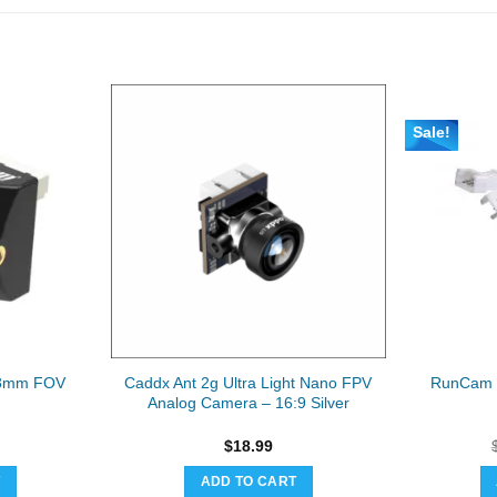
Sale!
.8mm FOV
Caddx Ant 2g Ultra Light Nano FPV
RunCam 
Analog Camera – 16:9 Silver
$
18.99
T
ADD TO CART