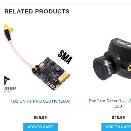
RELATED PRODUCTS
RunCam Racer 3 – 1
TBS UNIFY PRO 5G8 HV (SMA)
160
$
59.99
$
46.99
ADD TO CART
ADD TO CAR