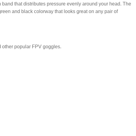
ch band that distributes pressure evenly around your head. The
 green and black colorway that looks great on any pair of
d other popular FPV goggles.