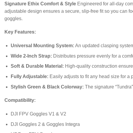
Signature Ethix Comfort & Style
Engineered for all-day comf
adjustable design ensures a secure, slip-free fit so you can fo
goggles.
Key Features:
Universal Mounting System:
An updated clasping system 
Wide 2-Inch Strap:
Distributes pressure evenly for a comfo
Soft & Durable Material:
High-quality construction ensure
Fully Adjustable:
Easily adjusts to fit any head size for a p
Stylish Green & Black Colorway:
The signature “Tundra”
Compatibility:
DJI FPV Goggles V1 & V2
DJI Goggles 2 & Goggles Integra