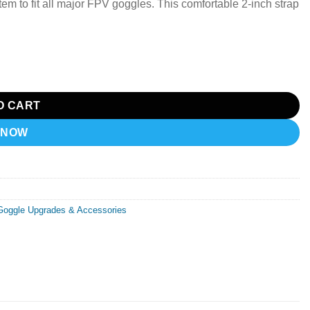
em to fit all major FPV goggles.
This comfortable 2-inch strap
O CART
 NOW
Goggle Upgrades & Accessories