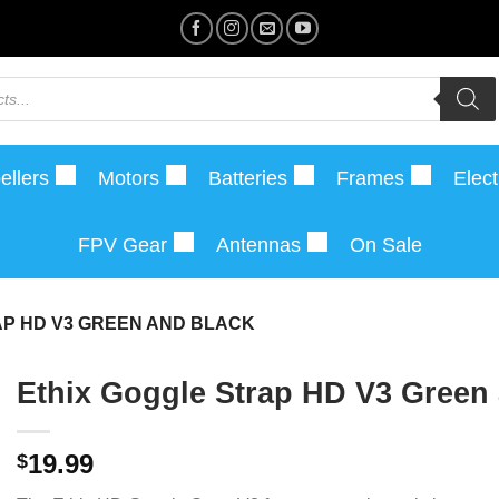
ellers
Motors
Batteries
Frames
Elect
FPV Gear
Antennas
On Sale
AP HD V3 GREEN AND BLACK
Ethix Goggle Strap HD V3 Green
19.99
$