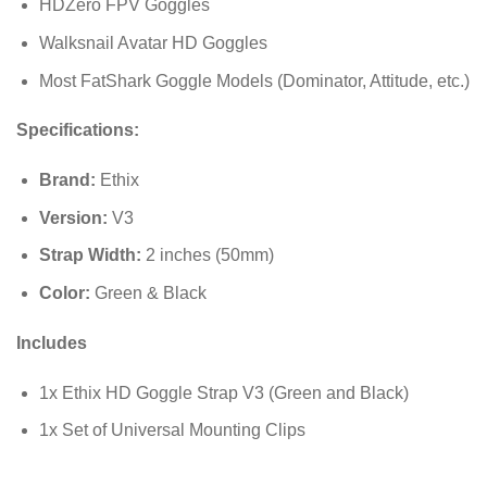
HDZero FPV Goggles
Walksnail Avatar HD Goggles
Most FatShark Goggle Models (Dominator, Attitude, etc.)
Specifications:
Brand:
Ethix
Version:
V3
Strap Width:
2 inches (
50
mm
)
Color:
Green & Black
Includes
1x Ethix HD Goggle Strap V3 (Green and Black)
1x Set of Universal Mounting Clips