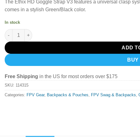
The Ethix HD Goggle Strap V3 features a universal clasp syst
comes in a stylish Green/Black color.
In stock
Ethix Goggle Strap HD V3 Green and Black quantity
ADD T
BUY
Free Shipping
in the US for most orders over $175
SKU:
114315
Categories:
FPV Gear
,
Backpacks & Pouches
,
FPV Swag & Backpacks
,