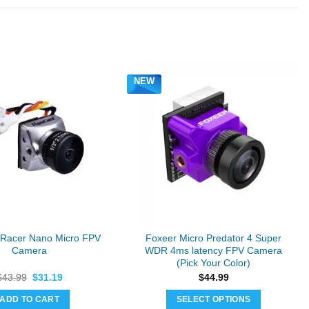
NEW
Racer Nano Micro FPV
Foxeer Micro Predator 4 Super
Camera
WDR 4ms latency FPV Camera
(Pick Your Color)
Original
Current
$
43.99
$
31.19
$
44.99
price
price
was:
is:
ADD TO CART
SELECT OPTIONS
$43.99.
$31.19.