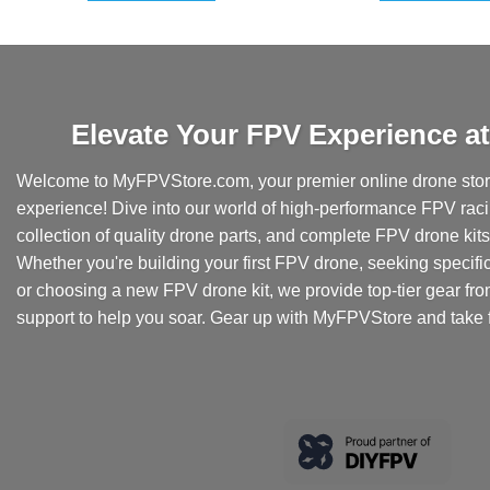
Elevate Your FPV Experience 
Welcome to MyFPVStore.com, your premier online drone store
experience! Dive into our world of high-performance FPV rac
collection of quality drone parts, and complete FPV drone kits t
Whether you're building your first FPV drone, seeking specifi
or choosing a new FPV drone kit, we provide top-tier gear fr
support to help you soar. Gear up with MyFPVStore and take f