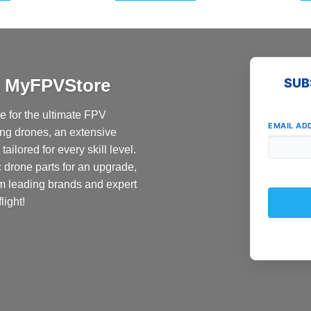
at MyFPVStore
SUB
 for the ultimate FPV
EMAIL AD
ing drones, an extensive
ailored for every skill level.
c drone parts for an upgrade,
om leading brands and expert
light!