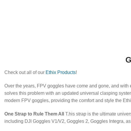
G
Check out all of our
Ethix Products
!
Over the years, FPV goggles have come and gone, and with ea
solves this problem with an updated universal clasping system,
modern FPV goggles, providing the comfort and style the Ethi
One Strap to Rule Them All
T.his strap is the ultimate univer
including DJI Goggles V1/V2, Goggles 2, Goggles Integra, a