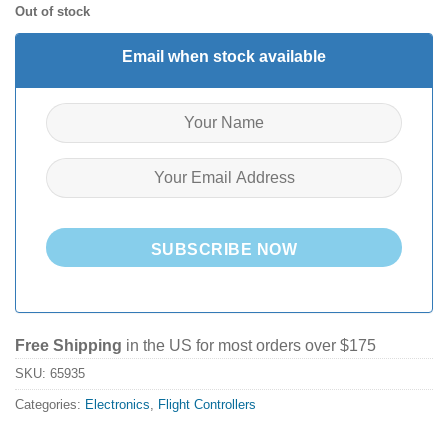
Out of stock
Email when stock available
SUBSCRIBE NOW
Free Shipping
in the US for most orders over $175
SKU:
65935
Categories:
Electronics
,
Flight Controllers