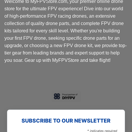
Welcome to MyFPVStore.com, your premier online drone
store for the ultimate FPV experience! Dive into our world
of high-performance FPV racing drones, an extensive
collection of quality drone parts, and complete FPV drone
kits tailored for every skill level. Whether you're building
your first FPV drone, seeking specific drone parts for an
upgrade, or choosing a new FPV drone kit, we provide top-
tier gear from leading brands and expert support to help
you soar. Gear up with MyFPVStore and take flight!
SUBSCRIBE TO OUR NEWSLETTER
*
indicates required