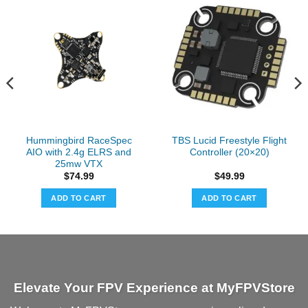
Hummingbird RaceSpec
TBS Lucid Freestyle Flight
AIO with 2.4g ELRS and
Controller (20×20)
25mw VTX
$
74.99
$
49.99
ADD TO CART
ADD TO CART
Elevate Your FPV Experience at MyFPVStore