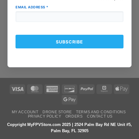
EMAIL ADDRESS
*
Visa
MasterCard
American
Discover
PayPal
Square
Apple
Express
Pay
Google
Pay
MY ACCOUNT
DRONE STORE
TERMS AND CONDITIONS
PRIVACY POLICY
ORDERS
CONTACT US
Copyright MyFPVStore.com 2025 | 2524 Palm Bay Rd NE Unit #5,
Palm Bay, FL 32905