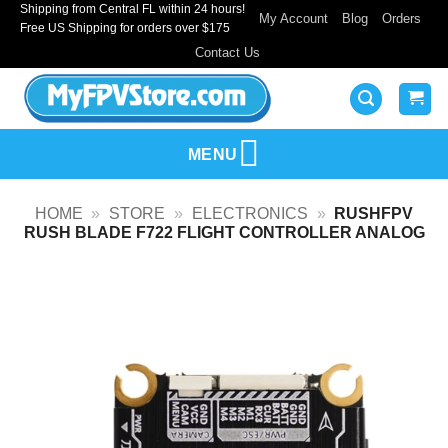
Shipping from Central FL within 24 hours!
Skip
My Account
Blog
Orders
Free US Shipping for orders over $175
to
Contact Us
content
MENU
HOME
»
STORE
»
ELECTRONICS
»
RUSHFPV
RUSH BLADE F722 FLIGHT CONTROLLER ANALOG