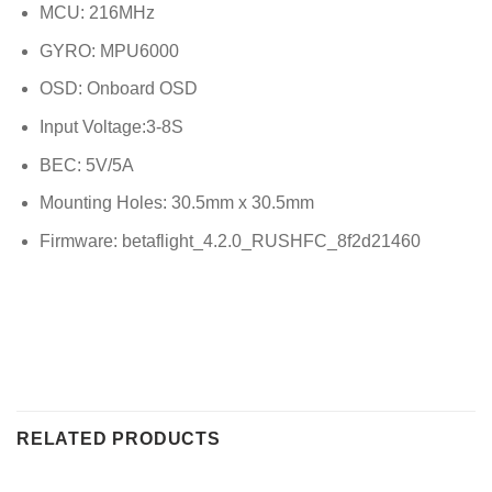
MCU: 216MHz
GYRO: MPU6000
OSD: Onboard OSD
Input Voltage:3-8S
BEC: 5V/5A
Mounting Holes: 30.5mm x 30.5mm
Firmware: betaflight_4.2.0_RUSHFC_8f2d21460
RELATED PRODUCTS