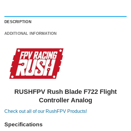
DESCRIPTION
ADDITIONAL INFORMATION
RUSHFPV Rush Blade F722 Flight
Controller Analog
Check out all of our RushFPV Products!
Specifications