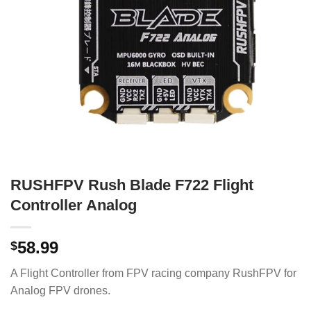
RUSHFPV Rush Blade F722 Flight
Controller Analog
58.99
$
A Flight Controller from FPV racing company RushFPV for
Analog FPV drones.