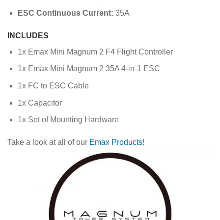
ESC Continuous Current:
35A
INCLUDES
1x Emax Mini Magnum 2 F4 Flight Controller
1x Emax Mini Magnum 2 35A 4-in-1 ESC
1x FC to ESC Cable
1x Capacitor
1x Set of Mounting Hardware
Take a look at all of our
Emax Products
!