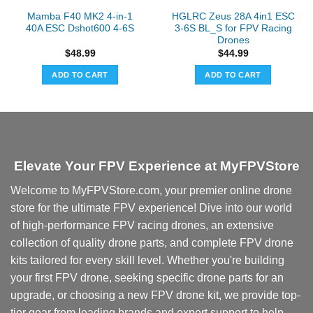
Mamba F40 MK2 4-in-1
HGLRC Zeus 28A 4in1 ESC
40A ESC Dshot600 4-6S
3-6S BL_S for FPV Racing
Drones
$
48.99
$
44.99
ADD TO CART
ADD TO CART
Elevate Your FPV Experience at MyFPVStore
Welcome to MyFPVStore.com, your premier online drone
store for the ultimate FPV experience! Dive into our world
of high-performance FPV racing drones, an extensive
collection of quality drone parts, and complete FPV drone
kits tailored for every skill level. Whether you're building
your first FPV drone, seeking specific drone parts for an
upgrade, or choosing a new FPV drone kit, we provide top-
tier gear from leading brands and expert support to help