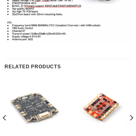
RELATED PRODUCTS