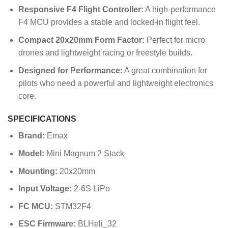
Responsive F4 Flight Controller:
A high-performance
F4 MCU provides a stable and locked-in flight feel.
Compact 20x20mm Form Factor:
Perfect for micro
drones and lightweight racing or freestyle builds.
Designed for Performance:
A great combination for
pilots who need a powerful and lightweight electronics
core.
SPECIFICATIONS
Brand:
Emax
Model:
Mini Magnum 2 Stack
Mounting:
20x20mm
Input Voltage:
2-6S LiPo
FC MCU:
STM32F4
ESC Firmware:
BLHeli_32