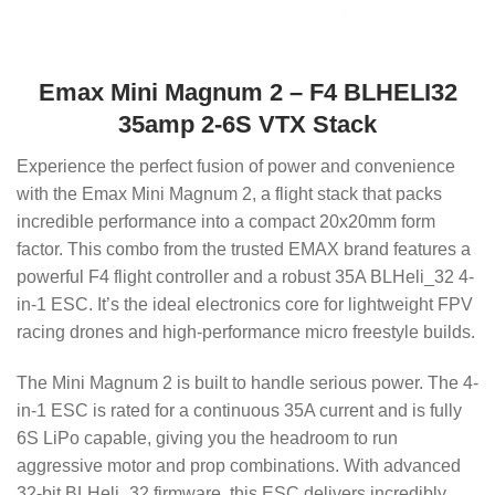
Emax Mini Magnum 2 – F4 BLHELI32
35amp 2-6S VTX Stack
Experience the perfect fusion of power and convenience
with the Emax Mini Magnum 2, a flight stack that packs
incredible performance into a compact 20x20mm form
factor. This combo from the trusted EMAX brand features a
powerful F4 flight controller and a robust 35A BLHeli_32 4-
in-1 ESC. It’s the ideal electronics core for lightweight FPV
racing drones and high-performance micro freestyle builds.
The Mini Magnum 2 is built to handle serious power. The 4-
in-1 ESC is rated for a continuous 35A current and is fully
6S LiPo capable, giving you the headroom to run
aggressive motor and prop combinations. With advanced
32-bit BLHeli_32 firmware, this ESC delivers incredibly