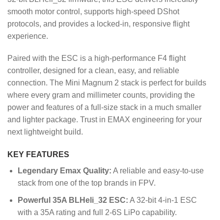
smooth motor control, supports high-speed DShot
protocols, and provides a locked-in, responsive flight
experience.
Paired with the ESC is a high-performance F4 flight
controller, designed for a clean, easy, and reliable
connection. The Mini Magnum 2 stack is perfect for builds
where every gram and millimeter counts, providing the
power and features of a full-size stack in a much smaller
and lighter package. Trust in EMAX engineering for your
next lightweight build.
KEY FEATURES
Legendary Emax Quality:
A reliable and easy-to-use
stack from one of the top brands in FPV.
Powerful 35A BLHeli_32 ESC:
A 32-bit 4-in-1 ESC
with a 35A rating and full 2-6S LiPo capability.