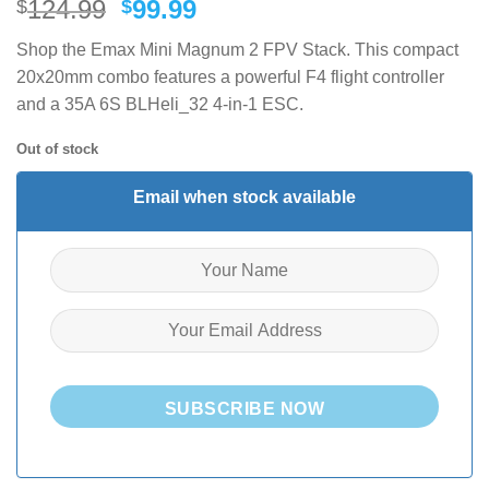
Original
Current
124.99
99.99
$
$
price
price
Shop the Emax Mini Magnum 2 FPV Stack. This compact
was:
is:
20x20mm combo features a powerful F4 flight controller
$124.99.
$99.99.
and a 35A 6S BLHeli_32 4-in-1 ESC.
Out of stock
Email when stock available
SUBSCRIBE NOW