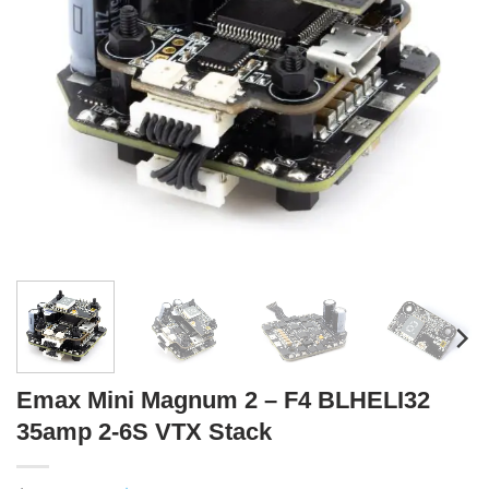
Emax Mini Magnum 2 – F4 BLHELI32
35amp 2-6S VTX Stack