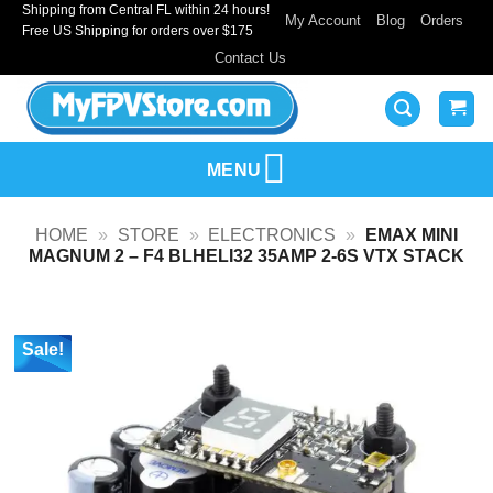
Shipping from Central FL within 24 hours!
Skip
My Account
Blog
Orders
Free US Shipping for orders over $175
to
Contact Us
content
MENU
HOME
»
STORE
»
ELECTRONICS
»
EMAX MINI
MAGNUM 2 – F4 BLHELI32 35AMP 2-6S VTX STACK
Sale!