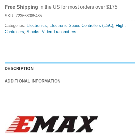
Free Shipping
in the US for most orders over $175
SKU:
723668085485
Categories:
Electronics
,
Electronic Speed Controllers (ESC)
,
Flight
Controllers
,
Stacks
,
Video Transmitters
DESCRIPTION
ADDITIONAL INFORMATION