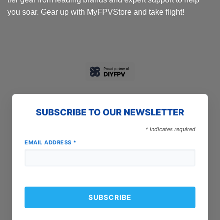
you soar. Gear up with MyFPVStore and take flight!
SUBSCRIBE TO OUR NEWSLETTER
*
indicates required
EMAIL ADDRESS
*