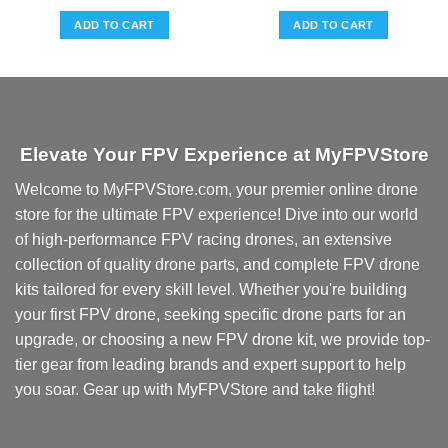
ADD TO CART
ADD TO CART
.
Elevate Your FPV Experience at MyFPVStore
Welcome to MyFPVStore.com, your premier online drone
store for the ultimate FPV experience! Dive into our world
of high-performance FPV racing drones, an extensive
collection of quality drone parts, and complete FPV drone
kits tailored for every skill level. Whether you're building
your first FPV drone, seeking specific drone parts for an
upgrade, or choosing a new FPV drone kit, we provide top-
tier gear from leading brands and expert support to help
you soar. Gear up with MyFPVStore and take flight!