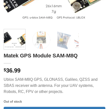
Matek GPS Module SAM-M8Q
36.99
$
Ublox SAM-M8Q GPS, GLONASS, Galileo, QZSS and
SBAS receiver with antenna. For your UAV systems,
Robots, RC, FPV or other projects.
Out of stock