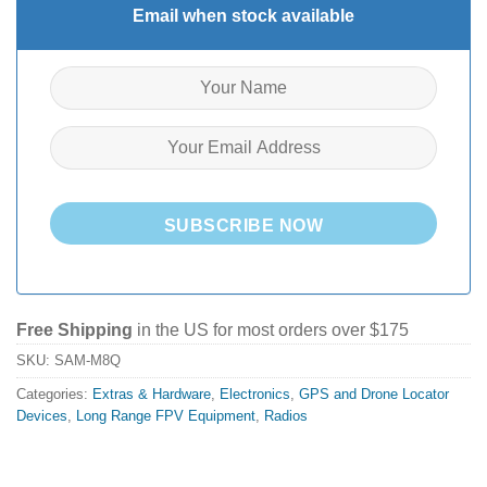
Email when stock available
SUBSCRIBE NOW
Free Shipping
in the US for most orders over $175
SKU:
SAM-M8Q
Categories:
Extras & Hardware
,
Electronics
,
GPS and Drone Locator
Devices
,
Long Range FPV Equipment
,
Radios