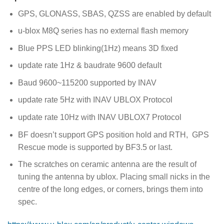
GPS, GLONASS, SBAS, QZSS are enabled by default
u-blox M8Q series has no external flash memory
Blue PPS LED blinking(1Hz) means 3D fixed
update rate 1Hz & baudrate 9600 default
Baud 9600~115200 supported by INAV
update rate 5Hz with INAV UBLOX Protocol
update rate 10Hz with INAV UBLOX7 Protocol
BF doesn’t support GPS position hold and RTH, GPS
Rescue mode is supported by BF3.5 or last.
The scratches on ceramic antenna are the result of
tuning the antenna by ublox. Placing small nicks in the
centre of the long edges, or corners, brings them into
spec.