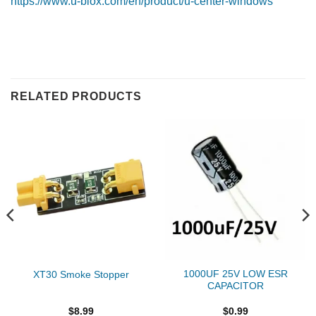
https://www.u-blox.com/en/product/u-center-windows
RELATED PRODUCTS
1000UF 25V LOW ESR
XT30 Smoke Stopper
CAPACITOR
$
8.99
$
0.99