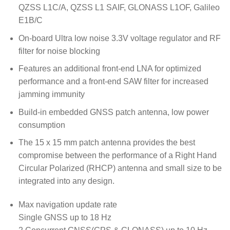
QZSS L1C/A, QZSS L1 SAIF, GLONASS L1OF, Galileo
E1B/C
On-board Ultra low noise 3.3V voltage regulator and RF
filter for noise blocking
Features an additional front-end LNA for optimized
performance and a front-end SAW filter for increased
jamming immunity
Build-in embedded GNSS patch antenna, low power
consumption
The 15 x 15 mm patch antenna provides the best
compromise between the performance of a Right Hand
Circular Polarized (RHCP) antenna and small size to be
integrated into any design.
Max navigation update rate
Single GNSS up to 18 Hz