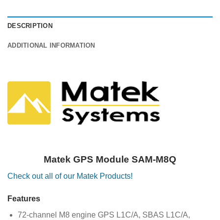
DESCRIPTION
ADDITIONAL INFORMATION
Matek GPS Module SAM-M8Q
Check out all of our Matek Products!
Features
72-channel M8 engine GPS L1C/A, SBAS L1C/A,