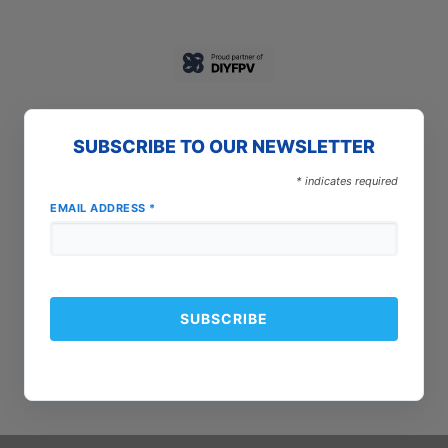
SUBSCRIBE TO OUR NEWSLETTER
*
indicates required
EMAIL ADDRESS
*