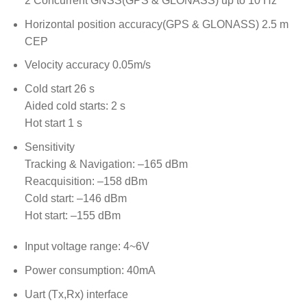
2 Concurrent GNSS(GPS & GLONASS) up to 10 Hz
Horizontal position accuracy(GPS & GLONASS) 2.5 m
CEP
Velocity accuracy 0.05m/s
Cold start 26 s
Aided cold starts: 2 s
Hot start 1 s
Sensitivity
Tracking & Navigation: –165 dBm
Reacquisition: –158 dBm
Cold start: –146 dBm
Hot start: –155 dBm
Input voltage range: 4~6V
Power consumption: 40mA
Uart (Tx,Rx) interface