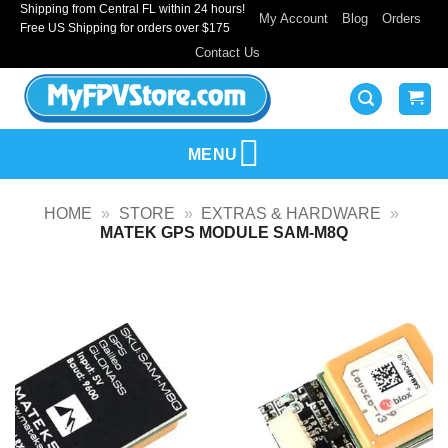
Shipping from Central FL within 24 hours!
Skip
My Account
Blog
Orders
Free US Shipping for orders over $175
to
Contact Us
content
MENU
HOME
»
STORE
»
EXTRAS & HARDWARE
»
MATEK GPS MODULE SAM-M8Q