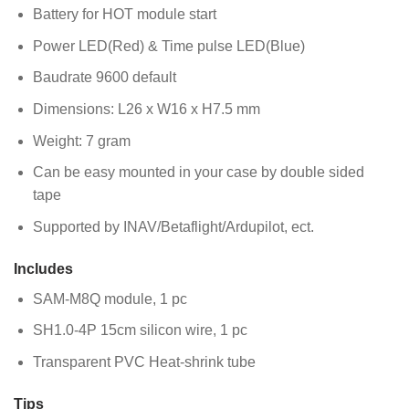
Battery for HOT module start
Power LED(Red) & Time pulse LED(Blue)
Baudrate 9600 default
Dimensions: L26 x W16 x H7.5 mm
Weight: 7 gram
Can be easy mounted in your case by double sided
tape
Supported by INAV/Betaflight/Ardupilot, ect.
Includes
SAM-M8Q module, 1 pc
SH1.0-4P 15cm silicon wire, 1 pc
Transparent PVC Heat-shrink tube
Tips