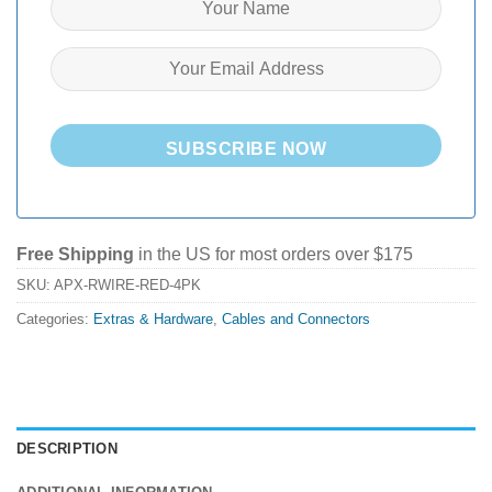
SUBSCRIBE NOW
Free Shipping
in the US for most orders over $175
SKU:
APX-RWIRE-RED-4PK
Categories:
Extras & Hardware
,
Cables and Connectors
DESCRIPTION