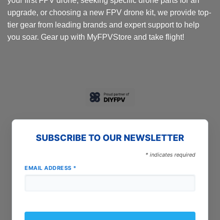
your first FPV drone, seeking specific drone parts for an
page
upgrade, or choosing a new FPV drone kit, we provide top-
tier gear from leading brands and expert support to help
you soar. Gear up with MyFPVStore and take flight!
SUBSCRIBE TO OUR NEWSLETTER
*
indicates required
EMAIL ADDRESS
*