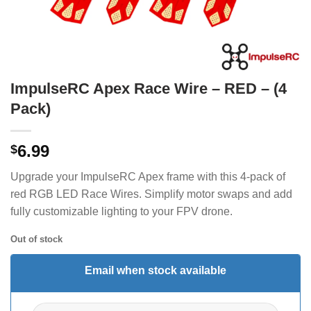
ImpulseRC Apex Race Wire – RED – (4
Pack)
6.99
$
Upgrade your ImpulseRC Apex frame with this 4-pack of
red RGB LED Race Wires. Simplify motor swaps and add
fully customizable lighting to your FPV drone.
Out of stock
Email when stock available