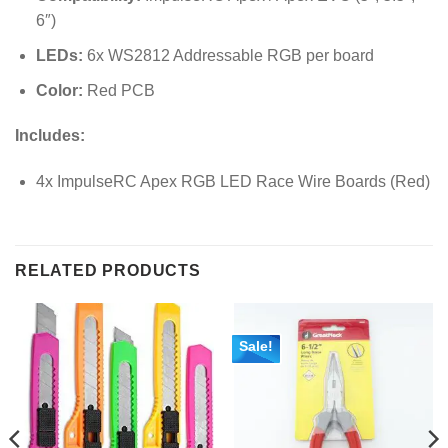
6″)
LEDs:
6x WS2812 Addressable RGB per board
Color:
Red PCB
Includes:
4x ImpulseRC Apex RGB LED Race Wire Boards (Red)
RELATED PRODUCTS
Sale!