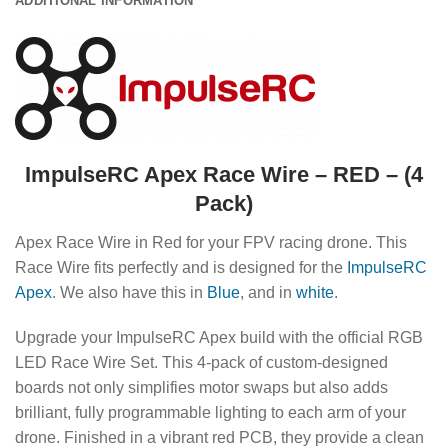
ADDITIONAL INFORMATION
ImpulseRC Apex Race Wire – RED – (4
Pack)
Apex Race Wire in Red for your FPV racing drone. This
Race Wire fits perfectly and is designed for the
ImpulseRC
Apex
. We also have this in
Blue
, and in
white
.
Upgrade your ImpulseRC Apex build with the official RGB
LED Race Wire Set. This 4-pack of custom-designed
boards not only simplifies motor swaps but also adds
brilliant, fully programmable lighting to each arm of your
drone. Finished in a vibrant red PCB, they provide a clean