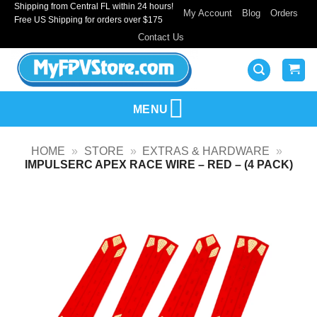
Shipping from Central FL within 24 hours!
Skip
My Account
Blog
Orders
Free US Shipping for orders over $175
to
Contact Us
content
MENU
HOME
»
STORE
»
EXTRAS & HARDWARE
»
IMPULSERC APEX RACE WIRE – RED – (4 PACK)