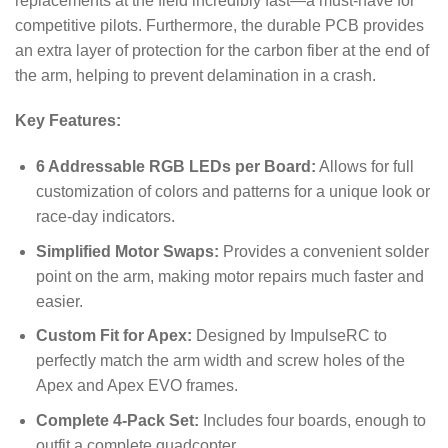
replacements at the field incredibly fast—a must-have for
competitive pilots. Furthermore, the durable PCB provides
an extra layer of protection for the carbon fiber at the end of
the arm, helping to prevent delamination in a crash.
Key Features:
6 Addressable RGB LEDs per Board:
Allows for full
customization of colors and patterns for a unique look or
race-day indicators.
Simplified Motor Swaps:
Provides a convenient solder
point on the arm, making motor repairs much faster and
easier.
Custom Fit for Apex:
Designed by ImpulseRC to
perfectly match the arm width and screw holes of the
Apex and Apex EVO frames.
Complete 4-Pack Set:
Includes four boards, enough to
outfit a complete quadcopter.