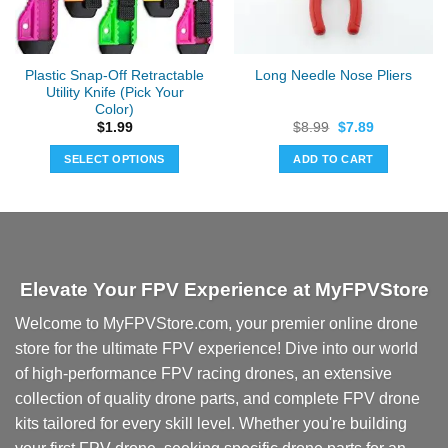
Plastic Snap-Off Retractable
Long Needle Nose Pliers
Utility Knife (Pick Your
Color)
Original
Current
$
1.99
$
8.99
$
7.89
price
price
was:
is:
SELECT OPTIONS
ADD TO CART
$8.99.
$7.89.
This
product
has
multiple
variants.
Elevate Your FPV Experience at MyFPVStore
The
options
Welcome to MyFPVStore.com, your premier online drone
may
store for the ultimate FPV experience! Dive into our world
be
chosen
of high-performance FPV racing drones, an extensive
on
collection of quality drone parts, and complete FPV drone
the
kits tailored for every skill level. Whether you're building
product