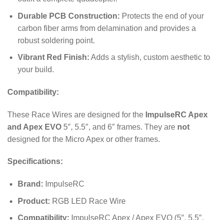
Durable PCB Construction:
Protects the end of your
carbon fiber arms from delamination and provides a
robust soldering point.
Vibrant Red Finish:
Adds a stylish, custom aesthetic to
your build.
Compatibility:
These Race Wires are designed for the
ImpulseRC Apex
and Apex EVO
5″, 5.5″, and 6″ frames. They are
not
designed for the Micro Apex or other frames.
Specifications:
Brand:
ImpulseRC
Product:
RGB LED Race Wire
Compatibility:
ImpulseRC Apex / Apex EVO (5″, 5.5″,