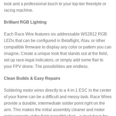
look and a professional touch to your top-tier freestyle or
racing machine.
Brilliant RGB Lighting
Each Race Wire features six addressable WS2812 RGB
LEDs that can be configured in Betaflight, iNav, or other
compatible firmware to display any color or pattern you can
imagine. Create a unique look that stands out at the field,
set up race-legal indicators, or simply add some flair to
your FPV drone. The possibilities are endless.
Clean Builds & Easy Repairs
Soldering motor wires directly to a 4-in-1 ESC in the center
of your frame can be a difficult and messy task. Race Wires
provide a durable, intermediate solder point right on the
arm. This makes the initial assembly cleaner and motor