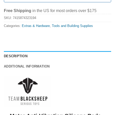
Free Shipping
in the US for most orders over $175
SKU:
7415874323194
Categories:
Extras & Hardware
,
Tools and Building Supplies
DESCRIPTION
ADDITIONAL INFORMATION