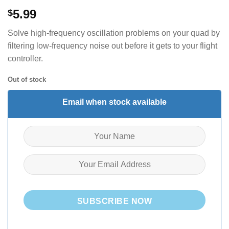
5.99
$
Solve high-frequency oscillation problems on your quad by
filtering low-frequency noise out before it gets to your flight
controller.
Out of stock
Email when stock available
SUBSCRIBE NOW