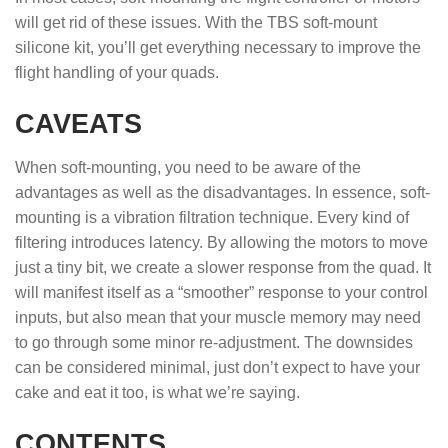
will get rid of these issues. With the TBS soft-mount
silicone kit, you’ll get everything necessary to improve the
flight handling of your quads.
CAVEATS
When soft-mounting, you need to be aware of the
advantages as well as the disadvantages. In essence, soft-
mounting is a vibration filtration technique. Every kind of
filtering introduces latency. By allowing the motors to move
just a tiny bit, we create a slower response from the quad. It
will manifest itself as a “smoother” response to your control
inputs, but also mean that your muscle memory may need
to go through some minor re-adjustment. The downsides
can be considered minimal, just don’t expect to have your
cake and eat it too, is what we’re saying.
CONTENTS