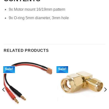
9x Motor mount 16/19mm pattern
9x O-ring 5mm diameter, 3mm hole
RELATED PRODUCTS
Sale!
Sale!