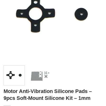
Motor Anti-Vibration Silicone Pads –
9pcs Soft-Mount Silicone Kit – 1mm