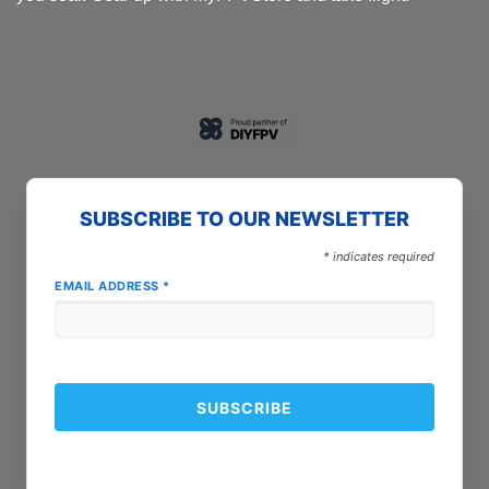
SUBSCRIBE TO OUR NEWSLETTER
*
indicates required
EMAIL ADDRESS
*