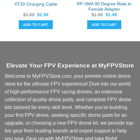
RP-SMA 90 Degree Male to
XT30 Charging Cable
Female Adapter
Original
Current
Original
Current
$
3.99
$
2.99
$
1.99
$
1.49
price
price
price
price
was:
is:
was:
is:
ADD TO CART
ADD TO CART
$3.99.
$2.99.
$1.99.
$1.49.
Elevate Your FPV Experience at MyFPVStore
Welcome to MyFPVStore.com, your premier online drone
store for the ultimate FPV experience! Dive into our world
of high-performance FPV racing drones, an extensive
collection of quality drone parts, and complete FPV drone
kits tailored for every skill level. Whether you're building
your first FPV drone, seeking specific drone parts for an
upgrade, or choosing a new FPV drone kit, we provide top-
tier gear from leading brands and expert support to help
you soar. Gear up with MyFPVStore and take flight!