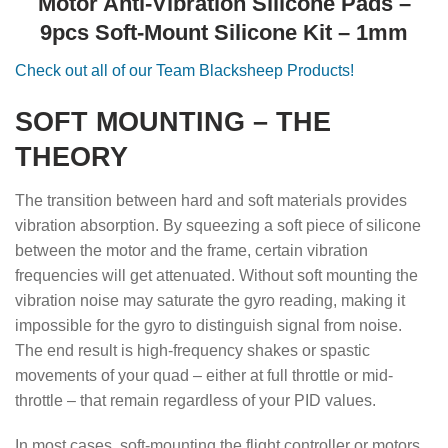
Motor Anti-Vibration Silicone Pads –
9pcs Soft-Mount Silicone Kit – 1mm
Check out all of our Team Blacksheep Products!
SOFT MOUNTING – THE
THEORY
The transition between hard and soft materials provides
vibration absorption. By squeezing a soft piece of silicone
between the motor and the frame, certain vibration
frequencies will get attenuated. Without soft mounting the
vibration noise may saturate the gyro reading, making it
impossible for the gyro to distinguish signal from noise.
The end result is high-frequency shakes or spastic
movements of your quad – either at full throttle or mid-
throttle – that remain regardless of your PID values.
In most cases, soft-mounting the flight controller or motors