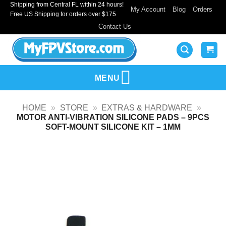
Shipping from Central FL within 24 hours!
Skip
My Account
Blog
Orders
Free US Shipping for orders over $175
to
Contact Us
content
MENU
HOME
»
STORE
»
EXTRAS & HARDWARE
»
MOTOR ANTI-VIBRATION SILICONE PADS – 9PCS
SOFT-MOUNT SILICONE KIT – 1MM