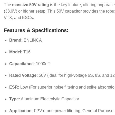
The
massive 50V rating
is the key feature, offering unparal
(33.6V) or higher setup.
This 50V capacitor provides the robust,
VTX, and ESCs.
Features & Specifications:
Brand:
ENLINCA
Model:
T16
Capacitance:
1000uF
Rated Voltage:
50V (Ideal for high-voltage 6S, 8S, and 12
ESR:
Low (For superior noise filtering and spike absorptio
Type:
Aluminum Electrolytic Capacitor
Application:
FPV drone power filtering, General Purpose