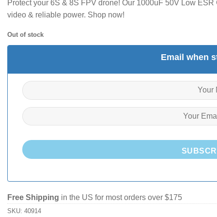
Protect your 6S & 8S FPV drone! Our 1000uF 50V Low ESR Ca
video & reliable power. Shop now!
Out of stock
Email when st
SUBSCR
Free Shipping
in the US for most orders over $175
SKU:
40914