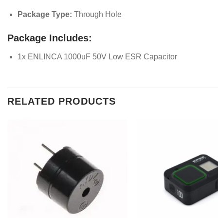
Package Type:
Through Hole
Package Includes:
1x ENLINCA 1000uF 50V Low ESR Capacitor
RELATED PRODUCTS