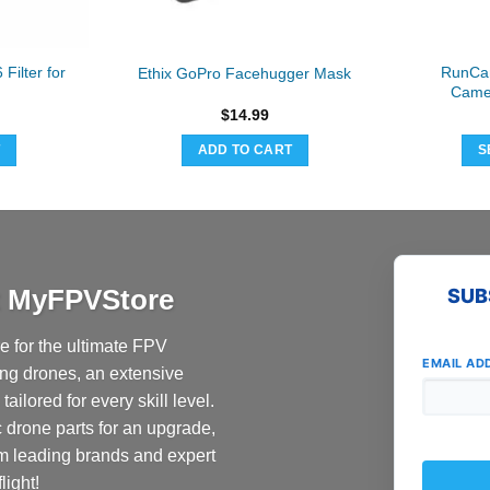
ilter for
RunCa
Ethix GoPro Facehugger Mask
Camer
$
14.99
T
ADD TO CART
S
at MyFPVStore
SUB
 for the ultimate FPV
EMAIL AD
ing drones, an extensive
ailored for every skill level.
c drone parts for an upgrade,
om leading brands and expert
light!