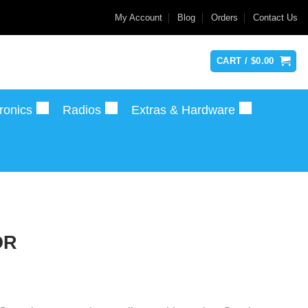
My Account
Blog
Orders
Contact Us
CART /
$
0.00
ronics
Radios
Extras & Hardware
OR