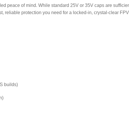
leled peace of mind.
While standard 25V or 35V caps are sufficien
 reliable protection you need for a locked-in, crystal-clear FPV 
S builds)
n)