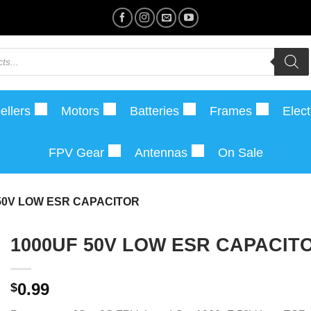
ellers
Motors
Batteries
Frames
Elect
FPV Gear
Antennas
On Sale
50V LOW ESR CAPACITOR
1000UF 50V LOW ESR CAPACIT
0.99
$