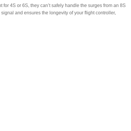
t for 4S or 6S, they can’t safely handle the surges from an 8S
signal and ensures the longevity of your flight controller,