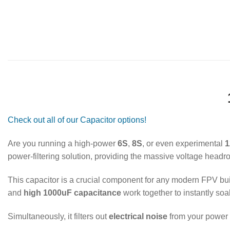
Check out all of our Capacitor options!
Are you running a high-power
6S
,
8S
, or even experimental
1
power-filtering solution, providing the massive voltage head
This capacitor is a crucial component for any modern FPV build
and
high 1000uF capacitance
work together to instantly s
Simultaneously, it filters out
electrical noise
from your power s