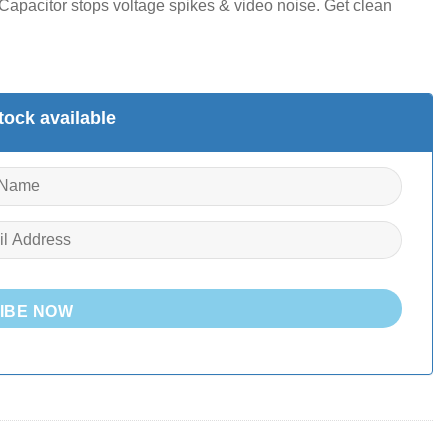
pacitor stops voltage spikes & video noise. Get clean
ock available
IBE NOW