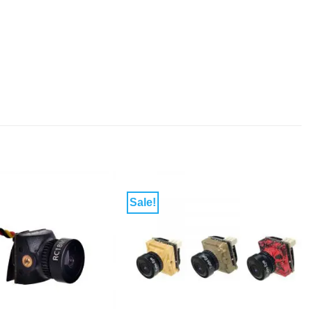
Sale!