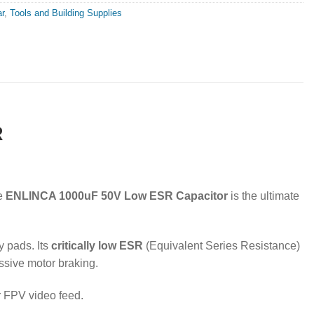
r
,
Tools and Building Supplies
R
he
ENLINCA 1000uF 50V Low ESR Capacitor
is the ultimate
y pads. Its
critically low ESR
(Equivalent Series Resistance)
sive motor braking.
r FPV video feed.