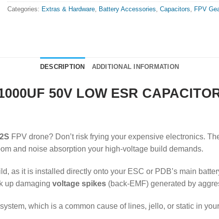
Categories:
Extras & Hardware
,
Battery Accessories
,
Capacitors
,
FPV Gea
DESCRIPTION
ADDITIONAL INFORMATION
1000UF 50V LOW ESR CAPACITO
2S
FPV drone? Don’t risk frying your expensive electronics. T
room and noise absorption your high-voltage build demands.
, as it is installed directly onto your ESC or PDB’s main batter
oak up damaging
voltage spikes
(back-EMF) generated by aggres
ystem, which is a common cause of lines, jello, or static in you