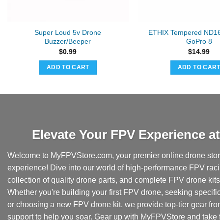
Super Loud 5v Drone
ETHIX Tempered ND16 F
Buzzer/Beeper
GoPro 8
$
0.99
$
14.99
ADD TO CART
ADD TO CAR
Elevate Your FPV Experience 
Welcome to MyFPVStore.com, your premier online drone store
experience! Dive into our world of high-performance FPV rac
collection of quality drone parts, and complete FPV drone kits t
Whether you're building your first FPV drone, seeking specifi
or choosing a new FPV drone kit, we provide top-tier gear fr
support to help you soar. Gear up with MyFPVStore and take f