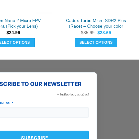
m Nano 2 Micro FPV
Caddx Turbo Micro SDR2 Plus
a (Pick your Lens)
(Race) – Choose your color
Original
Current
$
24.99
$
35.99
$
28.69
price
price
was:
is:
ELECT OPTIONS
SELECT OPTIONS
$35.99.
$28.69.
This
This
product
product
has
has
multiple
multiple
variants.
variants.
SCRIBE TO OUR NEWSLETTER
The
The
options
options
*
indicates required
may
may
DRESS
*
be
be
chosen
chosen
on
on
the
the
product
product