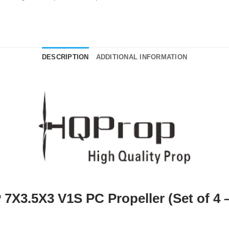
DESCRIPTION
ADDITIONAL INFORMATION
7X3.5X3 V1S PC Propeller (Set of 4 –