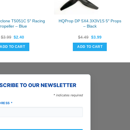
yclone T5051C 5″ Racing
HQProp DP 5X4.3X3V1S 5″ Props
ropeller – Blue
– Black
Original
Current
Original
Current
$
3.99
$
2.40
$
4.49
$
3.99
price
price
price
price
was:
is:
was:
is:
ADD TO CART
ADD TO CART
$3.99.
$2.40.
$4.49.
$3.99.
SCRIBE TO OUR NEWSLETTER
*
indicates required
DRESS
*