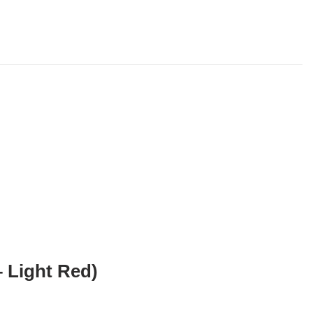
 Light Red)