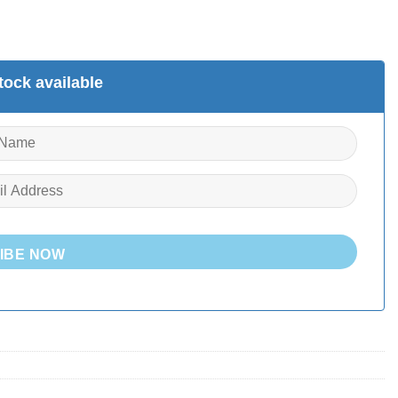
ock available
IBE NOW