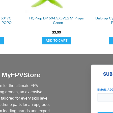
T5047C
HQProp DP 5X4.5X3V1S 5″ Props
Dalprop C
le POPO –
– Green
P
nal
Current
9
$
3.99
price
is:
T
ADD TO CART
9.
$8.69.
at MyFPVStore
SUB
 for the ultimate FPV
EMAIL AD
ing drones, an extensive
ailored for every skill level.
c drone parts for an upgrade,
om leading brands and expert