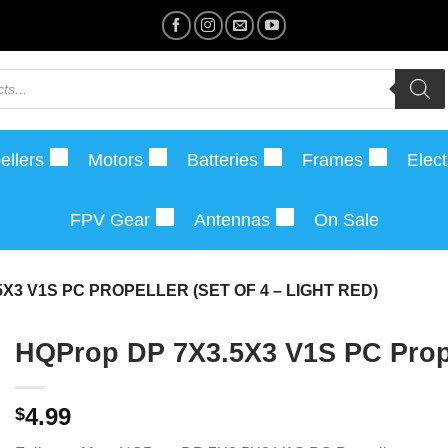
ellers
Motors
Batteries
Frames
Elect
FPV Gear
Antennas
On Sale
X3 V1S PC PROPELLER (SET OF 4 – LIGHT RED)
HQProp DP 7X3.5X3 V1S PC Propel
4.99
$