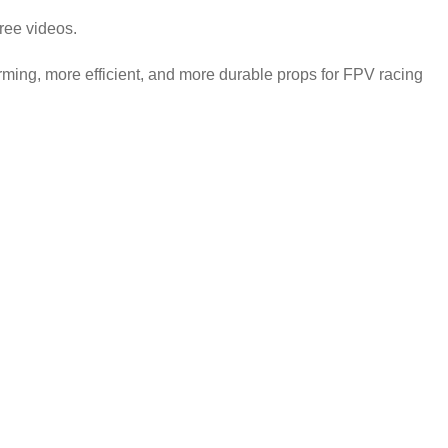
free videos.
rming, more efficient, and more durable props for FPV racing