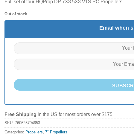
Full set of four HQProp DP 7X3.5X3 V1S PC Propellers.
Out of stock
Email when st
SUBSCR
Free Shipping
in the US for most orders over $175
SKU:
760625794653
Categories:
Propellers
,
7" Propellers