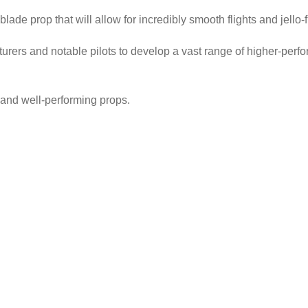
ade prop that will allow for incredibly smooth flights and jello-
rers and notable pilots to develop a vast range of higher-perfo
e and well-performing props.