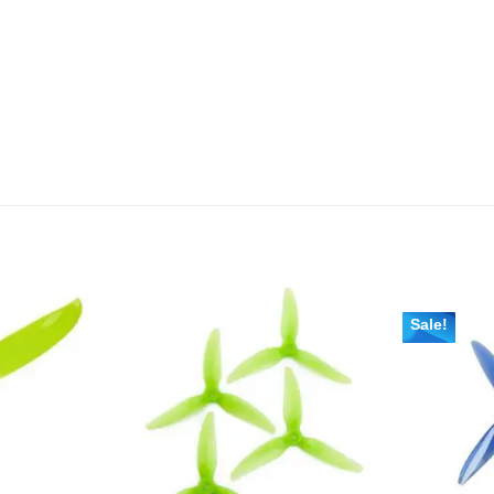
Sale!