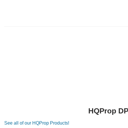
HQProp DP 
See all of our HQProp Products!