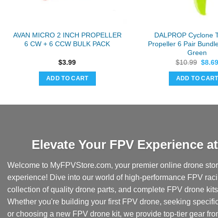
AVAN MICRO 2 INCH PROPELLER
DALPROP Cyclone 
6 CW + 6 CCW BULK PACK
Propeller 6 Pair Bund
Green
Origi
$
3.99
$
10.99
$
8.6
price
was:
ADD TO CART
ADD TO CAR
$10.9
Elevate Your FPV Experience 
Welcome to MyFPVStore.com, your premier online drone store
experience! Dive into our world of high-performance FPV rac
collection of quality drone parts, and complete FPV drone kits t
Whether you're building your first FPV drone, seeking specifi
or choosing a new FPV drone kit, we provide top-tier gear fr