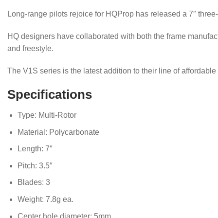
Long-range pilots rejoice for HQProp has released a 7″ three-bl
HQ designers have collaborated with both the frame manufactu
and freestyle.
The V1S series is the latest addition to their line of affordabl
Specifications
Type: Multi-Rotor
Material: Polycarbonate
Length: 7″
Pitch: 3.5″
Blades: 3
Weight: 7.8g ea.
Center hole diameter: 5mm