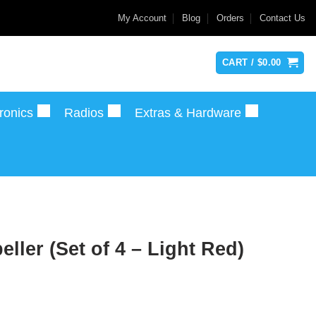
My Account
Blog
Orders
Contact Us
CART /
$
0.00
ronics
Radios
Extras & Hardware
ler (Set of 4 – Light Red)