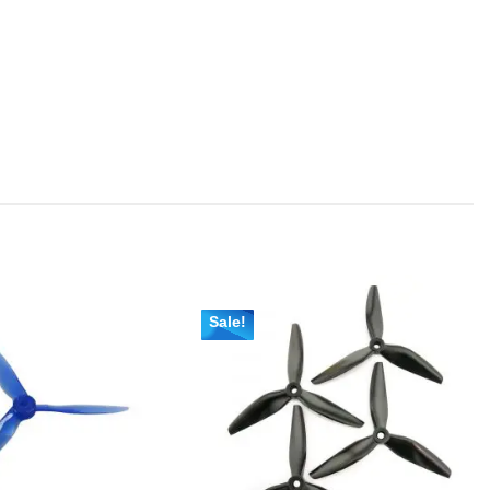
Sale!