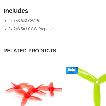
Includes
2x 7×3.5×3 CW Propeller
2x 7×3.5×3 CCW Propeller
RELATED PRODUCTS
Sale!