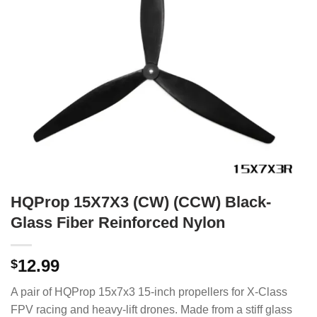
HQProp 15X7X3 (CW) (CCW) Black-
Glass Fiber Reinforced Nylon
12.99
$
A pair of HQProp 15x7x3 15-inch propellers for X-Class
FPV racing and heavy-lift drones.
Made from a stiff glass