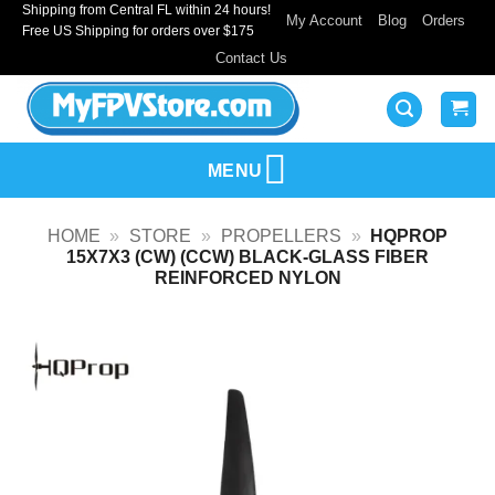
Shipping from Central FL within 24 hours!
Skip
My Account
Blog
Orders
Free US Shipping for orders over $175
to
Contact Us
content
MENU
HOME
»
STORE
»
PROPELLERS
»
HQPROP
15X7X3 (CW) (CCW) BLACK-GLASS FIBER
REINFORCED NYLON