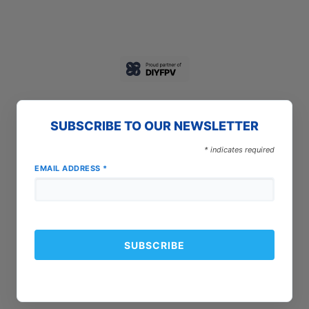
SUBSCRIBE TO OUR NEWSLETTER
*
indicates required
EMAIL ADDRESS
*