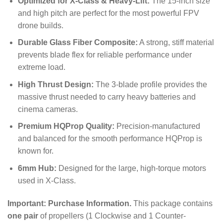
Optimized for X-Class & Heavy-Lift:
The 15-inch size
and high pitch are perfect for the most powerful FPV
drone builds.
Durable Glass Fiber Composite:
A strong, stiff material
prevents blade flex for reliable performance under
extreme load.
High Thrust Design:
The 3-blade profile provides the
massive thrust needed to carry heavy batteries and
cinema cameras.
Premium HQProp Quality:
Precision-manufactured
and balanced for the smooth performance HQProp is
known for.
6mm Hub:
Designed for the large, high-torque motors
used in X-Class.
Important: Purchase Information.
This package contains
one pair
of propellers (1 Clockwise and 1 Counter-