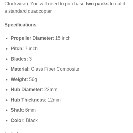
Clockwise). You will need to purchase
two packs
to outfit
a standard quadcopter.
Specifications
Propeller Diameter:
15
inch
Pitch:
7
inch
Blades:
3
Material:
Glass Fiber Composite
Weight:
56
g
Hub Diameter:
22
mm
Hub Thickness:
12
mm
Shaft:
6
mm
Color:
Black