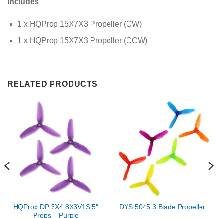
Includes
1 x HQProp 15X7X3 Propeller (CW)
1 x HQProp 15X7X3 Propeller (CCW)
RELATED PRODUCTS
HQProp DP 5X4.8X3V1S 5″
DYS 5045 3 Blade Propeller
Props – Purple