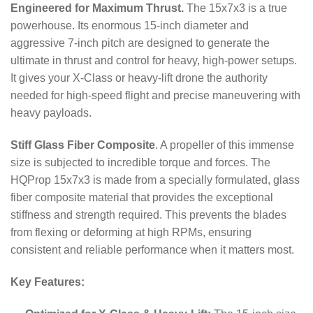
Engineered for Maximum Thrust.
The 15x7x3 is a true
powerhouse.
Its enormous 15-inch diameter and
aggressive 7-inch pitch are designed to generate the
ultimate in thrust and control for heavy, high-power setups.
It gives your X-Class or heavy-lift drone the authority
needed for high-speed flight and precise maneuvering with
heavy payloads.
Stiff Glass Fiber Composite
. A propeller of this immense
size is subjected to incredible torque and forces.
The
HQProp 15x7x3 is made from a specially formulated, glass
fiber composite material that provides the exceptional
stiffness and strength required.
This prevents the blades
from flexing or deforming at high RPMs, ensuring
consistent and reliable performance when it matters most.
Key Features: