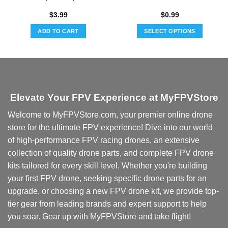
$
3.99
$
0.99
ADD TO CART
SELECT OPTIONS
This
product
has
multiple
variants.
Elevate Your FPV Experience at MyFPVStore
The
options
Welcome to MyFPVStore.com, your premier online drone
may
store for the ultimate FPV experience! Dive into our world
be
chosen
of high-performance FPV racing drones, an extensive
on
collection of quality drone parts, and complete FPV drone
the
kits tailored for every skill level. Whether you're building
product
your first FPV drone, seeking specific drone parts for an
page
upgrade, or choosing a new FPV drone kit, we provide top-
tier gear from leading brands and expert support to help
you soar. Gear up with MyFPVStore and take flight!