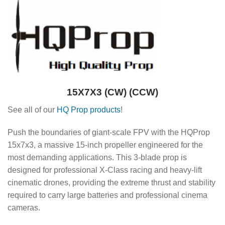
15X7X3 (CW) (CCW)
See all of our
HQ Prop products
!
Push the boundaries of giant-scale FPV with the HQProp
15x7x3, a massive 15-inch propeller engineered for the
most demanding applications.
This 3-blade prop is
designed for professional X-Class racing and heavy-lift
cinematic drones, providing the extreme thrust and stability
required to carry large batteries and professional cinema
cameras.