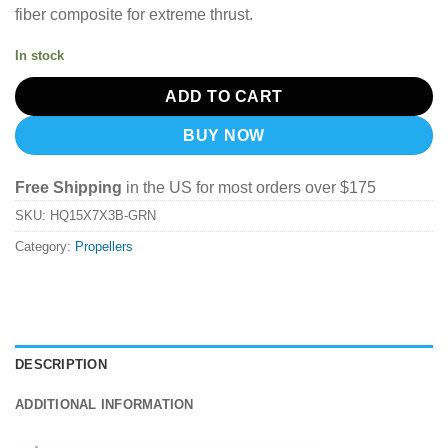
fiber composite for extreme thrust.
In stock
ADD TO CART
BUY NOW
Free Shipping
in the US for most orders over $175
SKU:
HQ15X7X3B-GRN
Category:
Propellers
DESCRIPTION
ADDITIONAL INFORMATION