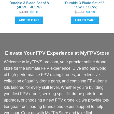
Durable 3 Blade Set of 8
Durable 3 Blade Set of 8
(4CW + 4CCW)
(4CW + 4CCW)
Original
Current
Original
Current
$
3.99
$
3.19
$
3.99
$
3.19
price
price
price
price
was:
is:
was:
is:
ADD TO CART
ADD TO CART
$3.99.
$3.19.
$3.99.
$3.19.
Elevate Your FPV Experience at MyFPVStore
Welcome to MyFPVStore.com, your premier online drone
store for the ultimate FPV experience! Dive into our world
of high-performance FPV racing drones, an extensive
collection of quality drone parts, and complete FPV drone
kits tailored for every skill level. Whether you're building
your first FPV drone, seeking specific drone parts for an
upgrade, or choosing a new FPV drone kit, we provide top-
tier gear from leading brands and expert support to help
you soar. Gear up with MyFPVStore and take flight!