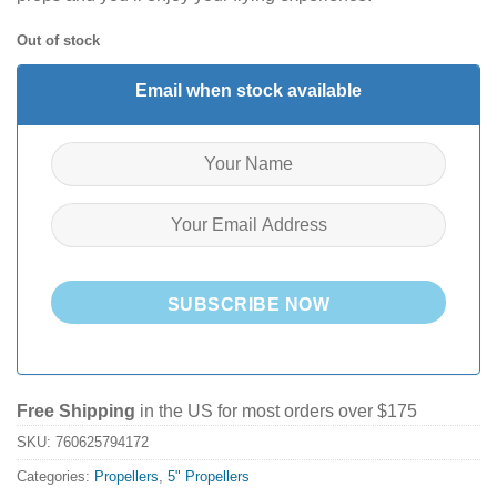
Out of stock
Email when stock available
SUBSCRIBE NOW
Free Shipping
in the US for most orders over $175
SKU:
760625794172
Categories:
Propellers
,
5" Propellers