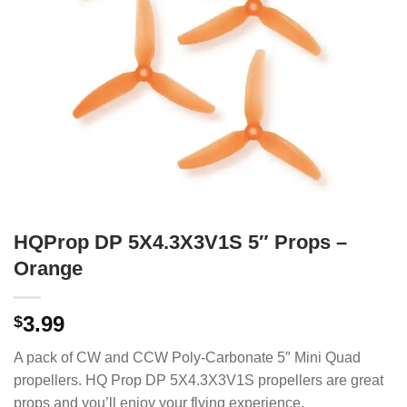
HQProp DP 5X4.3X3V1S 5″ Props –
Orange
3.99
$
A pack of CW and CCW Poly-Carbonate 5″ Mini Quad
propellers. HQ Prop DP 5X4.3X3V1S propellers are great
props and you’ll enjoy your flying experience.