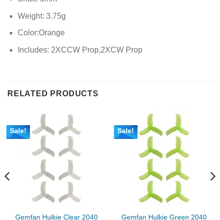
Weight: 3.75g
Color:Orange
Includes: 2XCCW Prop,2XCW Prop
RELATED PRODUCTS
Sale!
Sale!
Gemfan Hulkie Clear 2040
Gemfan Hulkie Green 2040