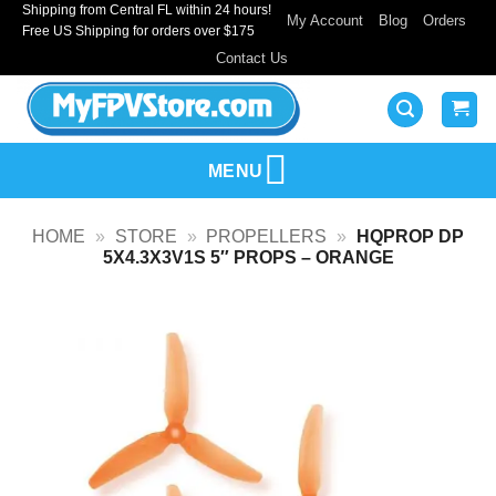
Shipping from Central FL within 24 hours!
Skip
My Account
Blog
Orders
Free US Shipping for orders over $175
to
Contact Us
content
MENU
HOME
»
STORE
»
PROPELLERS
»
HQPROP DP
5X4.3X3V1S 5″ PROPS – ORANGE