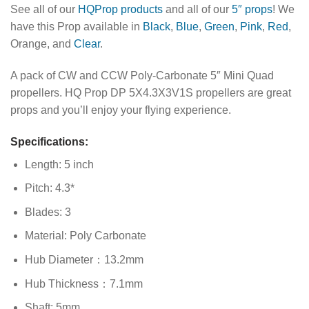
See all of our
HQProp products
and all of our
5″ props
! We
have this Prop available in
Black
,
Blue
,
Green
,
Pink
,
Red
,
Orange, and
Clear
.
A pack of CW and CCW Poly-Carbonate 5″ Mini Quad
propellers. HQ Prop DP 5X4.3X3V1S propellers are great
props and you’ll enjoy your flying experience.
Specifications:
Length: 5 inch
Pitch: 4.3*
Blades: 3
Material: Poly Carbonate
Hub Diameter：13.2mm
Hub Thickness：7.1mm
Shaft: 5mm