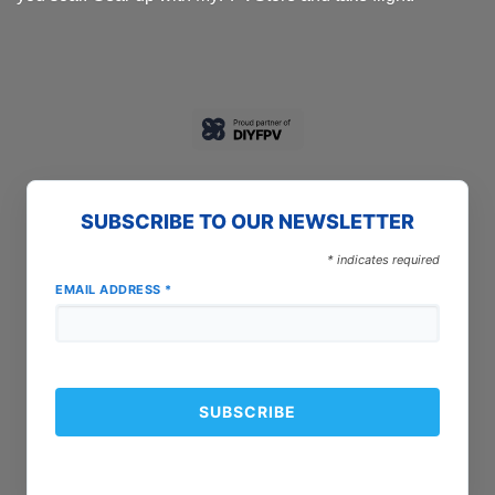
SUBSCRIBE TO OUR NEWSLETTER
*
indicates required
EMAIL ADDRESS
*