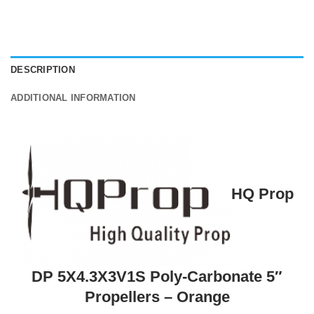
DESCRIPTION
ADDITIONAL INFORMATION
HQ Prop
DP 5X4.3X3V1S Poly-Carbonate 5″
Propellers – Orange