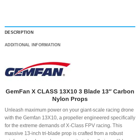
DESCRIPTION
ADDITIONAL INFORMATION
GemFan X CLASS 13X10 3 Blade 13″ Carbon
Nylon Props
Unleash maximum power on your giant-scale racing drone
with the Gemfan 13X10, a propeller engineered specifically
for the extreme demands of X-Class FPV racing. This
massive 13-inch tri-blade prop is crafted from a robust