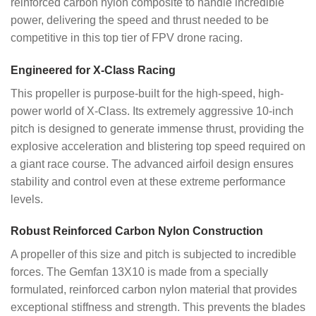
reinforced carbon nylon composite to handle incredible
power, delivering the speed and thrust needed to be
competitive in this top tier of FPV drone racing.
Engineered for X-Class Racing
This propeller is purpose-built for the high-speed, high-
power world of X-Class. Its extremely aggressive 10-inch
pitch is designed to generate immense thrust, providing the
explosive acceleration and blistering top speed required on
a giant race course. The advanced airfoil design ensures
stability and control even at these extreme performance
levels.
Robust Reinforced Carbon Nylon Construction
A propeller of this size and pitch is subjected to incredible
forces. The Gemfan 13X10 is made from a specially
formulated, reinforced carbon nylon material that provides
exceptional stiffness and strength. This prevents the blades