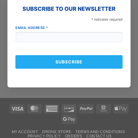
SUBSCRIBE TO OUR NEWSLETTER
*
indicates required
EMAIL ADDRESS
*
Visa
MasterCard
American
Discover
PayPal
Square
Apple
Express
Pay
Google
Pay
MY ACCOUNT
DRONE STORE
TERMS AND CONDITIONS
PRIVACY POLICY
ORDERS
CONTACT US