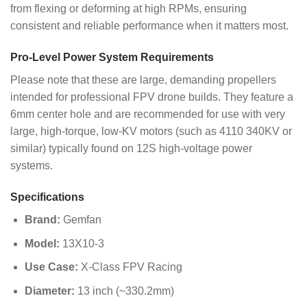
from flexing or deforming at high RPMs, ensuring
consistent and reliable performance when it matters most.
Pro-Level Power System Requirements
Please note that these are large, demanding propellers
intended for professional FPV drone builds. They feature a
6mm center hole and are recommended for use with very
large, high-torque, low-KV motors (such as 4110 340KV or
similar) typically found on 12S high-voltage power
systems.
Specifications
Brand:
Gemfan
Model:
13X10-3
Use Case:
X-Class FPV Racing
Diameter:
13 inch (~330.2mm)