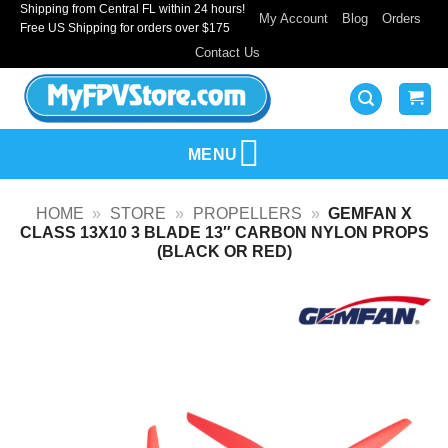
Shipping from Central FL within 24 hours!
Skip
My Account
Blog
Orders
Free US Shipping for orders over $175
to
Contact Us
content
MENU
HOME
»
STORE
»
PROPELLERS
»
GEMFAN X
CLASS 13X10 3 BLADE 13″ CARBON NYLON PROPS
(BLACK OR RED)