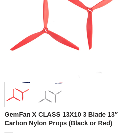
GemFan X CLASS 13X10 3 Blade 13″
Carbon Nylon Props (Black or Red)