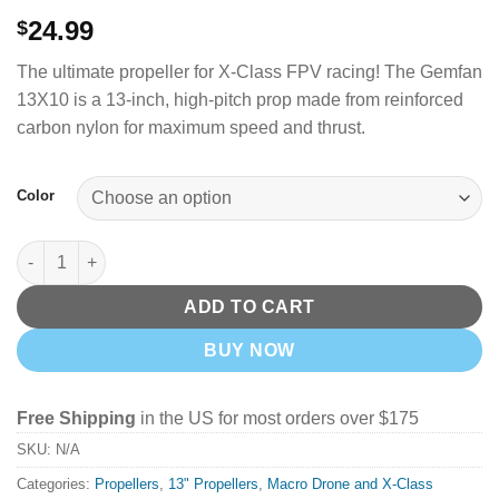
24.99
$
The ultimate propeller for X-Class FPV racing! The Gemfan
13X10 is a 13-inch, high-pitch prop made from reinforced
carbon nylon for maximum speed and thrust.
Color
GemFan X CLASS 13X10 3 Blade 13" Carbon Nylon Props (Black
ADD TO CART
BUY NOW
Free Shipping
in the US for most orders over $175
SKU:
N/A
Categories:
Propellers
,
13" Propellers
,
Macro Drone and X-Class