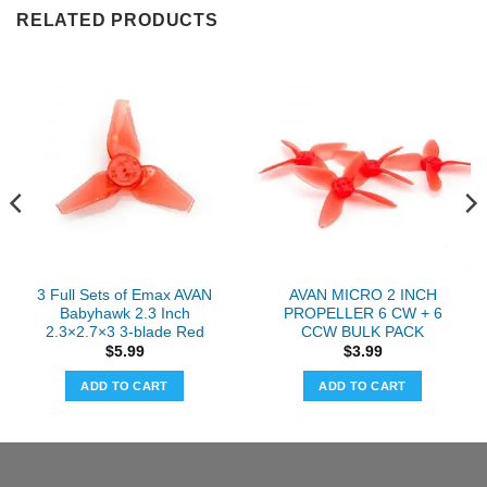
RELATED PRODUCTS
3 Full Sets of Emax AVAN
AVAN MICRO 2 INCH
Babyhawk 2.3 Inch
PROPELLER 6 CW + 6
2.3×2.7×3 3-blade Red
CCW BULK PACK
$
5.99
$
3.99
ADD TO CART
ADD TO CART