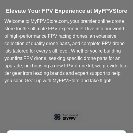
Elevate Your FPV Experience at MyFPVStore
Welcome to MyFPVStore.com, your premier online drone
store for the ultimate FPV experience! Dive into our world
of high-performance FPV racing drones, an extensive
collection of quality drone parts, and complete FPV drone
kits tailored for every skill level. Whether you're building
your first FPV drone, seeking specific drone parts for an
upgrade, or choosing a new FPV drone kit, we provide top-
tier gear from leading brands and expert support to help
you soar. Gear up with MyFPVStore and take flight!