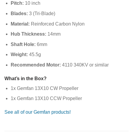
Pitch:
10 inch
Blades:
3 (Tri-Blade)
Material:
Reinforced Carbon Nylon
Hub Thickness:
14mm
Shaft Hole:
6mm
Weight:
45.5g
Recommended Motor:
4110 340KV or similar
What’s in the Box?
1x Gemfan 13X10 CW Propeller
1x Gemfan 13X10 CCW Propeller
See all of our Gemfan products!