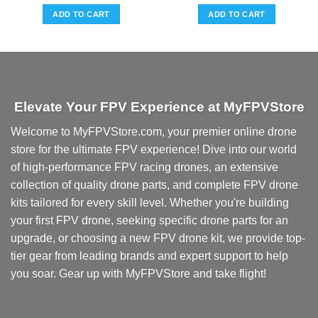
ADD TO CART
ADD TO CART
Elevate Your FPV Experience at MyFPVStore
Welcome to MyFPVStore.com, your premier online drone
store for the ultimate FPV experience! Dive into our world
of high-performance FPV racing drones, an extensive
collection of quality drone parts, and complete FPV drone
kits tailored for every skill level. Whether you're building
your first FPV drone, seeking specific drone parts for an
upgrade, or choosing a new FPV drone kit, we provide top-
tier gear from leading brands and expert support to help
you soar. Gear up with MyFPVStore and take flight!