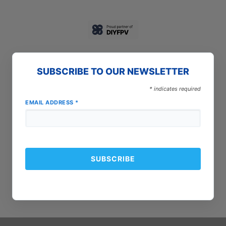
SUBSCRIBE TO OUR NEWSLETTER
*
indicates required
EMAIL ADDRESS
*