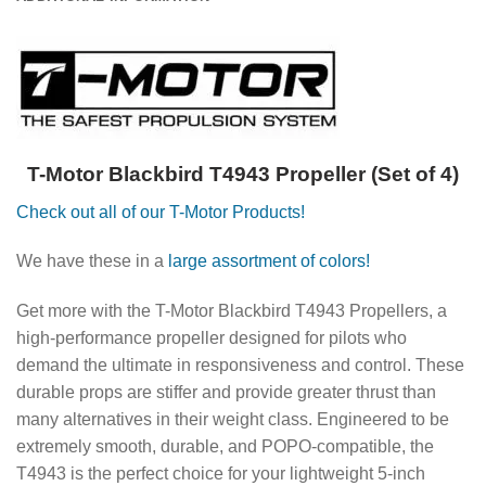
T-Motor Blackbird T4943 Propeller (Set of 4)
Check out all of our T-Motor Products!
We have these in a
large assortment of colors!
Get more with the T-Motor Blackbird T4943 Propellers, a
high-performance propeller designed for pilots who
demand the ultimate in responsiveness and control.
These
durable props are stiffer and provide greater thrust than
many alternatives in their weight class.
Engineered to be
extremely smooth, durable, and POPO-compatible, the
T4943 is the perfect choice for your lightweight 5-inch