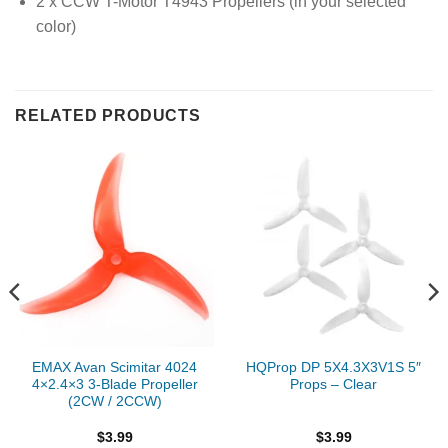
2 x CCW T-Motor T4943 Propellers (in your selected
color)
RELATED PRODUCTS
EMAX Avan Scimitar 4024
HQProp DP 5X4.3X3V1S 5″
4×2.4×3 3-Blade Propeller
Props – Clear
(2CW / 2CCW)
$
3.99
$
3.99