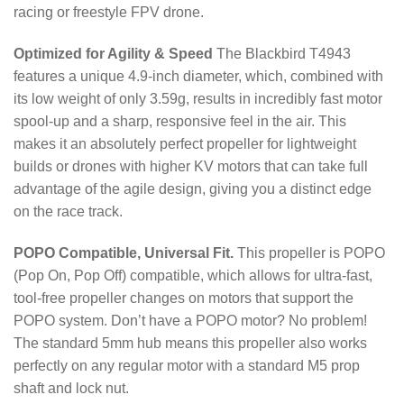
racing or freestyle FPV drone.
Optimized for Agility & Speed
The Blackbird T4943
features a unique 4.9-inch diameter, which, combined with
its low weight of only
3.59
g
, results in incredibly fast motor
spool-up and a sharp, responsive feel in the air.
This
makes it an absolutely perfect propeller for lightweight
builds or drones with higher KV motors that can take full
advantage of the agile design, giving you a distinct edge
on the race track.
POPO Compatible, Universal Fit.
This propeller is POPO
(Pop On, Pop Off) compatible, which allows for ultra-fast,
tool-free propeller changes on motors that support the
POPO system.
Don’t have a POPO motor? No problem!
The standard 5mm hub means this propeller also works
perfectly on any regular motor with a standard M5 prop
shaft and lock nut.