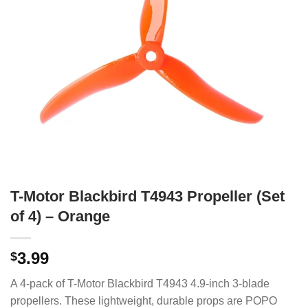
T-Motor Blackbird T4943 Propeller (Set
of 4) – Orange
3.99
$
A 4-pack of T-Motor Blackbird T4943 4.9-inch 3-blade
propellers.
These lightweight, durable props are POPO