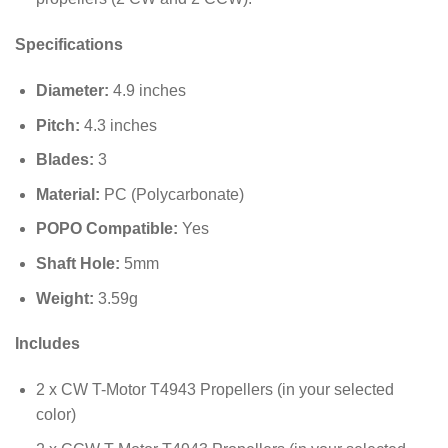
Specifications
Diameter:
4.9
inches
Pitch:
4.3
inches
Blades:
3
Material:
PC (Polycarbonate)
POPO Compatible:
Yes
Shaft Hole:
5
mm
Weight:
3.59
g
Includes
2 x CW T-Motor T4943 Propellers (in your selected
color)