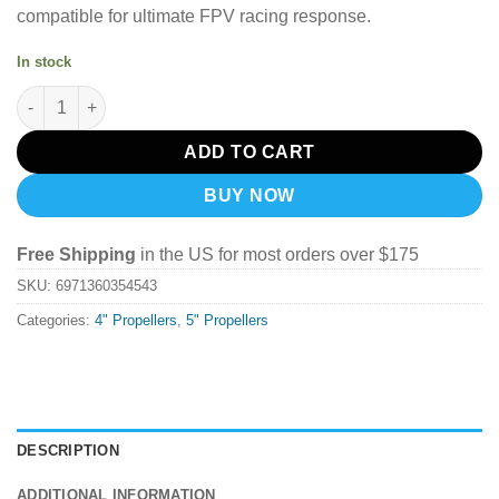
compatible for ultimate FPV racing response.
In stock
T-Motor Blackbird T4943 Propeller (Set of 4) - Orange quantity
ADD TO CART
BUY NOW
Free Shipping
in the US for most orders over $175
SKU:
6971360354543
Categories:
4" Propellers
,
5" Propellers
DESCRIPTION
ADDITIONAL INFORMATION