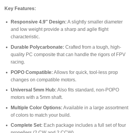
Key Features:
Responsive 4.9″ Design:
A slightly smaller diameter
and low weight provide a sharp and agile flight
characteristic.
Durable Polycarbonate:
Crafted from a tough, high-
quality PC composite that can handle the rigors of FPV
racing.
POPO Compatible:
Allows for quick, tool-less prop
changes on compatible motors.
Universal 5mm Hub:
Also fits standard, non-POPO
motors with a 5mm shaft.
Multiple Color Options:
Available in a large assortment
of colors to match your build.
Complete Set:
Each package includes a full set of four
propellers (2 CW and 2 CCW).