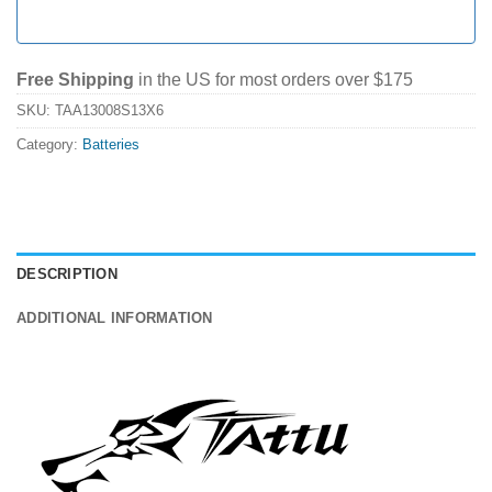
Free Shipping
in the US for most orders over $175
SKU:
TAA13008S13X6
Category:
Batteries
DESCRIPTION
ADDITIONAL INFORMATION