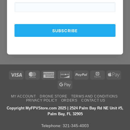
Visa
MasterCard
American
Discover
PayPal
Square
Apple
Express
Pay
Google
Pay
MY ACCOUNT
DRONE STORE
TERMS AND CONDITIONS
PRIVACY POLICY
ORDERS
CONTACT US
Copyright MyFPVStore.com 2025 | 2524 Palm Bay Rd NE Unit #5,
Palm Bay, FL 32905
Telephone:
321-345-4003