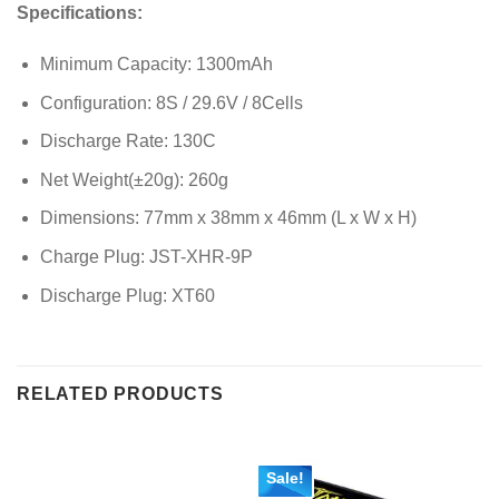
Specifications:
Minimum Capacity: 1300mAh
Configuration: 8S / 29.6V / 8Cells
Discharge Rate: 130C
Net Weight(±20g): 260g
Dimensions: 77mm x 38mm x 46mm (L x W x H)
Charge Plug: JST-XHR-9P
Discharge Plug: XT60
RELATED PRODUCTS
Sale!