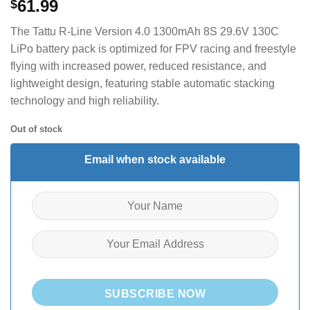
61.99
$
The Tattu R-Line Version 4.0 1300mAh 8S 29.6V 130C
LiPo battery pack is optimized for FPV racing and freestyle
flying with increased power, reduced resistance, and
lightweight design, featuring stable automatic stacking
technology and high reliability.
Out of stock
Email when stock available
SUBSCRIBE NOW