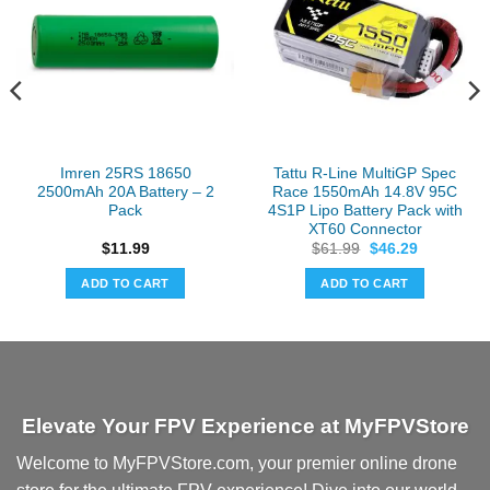
Imren 25RS 18650
Tattu R-Line MultiGP Spec
2500mAh 20A Battery – 2
Race 1550mAh 14.8V 95C
Pack
4S1P Lipo Battery Pack with
XT60 Connector
Original
Current
$
11.99
$
61.99
$
46.29
price
price
was:
is:
ADD TO CART
ADD TO CART
$61.99.
$46.29.
Elevate Your FPV Experience at MyFPVStore
Welcome to MyFPVStore.com, your premier online drone