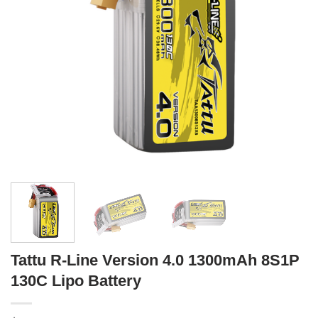
Tattu R-Line Version 4.0 1300mAh 8S1P
130C Lipo Battery