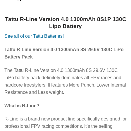
Tattu R-Line Version 4.0 1300mAh 8S1P 130C
Lipo Battery
See all of our Tattu Batteries!
Tattu R-Line Version 4.0 1300mAh 8S 29.6V 130C LiPo
Battery Pack
The Tattu R-Line Version 4.0 1300mAh 8S 29.6V 130C
LiPo battery pack definitely dominates all FPV races and
hardcore freestylers. It features More Punch, Lower Internal
Resistance and Less weight.
What is R-Line?
R-Line is a brand new product line specifically designed for
professional FPV racing competitions. It’s the selling