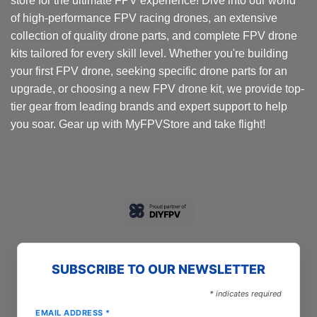
store for the ultimate FPV experience! Dive into our world
of high-performance FPV racing drones, an extensive
collection of quality drone parts, and complete FPV drone
kits tailored for every skill level. Whether you're building
your first FPV drone, seeking specific drone parts for an
upgrade, or choosing a new FPV drone kit, we provide top-
tier gear from leading brands and expert support to help
you soar. Gear up with MyFPVStore and take flight!
SUBSCRIBE TO OUR NEWSLETTER
*
indicates required
EMAIL ADDRESS
*