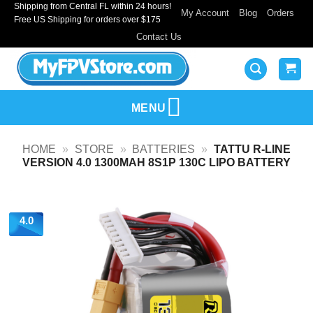
Shipping from Central FL within 24 hours!
Skip
My Account
Blog
Orders
Free US Shipping for orders over $175
to
Contact Us
content
MENU
HOME
»
STORE
»
BATTERIES
»
TATTU R-LINE
VERSION 4.0 1300MAH 8S1P 130C LIPO BATTERY
4.0