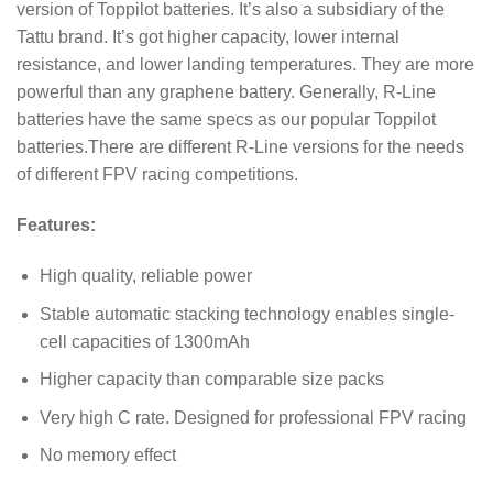
version of Toppilot batteries. It’s also a subsidiary of the
Tattu brand. It’s got higher capacity, lower internal
resistance, and lower landing temperatures. They are more
powerful than any graphene battery. Generally, R-Line
batteries have the same specs as our popular Toppilot
batteries.There are different R-Line versions for the needs
of different FPV racing competitions.
Features:
High quality, reliable power
Stable automatic stacking technology enables single-
cell capacities of 1300mAh
Higher capacity than comparable size packs
Very high C rate. Designed for professional FPV racing
No memory effect