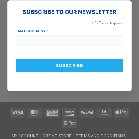
SUBSCRIBE TO OUR NEWSLETTER
*
indicates required
EMAIL ADDRESS
*
Visa
MasterCard
American
Discover
PayPal
Square
Apple
Express
Pay
Google
Pay
MY ACCOUNT
DRONE STORE
TERMS AND CONDITIONS