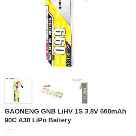
GAONENG GNB LiHV 1S 3.8V 660mAh
90C A30 LiPo Battery