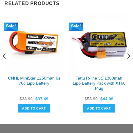
RELATED PRODUCTS
Sale!
Sale!
CNHL MiniStar 1250mah 6s
Tattu R-line 5S 1300mah
70c Lipo Battery
Lipo Battery Pack with XT60
Plug
Original
Current
Original
Current
$
38.99
$
37.49
$
58.99
$
44.09
price
price
price
price
was:
is:
was:
is:
ADD TO CART
ADD TO CART
$38.99.
$37.49.
$58.99.
$44.09.