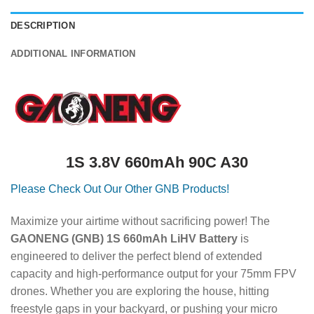
DESCRIPTION
ADDITIONAL INFORMATION
1S 3.8V 660mAh 90C A30
Please Check Out Our Other GNB Products!
Maximize your airtime without sacrificing power! The
GAONENG (GNB) 1S 660mAh LiHV Battery
is
engineered to deliver the perfect blend of extended
capacity and high-performance output for your 75mm FPV
drones. Whether you are exploring the house, hitting
freestyle gaps in your backyard, or pushing your micro