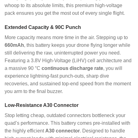
whoop to its absolute limits, this premium high-voltage
pack ensures you get the most out of every single flight.
Extended Capacity & 90C Punch
More capacity means more time in the air. Stepping up to
660mAh
, this battery keeps your drone flying longer while
still delivering the raw, uninterrupted power you need.
Featuring a 3.8V High-Voltage (LiHV) cell architecture and
a massive 90 °C
continuous discharge rate
, you will
experience lightning-fast punch-outs, sharp dive
recoveries, and sustained top-end speed from the moment
you arm to the final buzzer.
Low-Resistance A30 Connector
Stop letting cheap, outdated connectors bottleneck your
quad’s performance. This battery comes pre-installed with
the highly efficient
A30 connector
. Designed to handle