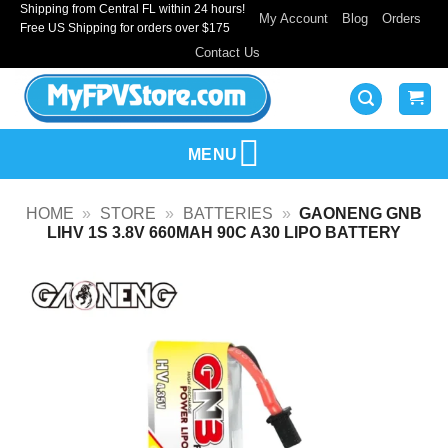
Shipping from Central FL within 24 hours!
Skip
My Account
Blog
Orders
Free US Shipping for orders over $175
to
Contact Us
content
MENU
HOME
»
STORE
»
BATTERIES
»
GAONENG GNB
LIHV 1S 3.8V 660MAH 90C A30 LIPO BATTERY