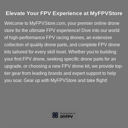
Elevate Your FPV Experience at MyFPVStore
Welcome to MyFPVStore.com, your premier online drone
store for the ultimate FPV experience! Dive into our world
of high-performance FPV racing drones, an extensive
collection of quality drone parts, and complete FPV drone
kits tailored for every skill level. Whether you're building
your first FPV drone, seeking specific drone parts for an
upgrade, or choosing a new FPV drone kit, we provide top-
tier gear from leading brands and expert support to help
you soar. Gear up with MyFPVStore and take flight!