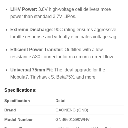
LiHV Power:
3.8V high-voltage cell delivers more
power than standard 3.7V LiPos.
Extreme Discharge:
90C rating ensures aggressive
throttle response and virtually eliminates voltage sag.
Efficient Power Transfer:
Outfitted with a low-
resistance A30 connector for maximum current flow.
Universal 75mm Fit:
The ideal upgrade for the
Mobula7, Tinyhawk S, Beta75X, and more.
Specifications:
Specification
Detail
Brand
GAONENG (GNB)
Model Number
GNB6601S90WHV