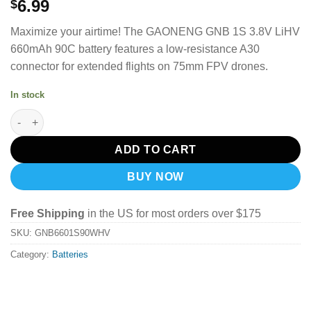
6.99
$
Maximize your airtime! The GAONENG GNB 1S 3.8V LiHV
660mAh 90C battery features a low-resistance A30
connector for extended flights on 75mm FPV drones.
In stock
GAONENG GNB LiHV 1S 3.8V 660mAh 90C A30 LiPo Battery quan
ADD TO CART
BUY NOW
Free Shipping
in the US for most orders over $175
SKU:
GNB6601S90WHV
Category:
Batteries