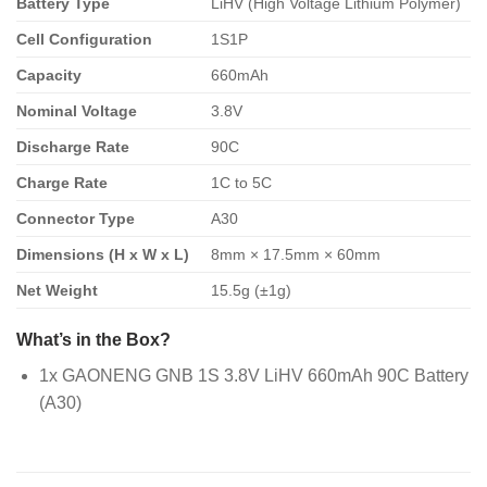
Battery Type
LiHV (High Voltage Lithium Polymer)
Cell Configuration
1S1P
Capacity
660mAh
Nominal Voltage
3.8V
Discharge Rate
90C
Charge Rate
1C to 5C
Connector Type
A30
Dimensions (H x W x L)
8mm × 17.5mm × 60mm
Net Weight
15.5g (±1g)
What’s in the Box?
1x GAONENG GNB 1S 3.8V LiHV 660mAh 90C Battery
(A30)