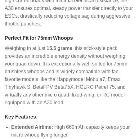
high current loads with minimal electrical resistance, the
A30 ensures optimal, steady power transfer directly to your
ESCs, drastically reducing voltage sag during aggressive
throttle punches.
Perfect Fit for 75mm Whoops
Weighing in at just
15.5 grams
, this stick-style pack
provides an incredible energy density without weighing
your quad down. It is exceptionally well-suited for 75mm
brushless whoops and is widely compatible with fan-
favorite models like the Happymodel Mobula7, Emax
Tinyhawk S, BetaFPV Beta75X, HGLRC Petrel 75, and
virtually any other micro quad, fixed-wing, or RC model
equipped with an A30 lead.
Key Features:
Extended Airtime:
High 660mAh capacity keeps your
micro whoop flying longer.