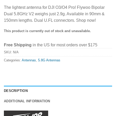
The lightest antenna for DJI O3/O4 Pro! Flywoo Bipolar
Dual 5.8GHz V2 weighs just 2.9g. Available in 90mm &
150mm lengths. Dual U.FL connectors. Shop now!
This product is currently out of stock and unavailable.
Free Shipping
in the US for most orders over $175
SKU:
N/A
Categories:
Antennas
,
5.8G Antennas
DESCRIPTION
ADDITIONAL INFORMATION