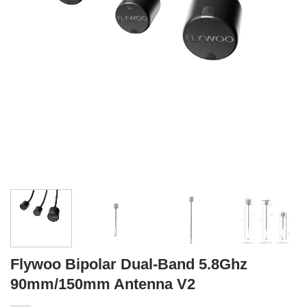
Flywoo Bipolar Dual-Band 5.8Ghz
90mm/150mm Antenna V2