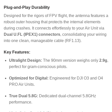
Plug-and-Play Durability
Designed for the rigors of FPV flight, the antenna features a
robust outer housing that protects the internal elements
during crashes. It connects effortlessly to your Air Unit via
Dual U.FL (IPEX1) connectors
, consolidating your wiring
into one clean, manageable cable (RF1.13).
Key Features:
Ultralight Design:
The 90mm version weighs only
2.9g
,
perfect for gram-conscious pilots.
Optimized for Digital:
Engineered for DJI O3 and O4
PRO Air Units.
True Dual 5.8G:
Dedicated dual-channel 5.8GHz
performance.