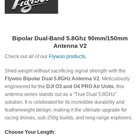
Bipolar Dual-Band 5.8Ghz 90mm/150mm
Antenna V2
Check out all of our
Flywoo products
,
Shed weight without sacrificing signal strength with the
Flywoo Bipolar Dual 5.8GHz Antenna V2
. Meticulously
engineered for the
DJI O3 and O4 PRO Air Units
, this
antenna series stands out as a “True Dual 5.8GHz”
solution. It is celebrated for its incredible durability and
featherweight design, making it the ultimate upgrade for
racing drones, sub-250g builds, and long-range explorers.
Choose Your Length: