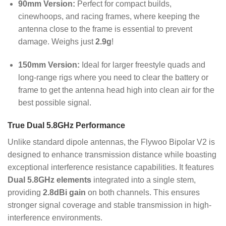
90mm Version:
Perfect for compact builds,
cinewhoops, and racing frames, where keeping the
antenna close to the frame is essential to prevent
damage. Weighs just
2.9g
!
150mm Version:
Ideal for larger freestyle quads and
long-range rigs where you need to clear the battery or
frame to get the antenna head high into clean air for the
best possible signal.
True Dual 5.8GHz Performance
Unlike standard dipole antennas, the Flywoo Bipolar V2 is
designed to enhance transmission distance while boasting
exceptional interference resistance capabilities.
It features
Dual 5.8GHz elements
integrated into a single stem,
providing
2.8dBi gain
on both channels.
This ensures
stronger signal coverage and stable transmission in high-
interference environments.