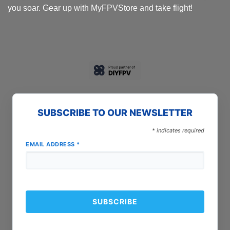
you soar. Gear up with MyFPVStore and take flight!
SUBSCRIBE TO OUR NEWSLETTER
*
indicates required
EMAIL ADDRESS
*