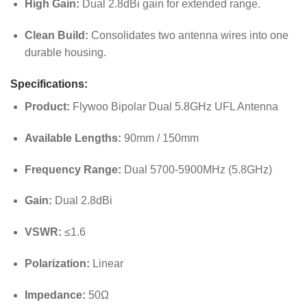
High Gain:
Dual 2.8dBi gain for extended range.
Clean Build:
Consolidates two antenna wires into one
durable housing.
Specifications:
Product:
Flywoo Bipolar Dual 5.8GHz UFL Antenna
Available Lengths:
90mm / 150mm
Frequency Range:
Dual 5700-5900MHz (5.8GHz)
Gain:
Dual 2.8dBi
VSWR:
≤1.6
Polarization:
Linear
Impedance:
50Ω