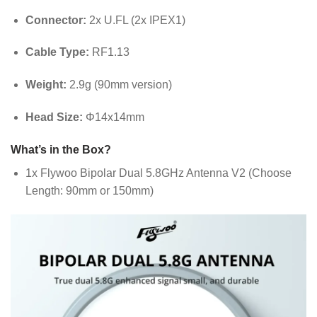
Connector:
2x U.FL (2x IPEX1)
Cable Type:
RF1.13
Weight:
2.9g (90mm version)
Head Size:
Φ14x14mm
What’s in the Box?
1x Flywoo Bipolar Dual 5.8GHz Antenna V2 (Choose
Length: 90mm or 150mm)