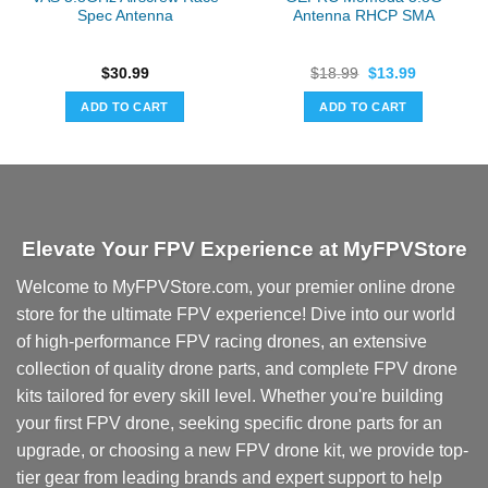
Spec Antenna
Antenna RHCP SMA
Original
Current
$
30.99
$
18.99
$
13.99
price
price
was:
is:
ADD TO CART
ADD TO CART
$18.99.
$13.99.
Elevate Your FPV Experience at MyFPVStore
Welcome to MyFPVStore.com, your premier online drone
store for the ultimate FPV experience! Dive into our world
of high-performance FPV racing drones, an extensive
collection of quality drone parts, and complete FPV drone
kits tailored for every skill level. Whether you're building
your first FPV drone, seeking specific drone parts for an
upgrade, or choosing a new FPV drone kit, we provide top-
tier gear from leading brands and expert support to help