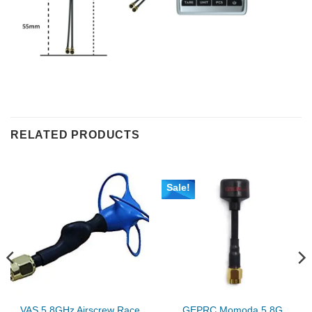
RELATED PRODUCTS
Sale!
VAS 5.8GHz Airscrew Race
GEPRC Momoda 5.8G