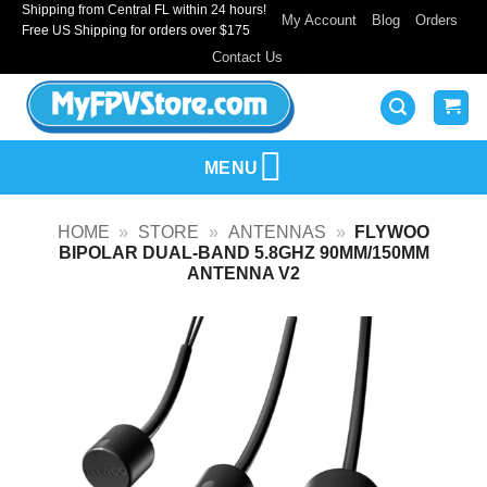
Shipping from Central FL within 24 hours!
Skip
My Account
Blog
Orders
Free US Shipping for orders over $175
to
Contact Us
content
MENU
HOME
»
STORE
»
ANTENNAS
»
FLYWOO
BIPOLAR DUAL-BAND 5.8GHZ 90MM/150MM
ANTENNA V2