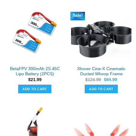
has
multiple
Sale!
variants.
The
options
may
be
chosen
on
the
BetaFPV 300mAh 2S 45C
Xhover Cine-X Cinematic
product
Lipo Battery (2PCS)
Ducted Whoop Frame
page
Original
Current
$
21.99
$
124.99
$
84.99
price
price
was:
is:
ADD TO CART
ADD TO CART
$124.99.
$84.99.