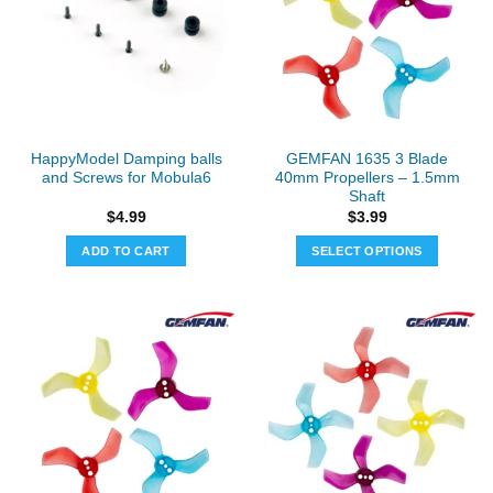
The
The
options
options
may
may
be
be
chosen
chosen
on
on
the
the
HappyModel Damping balls
GEMFAN 1635 3 Blade
product
product
and Screws for Mobula6
40mm Propellers – 1.5mm
page
page
Shaft
$
4.99
$
3.99
ADD TO CART
SELECT OPTIONS
This
product
has
multiple
variants.
The
options
may
be
chosen