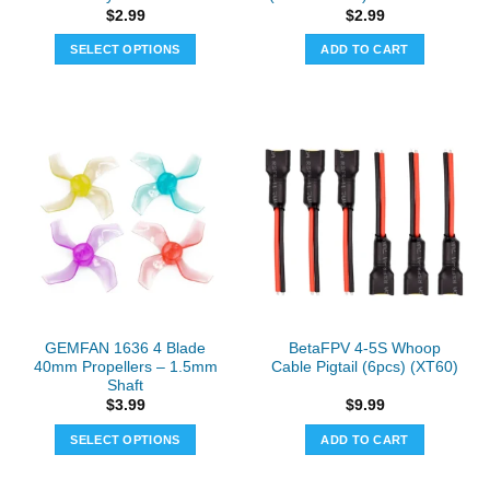
$
2.99
$
2.99
SELECT OPTIONS
ADD TO CART
This
product
has
multiple
variants.
The
options
may
be
chosen
on
the
GEMFAN 1636 4 Blade
BetaFPV 4-5S Whoop
product
40mm Propellers – 1.5mm
Cable Pigtail (6pcs) (XT60)
page
Shaft
$
3.99
$
9.99
SELECT OPTIONS
ADD TO CART
This
product