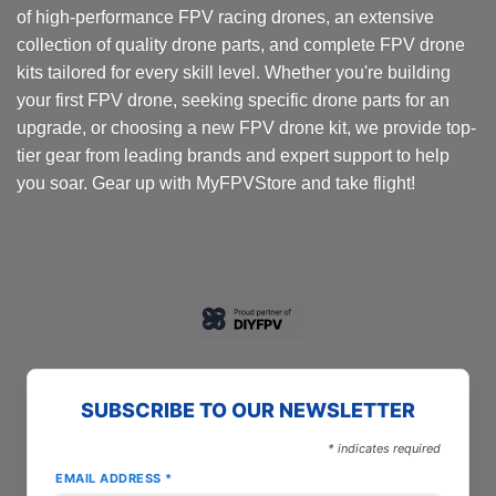
of high-performance FPV racing drones, an extensive
collection of quality drone parts, and complete FPV drone
kits tailored for every skill level. Whether you're building
your first FPV drone, seeking specific drone parts for an
upgrade, or choosing a new FPV drone kit, we provide top-
tier gear from leading brands and expert support to help
you soar. Gear up with MyFPVStore and take flight!
SUBSCRIBE TO OUR NEWSLETTER
*
indicates required
EMAIL ADDRESS
*