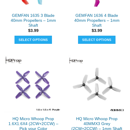
on
the
GEMFAN 1635 3 Blade
GEMFAN 1636 4 Blade
product
40mm Propellers – 1mm
40mm Propellers – 1mm
page
Shaft
Shaft
$
3.99
$
3.99
SELECT OPTIONS
SELECT OPTIONS
This
This
product
product
has
has
multiple
multiple
variants.
variants.
The
The
options
options
may
may
be
be
chosen
chosen
on
on
the
the
HQ Micro Whoop Prop
HQ Micro Whoop Prop
product
product
1.6X1.6X4 (2CW+2CCW) –
40MMX3 Grey
page
page
Pick your Color
(2CW+2CCW) – 1mm Shaft