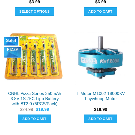
$
3.99
$
6.99
SELECT OPTIONS
ADD TO CART
This
product
has
multiple
Sale!
variants.
PIZZA
The
options
may
be
chosen
on
the
CNHL Pizza Series 350mAh
T-Motor M1002 18000KV
product
3.8V 1S 75C Lipo Battery
Tinywhoop Motor
page
with BT2.0 (5PCS/Pack)
Original
Current
$
24.99
$
19.99
$
16.99
price
price
was:
is:
ADD TO CART
ADD TO CART
$24.99.
$19.99.