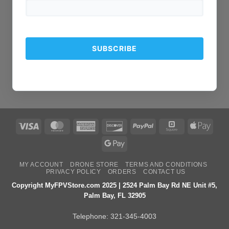
Visa
MasterCard
American
Discover
PayPal
Square
Apple
Express
Pay
Google
Pay
MY ACCOUNT
DRONE STORE
TERMS AND CONDITIONS
PRIVACY POLICY
ORDERS
CONTACT US
Copyright MyFPVStore.com 2025 | 2524 Palm Bay Rd NE Unit #5,
Palm Bay, FL 32905
Telephone:
321-345-4003