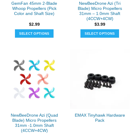
GemFan 45mm 2-Blade
NewBeeDrone Azi (Tri
Whoop Propellers (Pick
Blade) Micro Propellers
Color and Shaft Size)
31mm – 1.0mm Shaft
(4CCW+4CW)
$
2.99
$
3.99
SELECT OPTIONS
SELECT OPTIONS
This
This
product
product
has
has
multiple
multiple
variants.
variants.
The
The
options
options
may
may
be
be
chosen
chosen
on
on
the
the
NewBeeDrone Azi (Quad
EMAX Tinyhawk Hardware
product
product
Blade) Micro Propellers
Pack
page
page
31mm -1.0mm Shaft
(4CCW+4CW)