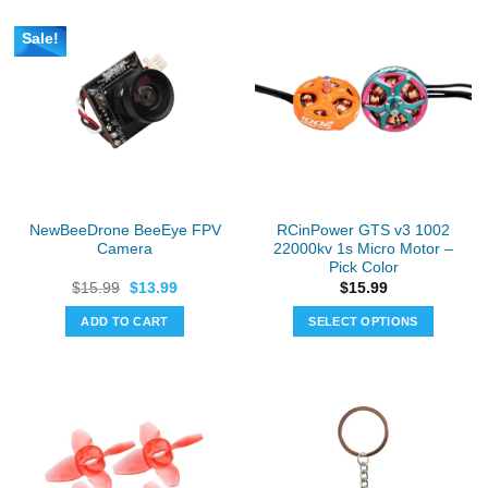
Sale!
NewBeeDrone BeeEye FPV
RCinPower GTS v3 1002
Camera
22000kv 1s Micro Motor –
Pick Color
Original
Current
$
15.99
$
13.99
$
15.99
price
price
was:
is:
ADD TO CART
SELECT OPTIONS
$15.99.
$13.99.
This
product
has
multiple
variants.
The
options