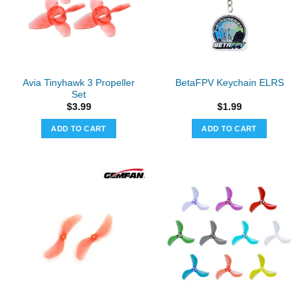
may
be
chosen
on
the
Avia Tinyhawk 3 Propeller
BetaFPV Keychain ELRS
product
Set
page
$
3.99
$
1.99
ADD TO CART
ADD TO CART