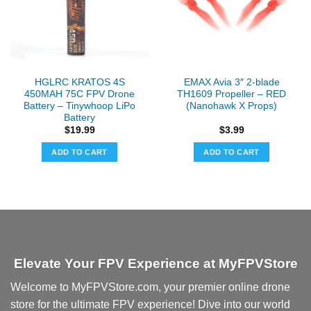
HGLRC KRATOS 4S
EMAX Avia 3″ 2-blade
450MAH 75C FPV Drone
TH1609 Propeller – RED
Battery – Tinywhoop LiPo
(Nanohawk X Props)
Battery
$
19.99
$
3.99
ADD TO CART
ADD TO CART
Elevate Your FPV Experience at MyFPVStore
Welcome to MyFPVStore.com, your premier online drone
store for the ultimate FPV experience! Dive into our world