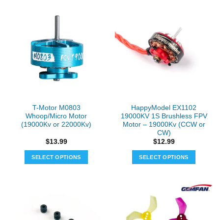
T-Motor M0803
HappyModel EX1102
Whoop/Micro Motor
19000KV 1S Brushless FPV
(19000Kv or 22000Kv)
Motor – 19000Kv (CCW or
CW)
$
13.99
$
12.99
SELECT OPTIONS
SELECT OPTIONS
This
This
product
product
has
has
multiple
multiple
variants.
variants.