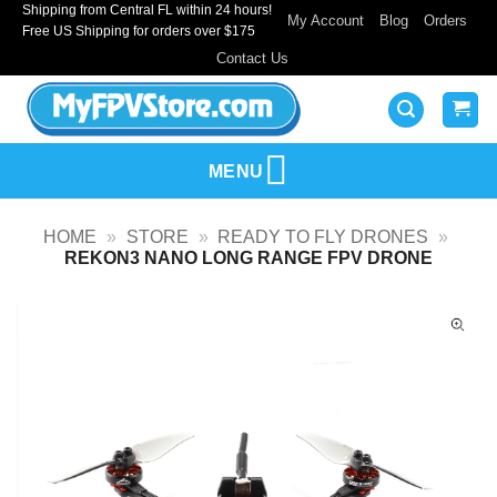
Shipping from Central FL within 24 hours!
Skip
My Account
Blog
Orders
Free US Shipping for orders over $175
to
Contact Us
content
MENU
HOME
»
STORE
»
READY TO FLY DRONES
»
REKON3 NANO LONG RANGE FPV DRONE