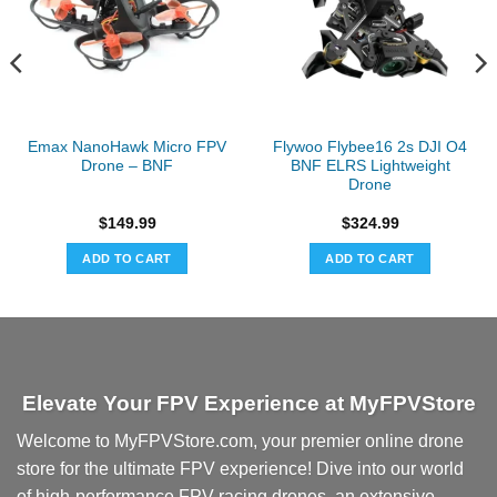
Emax NanoHawk Micro FPV
Flywoo Flybee16 2s DJI O4
Drone – BNF
BNF ELRS Lightweight
Drone
$
149.99
$
324.99
ADD TO CART
ADD TO CART
Elevate Your FPV Experience at MyFPVStore
Welcome to MyFPVStore.com, your premier online drone
store for the ultimate FPV experience! Dive into our world
of high-performance FPV racing drones, an extensive