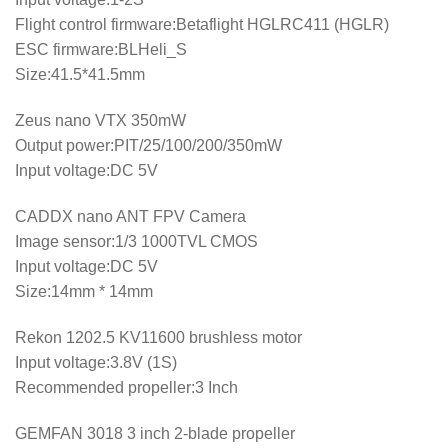
Flight control firmware:Betaflight HGLRC411 (HGLR)
ESC firmware:BLHeli_S
Size:41.5*41.5mm
Zeus nano VTX 350mW
Output power:PIT/25/100/200/350mW
Input voltage:DC 5V
CADDX nano ANT FPV Camera
Image sensor:1/3 1000TVL CMOS
Input voltage:DC 5V
Size:14mm * 14mm
Rekon 1202.5 KV11600 brushless motor
Input voltage:3.8V (1S)
Recommended propeller:3 Inch
GEMFAN 3018 3 inch 2-blade propeller