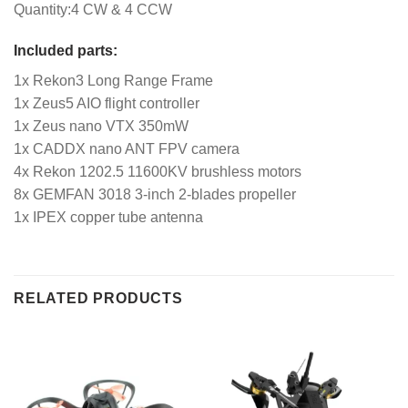
Quantity:4 CW & 4 CCW
Included parts:
1x Rekon3 Long Range Frame
1x Zeus5 AIO flight controller
1x Zeus nano VTX 350mW
1x CADDX nano ANT FPV camera
4x Rekon 1202.5 11600KV brushless motors
8x GEMFAN 3018 3-inch 2-blades propeller
1x IPEX copper tube antenna
RELATED PRODUCTS