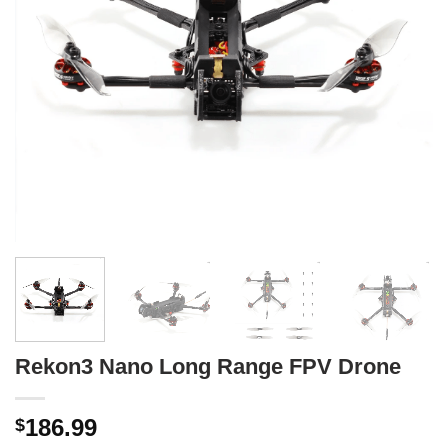
Rekon3 Nano Long Range FPV Drone
186.99
$