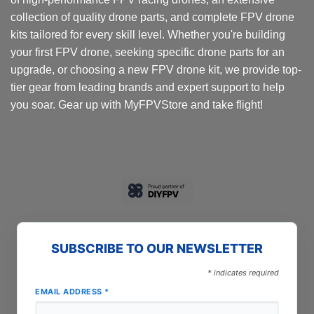
collection of quality drone parts, and complete FPV drone
kits tailored for every skill level. Whether you're building
your first FPV drone, seeking specific drone parts for an
upgrade, or choosing a new FPV drone kit, we provide top-
tier gear from leading brands and expert support to help
you soar. Gear up with MyFPVStore and take flight!
SUBSCRIBE TO OUR NEWSLETTER
*
indicates required
EMAIL ADDRESS
*