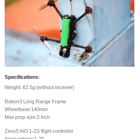
Specifications:
Weight: 62.5g (without receiver)
Rekon3 Long Range Frame
Wheelbase:140mm
Max prop size:3 Inch
Zeus5 AIO 1-2S flight controller
Input voltage:1-2S