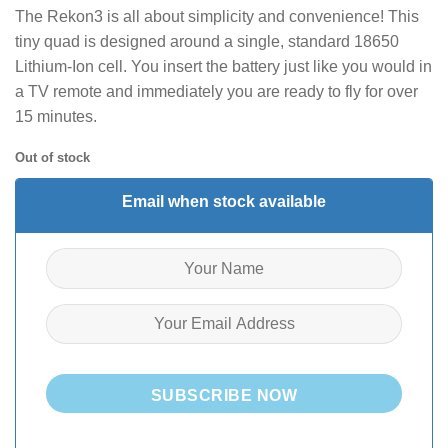
The Rekon3 is all about simplicity and convenience! This
tiny quad is designed around a single, standard 18650
Lithium-Ion cell. You insert the battery just like you would in
a TV remote and immediately you are ready to fly for over
15 minutes.
Out of stock
Email when stock available
SUBSCRIBE NOW