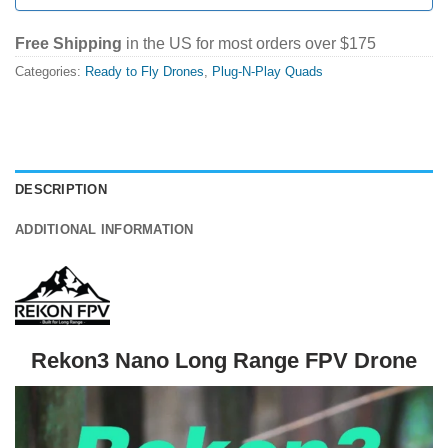
Free Shipping
in the US for most orders over $175
Categories:
Ready to Fly Drones
,
Plug-N-Play Quads
DESCRIPTION
ADDITIONAL INFORMATION
Rekon3 Nano Long Range FPV Drone