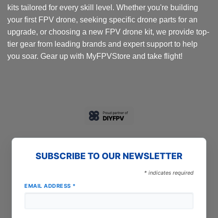
kits tailored for every skill level. Whether you're building
your first FPV drone, seeking specific drone parts for an
upgrade, or choosing a new FPV drone kit, we provide top-
tier gear from leading brands and expert support to help
you soar. Gear up with MyFPVStore and take flight!
SUBSCRIBE TO OUR NEWSLETTER
*
indicates required
EMAIL ADDRESS
*