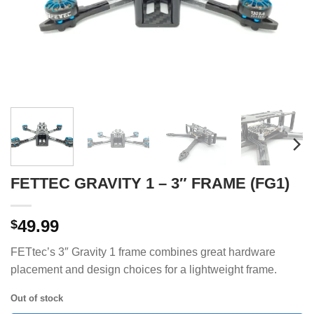
FETTEC GRAVITY 1 – 3″ FRAME (FG1)
49.99
$
FETtec’s 3″ Gravity 1 frame combines great hardware
placement and design choices for a lightweight frame.
Out of stock