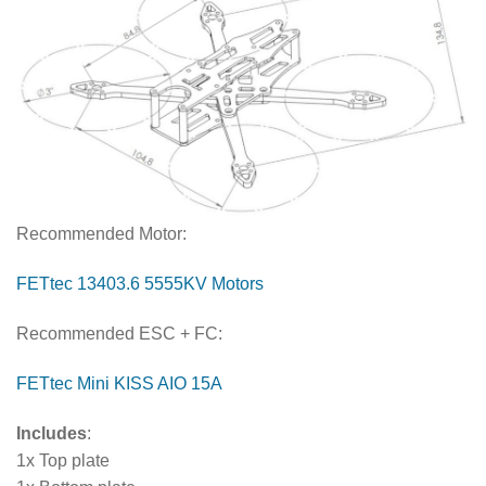
Recommended Motor:
FETtec 13403.6 5555KV Motors
Recommended ESC + FC:
FETtec Mini KISS AIO 15A
Includes
:
1x Top plate