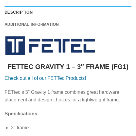
DESCRIPTION
ADDITIONAL INFORMATION
FETTEC GRAVITY 1 – 3″ FRAME (FG1)
Check out all of our FETTec Products!
FETtec’s 3″ Gravity 1 frame combines great hardware
placement and design choices for a lightweight frame.
Specifications
:
3″ frame