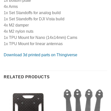
1x Bottom plate
4x Arms
1x Set Standoffs for analog build
1x Set Standoffs for DJI Vista build
4x M2 damper
4x M2 nylon nuts
1x TPU Mount for Nano (14x14mm) Cams
1x TPU Mount for linear antennas
Download 3d printed parts on Thingiverse
RELATED PRODUCTS