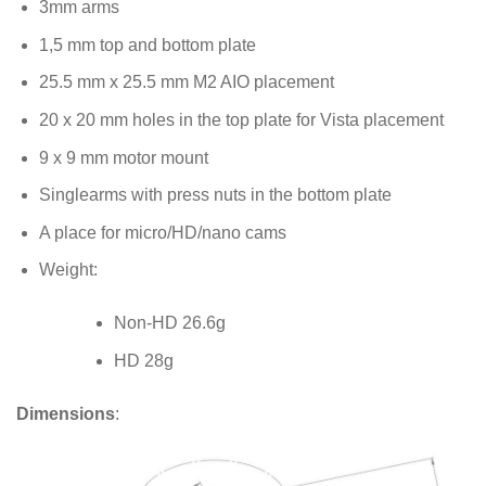
3mm arms
1,5 mm top and bottom plate
25.5 mm x 25.5 mm M2 AIO placement
20 x 20 mm holes in the top plate for Vista placement
9 x 9 mm motor mount
Singlearms with press nuts in the bottom plate
A place for micro/HD/nano cams
Weight:
Non-HD 26.6g
HD 28g
Dimensions
: