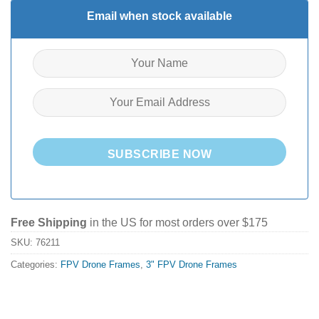
Email when stock available
SUBSCRIBE NOW
Free Shipping
in the US for most orders over $175
SKU:
76211
Categories:
FPV Drone Frames
,
3" FPV Drone Frames