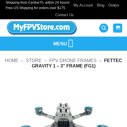
Shipping from Central FL within 24 hours!
Skip
My Account
Blog
Orders
Free US Shipping for orders over $175
to
Contact Us
content
MENU
HOME
»
STORE
»
FPV DRONE FRAMES
»
FETTEC
GRAVITY 1 – 3″ FRAME (FG1)