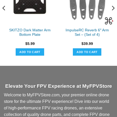
SKITZO Dark Matter Arm
ImpulseRC Reverb 6″ Arm
Bottom Plate
Set – (Set of 4)
$
5.99
$
39.99
ADD TO CART
ADD TO CART
Elevate Your FPV Experience at MyFPVStore
Welcome to MyFPVStore.com, your premier online drone
store for the ultimate FPV experience! Dive into our world
of high-performance FPV racing drones, an extensive
collection of quality drone parts, and complete FPV drone