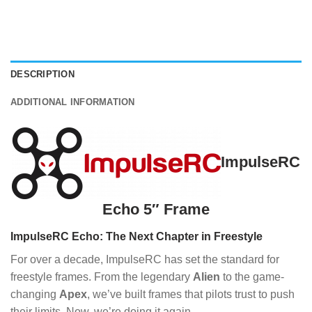
DESCRIPTION
ADDITIONAL INFORMATION
ImpulseRC
Echo 5″ Frame
ImpulseRC Echo: The Next Chapter in Freestyle
For over a decade, ImpulseRC has set the standard for
freestyle frames. From the legendary
Alien
to the game-
changing
Apex
, we’ve built frames that pilots trust to push
their limits. Now, we’re doing it again.