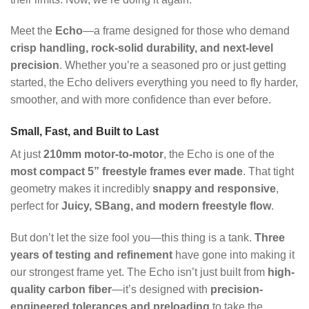
Meet the
Echo
—a frame designed for those who demand
crisp handling, rock-solid durability, and next-level
precision
. Whether you’re a seasoned pro or just getting
started, the Echo delivers everything you need to fly harder,
smoother, and with more confidence than ever before.
Small, Fast, and Built to Last
At just
210mm motor-to-motor
, the Echo is one of the
most compact 5” freestyle frames ever made
. That tight
geometry makes it incredibly
snappy and responsive
,
perfect for
Juicy, SBang, and modern freestyle flow
.
But don’t let the size fool you—this thing is a tank.
Three
years of testing and refinement
have gone into making it
our strongest frame yet. The Echo isn’t just built from
high-
quality carbon fiber
—it’s designed with
precision-
engineered tolerances and preloading
to take the