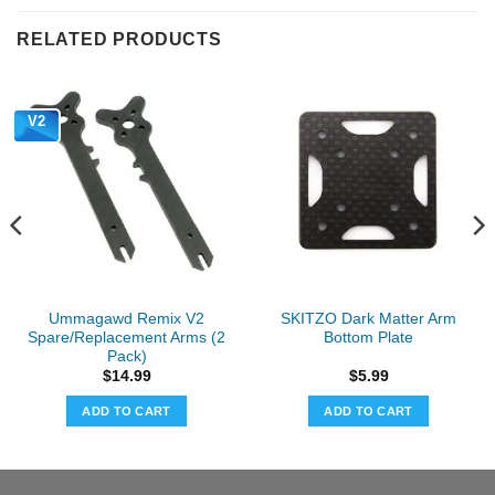
RELATED PRODUCTS
V2
Ummagawd Remix V2
SKITZO Dark Matter Arm
Spare/Replacement Arms (2
Bottom Plate
Pack)
$
14.99
$
5.99
ADD TO CART
ADD TO CART