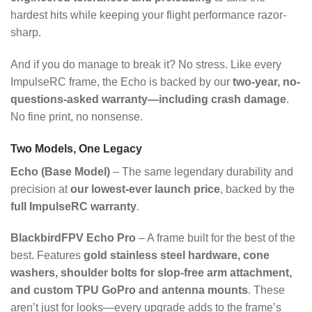
hardest hits while keeping your flight performance razor-
sharp.
And if you do manage to break it? No stress. Like every
ImpulseRC frame, the Echo is backed by our
two-year, no-
questions-asked warranty—including crash damage
.
No fine print, no nonsense.
Two Models, One Legacy
Echo (Base Model)
– The same legendary durability and
precision at
our lowest-ever launch price
, backed by the
full ImpulseRC warranty
.
BlackbirdFPV Echo Pro
– A frame built for the best of the
best. Features
gold stainless steel hardware, cone
washers, shoulder bolts for slop-free arm attachment,
and custom TPU GoPro and antenna mounts
. These
aren’t just for looks—every upgrade adds to the frame’s