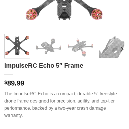
ImpulseRC Echo 5″ Frame
89.99
$
The ImpulseRC Echo is a compact, durable 5″ freestyle
drone frame designed for precision, agility, and top-tier
performance, backed by a two-year crash damage
warranty.