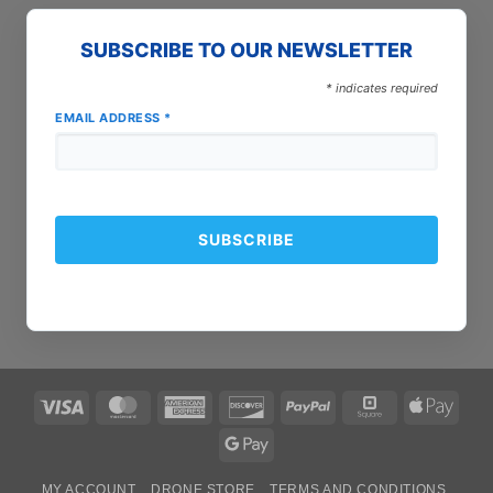
SUBSCRIBE TO OUR NEWSLETTER
*
indicates required
EMAIL ADDRESS
*
Visa
MasterCard
American
Discover
PayPal
Square
Apple
Express
Pay
Google
Pay
MY ACCOUNT
DRONE STORE
TERMS AND CONDITIONS