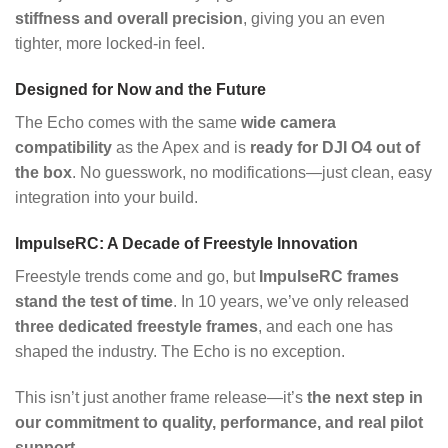
stiffness and overall precision
, giving you an even
tighter, more locked-in feel.
Designed for Now and the Future
The Echo comes with the same
wide camera
compatibility
as the Apex and is
ready for DJI O4 out of
the box
. No guesswork, no modifications—just clean, easy
integration into your build.
ImpulseRC: A Decade of Freestyle Innovation
Freestyle trends come and go, but
ImpulseRC frames
stand the test of time
. In 10 years, we’ve only released
three dedicated freestyle frames
, and each one has
shaped the industry. The Echo is no exception.
This isn’t just another frame release—it’s
the next step in
our commitment to quality, performance, and real pilot
support
.