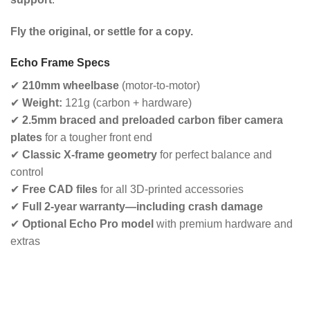
Fly the original, or settle for a copy.
Echo Frame Specs
✔
210mm wheelbase
(motor-to-motor)
✔
Weight:
121g (carbon + hardware)
✔
2.5mm braced and preloaded carbon fiber camera
plates
for a tougher front end
✔
Classic X-frame geometry
for perfect balance and
control
✔
Free CAD files
for all 3D-printed accessories
✔
Full 2-year warranty—including crash damage
✔
Optional Echo Pro model
with premium hardware and
extras