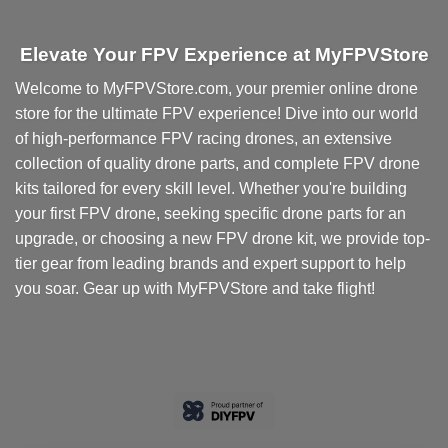
Elevate Your FPV Experience at MyFPVStore
Welcome to MyFPVStore.com, your premier online drone
store for the ultimate FPV experience! Dive into our world
of high-performance FPV racing drones, an extensive
collection of quality drone parts, and complete FPV drone
kits tailored for every skill level. Whether you're building
your first FPV drone, seeking specific drone parts for an
upgrade, or choosing a new FPV drone kit, we provide top-
tier gear from leading brands and expert support to help
you soar. Gear up with MyFPVStore and take flight!