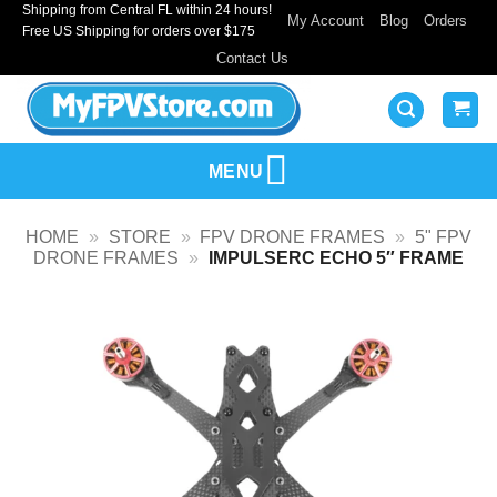
Shipping from Central FL within 24 hours!
Skip
My Account
Blog
Orders
Free US Shipping for orders over $175
to
Contact Us
content
MENU
HOME
»
STORE
»
FPV DRONE FRAMES
»
5" FPV
DRONE FRAMES
»
IMPULSERC ECHO 5″ FRAME