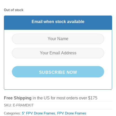
Out of stock
Email when stock available
SUBSCRIBE NOW
Free Shipping
in the US for most orders over $175
SKU:
E-FRAMEKIT
Categories:
5" FPV Drone Frames
,
FPV Drone Frames