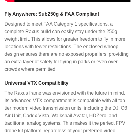
Fly Anywhere: Sub250g & FAA Compliant
Designed to meet FAA Category 1 specifications, a
complete Raxus build can easily stay under the 250g
weight limit. This allows for greater freedom to fly in more
locations with fewer restrictions. The enclosed whoop
design ensures there are no exposed propellers, providing
an extra layer of safety for flying in parks or even over
crowds where permitted.
Universal VTX Compatibility
The Raxus frame was envisioned with the future in mind.
Its advanced VTX compartment is compatible with all top-
tier modern video transmission units, including the DJI O3
Air Unit, Caddx Vista, Walksnail Avatar, HDZero, and
traditional analog systems. This makes it the perfect FPV
drone kit platform, regardless of your preferred video