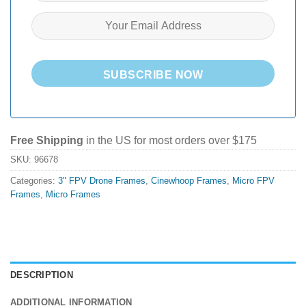
SUBSCRIBE NOW
Free Shipping
in the US for most orders over $175
SKU:
96678
Categories:
3" FPV Drone Frames
,
Cinewhoop Frames
,
Micro FPV
Frames
,
Micro Frames
DESCRIPTION
ADDITIONAL INFORMATION