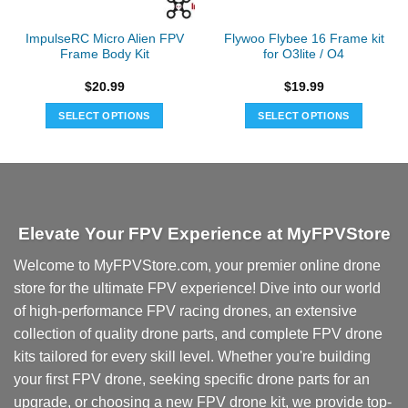
ImpulseRC Micro Alien FPV
Flywoo Flybee 16 Frame kit
Frame Body Kit
for O3lite / O4
$
20.99
$
19.99
SELECT OPTIONS
SELECT OPTIONS
Elevate Your FPV Experience at MyFPVStore
Welcome to MyFPVStore.com, your premier online drone
store for the ultimate FPV experience! Dive into our world
of high-performance FPV racing drones, an extensive
collection of quality drone parts, and complete FPV drone
kits tailored for every skill level. Whether you're building
your first FPV drone, seeking specific drone parts for an
upgrade, or choosing a new FPV drone kit, we provide top-