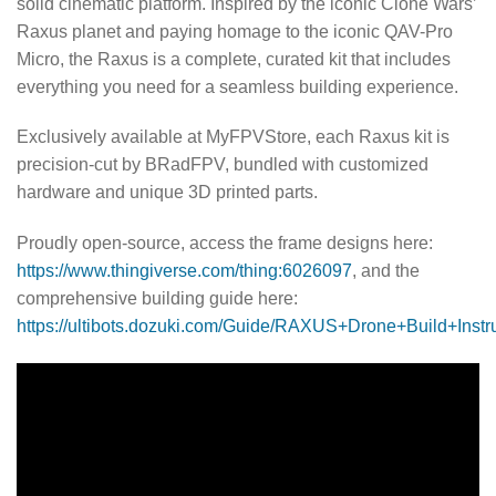
solid cinematic platform. Inspired by the iconic Clone Wars’
Raxus planet and paying homage to the iconic QAV-Pro
Micro, the Raxus is a complete, curated kit that includes
everything you need for a seamless building experience.
Exclusively available at MyFPVStore, each Raxus kit is
precision-cut by BRadFPV, bundled with customized
hardware and unique 3D printed parts.
Proudly open-source, access the frame designs here:
https://www.thingiverse.com/thing:6026097
, and the
comprehensive building guide here:
https://ultibots.dozuki.com/Guide/RAXUS+Drone+Build+Instr