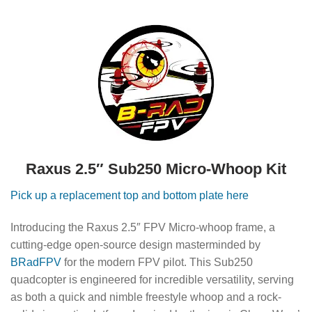
Raxus 2.5″ Sub250 Micro-Whoop Kit
Pick up a replacement top and bottom plate here
Introducing the Raxus 2.5″ FPV Micro-whoop frame, a
cutting-edge open-source design masterminded by
BRadFPV
for the modern FPV pilot. This Sub250
quadcopter is engineered for incredible versatility, serving
as both a quick and nimble freestyle whoop and a rock-