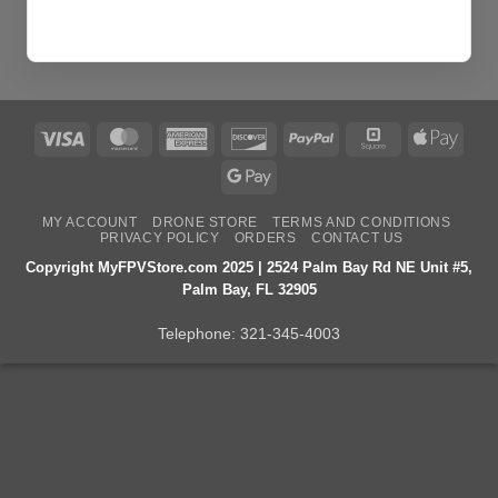
Visa
MasterCard
American
Discover
PayPal
Square
Apple
Express
Pay
Google
Pay
MY ACCOUNT
DRONE STORE
TERMS AND CONDITIONS
PRIVACY POLICY
ORDERS
CONTACT US
Copyright MyFPVStore.com 2025 | 2524 Palm Bay Rd NE Unit #5,
Palm Bay, FL 32905
Telephone:
321-345-4003