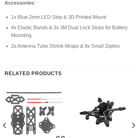
Accessories:
1x Blue 2mm LED Strip & 3D Printed Mount
4x Elastic Bands & 3x 3M Dual Lock Strips for Battery
Mounting
2x Antenna Tube Shrink Wraps & 8x Small Zipties
RELATED PRODUCTS