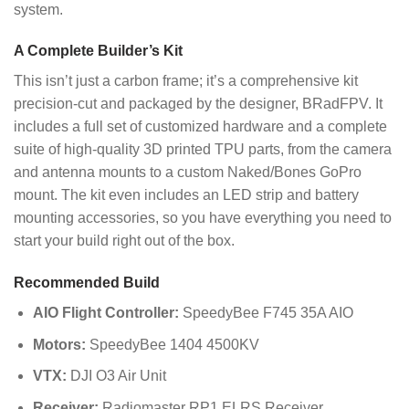
system.
A Complete Builder’s Kit
This isn’t just a carbon frame; it’s a comprehensive kit
precision-cut and packaged by the designer, BRadFPV. It
includes a full set of customized hardware and a complete
suite of high-quality 3D printed TPU parts, from the camera
and antenna mounts to a custom Naked/Bones GoPro
mount. The kit even includes an LED strip and battery
mounting accessories, so you have everything you need to
start your build right out of the box.
Recommended Build
AIO Flight Controller:
SpeedyBee F745 35A AIO
Motors:
SpeedyBee 1404 4500KV
VTX:
DJI O3 Air Unit
Receiver:
Radiomaster RP1 ELRS Receiver