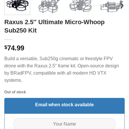
Raxus 2.5″ Ultimate Micro-Whoop
Sub250 Kit
74.99
$
Build a versatile, Sub250g cinematic or freestyle FPV
drone with the Raxus 2.5″ frame kit. Open-source design
by BRadFPV, compatible with all modern HD VTX
systems.
Out of stock
Email when stock available