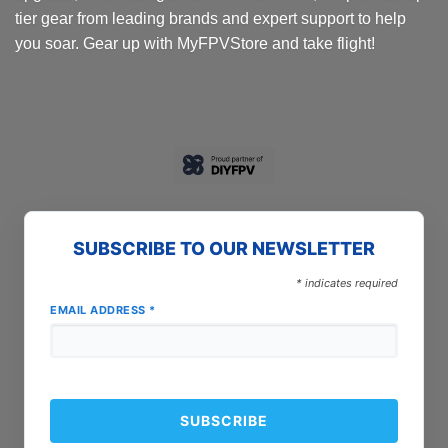
tier gear from leading brands and expert support to help
you soar. Gear up with MyFPVStore and take flight!
SUBSCRIBE TO OUR NEWSLETTER
*
indicates required
EMAIL ADDRESS
*