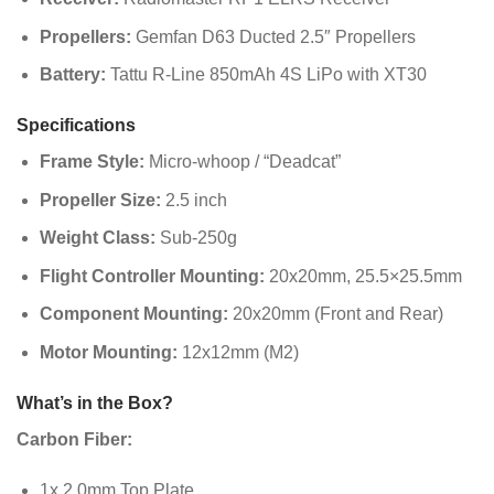
Propellers:
Gemfan D63 Ducted 2.5″ Propellers
Battery:
Tattu R-Line 850mAh 4S LiPo with XT30
Specifications
Frame Style:
Micro-whoop / “Deadcat”
Propeller Size:
2.5 inch
Weight Class:
Sub-250g
Flight Controller Mounting:
20x20mm, 25.5×25.5mm
Component Mounting:
20x20mm (Front and Rear)
Motor Mounting:
12x12mm (M2)
What’s in the Box?
Carbon Fiber:
1x 2.0mm Top Plate