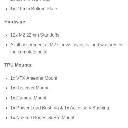
1x 2.0mm Bottom Plate
Hardware:
12x M2 22mm Standoffs
A full assortment of M2 screws, nylocks, and washers for
the complete build.
TPU Mounts:
1x VTX Antenna Mount
1x Receiver Mount
1x Camera Mount
1x Power Lead Bushing & 1x Accessory Bushing
1x Naked / Bones GoPro Mount