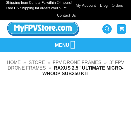
Shipping from Central FL within 24 hours!
Skip
My Account
Blog
Orders
Free US Shipping for orders over $175
to
Contact Us
content
MENU
HOME
»
STORE
»
FPV DRONE FRAMES
»
3" FPV
DRONE FRAMES
»
RAXUS 2.5″ ULTIMATE MICRO-
WHOOP SUB250 KIT