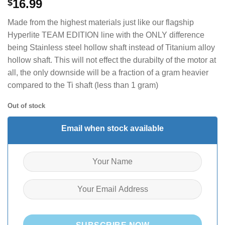
16.99
$
Made from the highest materials just like our flagship
Hyperlite TEAM EDITION line with the ONLY difference
being Stainless steel hollow shaft instead of Titanium alloy
hollow shaft. This will not effect the durabilty of the motor at
all, the only downside will be a fraction of a gram heavier
compared to the Ti shaft (less than 1 gram)
Out of stock
Email when stock available