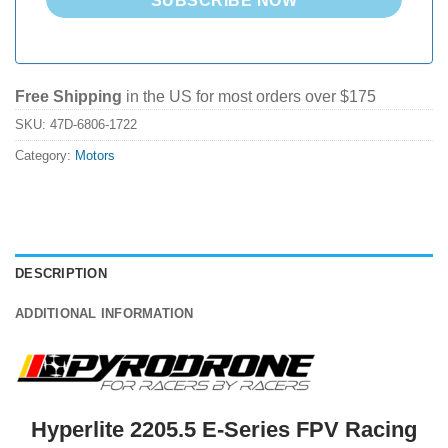
SUBSCRIBE NOW
Free Shipping
in the US for most orders over $175
SKU:
47D-6806-1722
Category:
Motors
DESCRIPTION
ADDITIONAL INFORMATION
Hyperlite 2205.5 E-Series FPV Racing