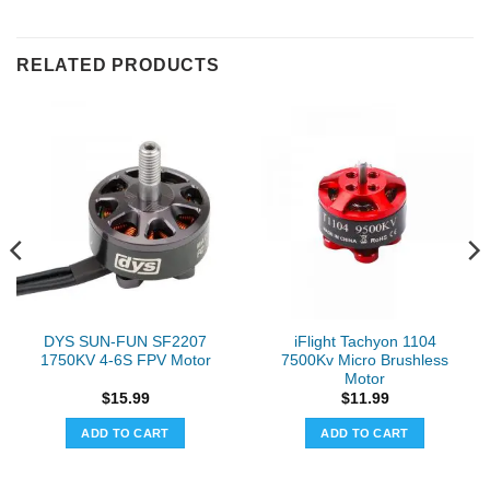
RELATED PRODUCTS
DYS SUN-FUN SF2207
iFlight Tachyon 1104
1750KV 4-6S FPV Motor
7500Kv Micro Brushless
Motor
$
15.99
$
11.99
ADD TO CART
ADD TO CART