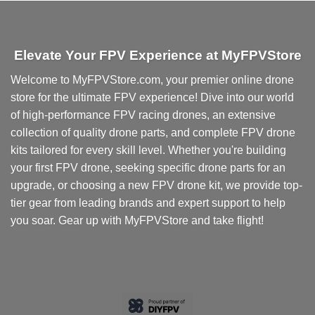
Elevate Your FPV Experience at MyFPVStore
Welcome to MyFPVStore.com, your premier online drone
store for the ultimate FPV experience! Dive into our world
of high-performance FPV racing drones, an extensive
collection of quality drone parts, and complete FPV drone
kits tailored for every skill level. Whether you're building
your first FPV drone, seeking specific drone parts for an
upgrade, or choosing a new FPV drone kit, we provide top-
tier gear from leading brands and expert support to help
you soar. Gear up with MyFPVStore and take flight!