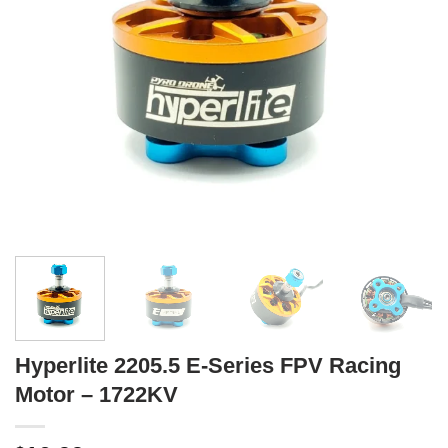
Hyperlite 2205.5 E-Series FPV Racing
Motor – 1722KV