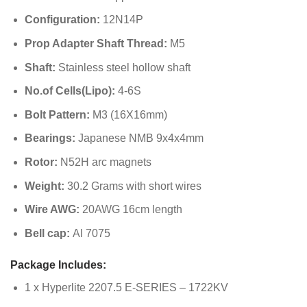
Configuration:
12N14P
Prop Adapter Shaft Thread:
M5
Shaft:
Stainless steel hollow shaft
No.of Cells(Lipo):
4-6S
Bolt Pattern:
M3 (16X16mm)
Bearings:
Japanese NMB 9x4x4mm
Rotor:
N52H arc magnets
Weight:
30.2 Grams with short wires
Wire AWG:
20AWG 16cm length
Bell cap:
Al 7075
Package Includes:
1 x Hyperlite 2207.5 E-SERIES – 1722KV