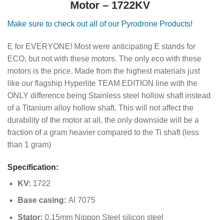
Motor – 1722KV
Make sure to check out all of our Pyrodrone Products!
E for EVERYONE! Most were anticipating E stands for
ECO, but not with these motors. The only eco with these
motors is the price. Made from the highest materials just
like our flagship Hyperlite TEAM EDITION line with the
ONLY difference being Stainless steel hollow shaft instead
of a Titanium alloy hollow shaft. This will not affect the
durability of the motor at all, the only downside will be a
fraction of a gram heavier compared to the Ti shaft (less
than 1 gram)
Specification:
KV:
1722
Base casing:
Al 7075
Stator:
0.15mm Nippon Steel silicon steel