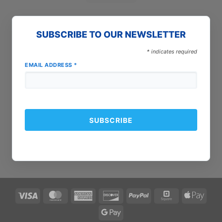
SUBSCRIBE TO OUR NEWSLETTER
*
indicates required
EMAIL ADDRESS
*
Visa
MasterCard
American
Discover
PayPal
Square
Apple
Express
Pay
Google