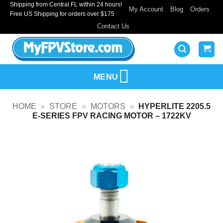
Shipping from Central FL within 24 hours!
Skip
My Account
Blog
Orders
Free US Shipping for orders over $175
to
Contact Us
content
MENU
HOME
»
STORE
»
MOTORS
»
HYPERLITE 2205.5
E-SERIES FPV RACING MOTOR – 1722KV