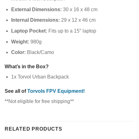
External Dimensions:
30 x 16 x 48 cm
Internal Dimensions:
29 x 12 x 46 cm
Laptop Pocket:
Fits up to a 15″ laptop
Weight:
980g
Color:
Black/Camo
What’s in the Box?
1x Torvol Urban Backpack
See all of
Torvols FPV Equipment!
**Not eligible for free shipping**
RELATED PRODUCTS