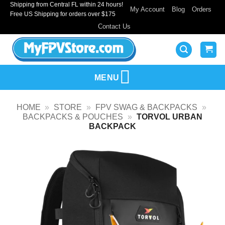
Shipping from Central FL within 24 hours!
Skip
My Account
Blog
Orders
Free US Shipping for orders over $175
to
Contact Us
content
MENU
HOME
»
STORE
»
FPV SWAG & BACKPACKS
»
BACKPACKS & POUCHES
»
TORVOL URBAN
BACKPACK