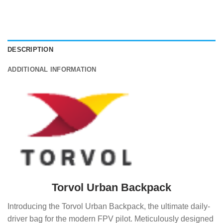
DESCRIPTION
ADDITIONAL INFORMATION
Torvol Urban Backpack
Introducing the Torvol Urban Backpack, the ultimate daily-
driver bag for the modern FPV pilot. Meticulously designed