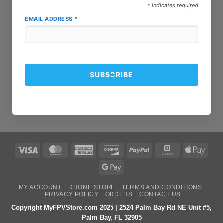
*
indicates required
EMAIL ADDRESS
*
Visa
MasterCard
American
Discover
PayPal
Square
Apple
Express
Pay
Google
Pay
MY ACCOUNT
DRONE STORE
TERMS AND CONDITIONS
PRIVACY POLICY
ORDERS
CONTACT US
Copyright MyFPVStore.com 2025 | 2524 Palm Bay Rd NE Unit #5,
Palm Bay, FL 32905