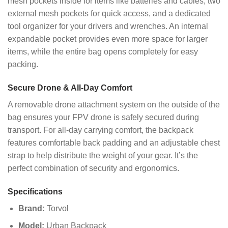
mesh pockets inside for items like batteries and cables, two
external mesh pockets for quick access, and a dedicated
tool organizer for your drivers and wrenches. An internal
expandable pocket provides even more space for larger
items, while the entire bag opens completely for easy
packing.
Secure Drone & All-Day Comfort
A removable drone attachment system on the outside of the
bag ensures your FPV drone is safely secured during
transport. For all-day carrying comfort, the backpack
features comfortable back padding and an adjustable chest
strap to help distribute the weight of your gear. It’s the
perfect combination of security and ergonomics.
Specifications
Brand:
Torvol
Model:
Urban Backpack