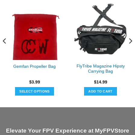
FlyTribe Magazine Hipsty
Gemfan Propeller Bag
Carrying Bag
$
3.99
$
14.99
SELECT OPTIONS
ADD TO CART
This
product
has
multiple
variants.
Elevate Your FPV Experience at MyFPVStore
The