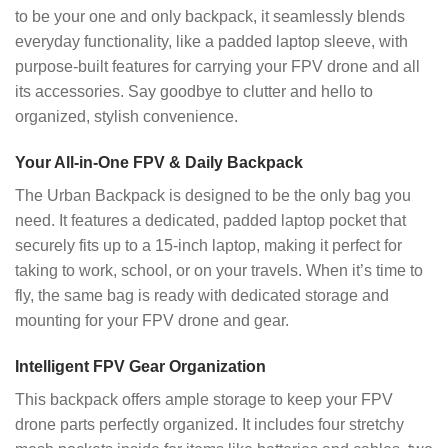
to be your one and only backpack, it seamlessly blends
everyday functionality, like a padded laptop sleeve, with
purpose-built features for carrying your FPV drone and all
its accessories. Say goodbye to clutter and hello to
organized, stylish convenience.
Your All-in-One FPV & Daily Backpack
The Urban Backpack is designed to be the only bag you
need. It features a dedicated, padded laptop pocket that
securely fits up to a 15-inch laptop, making it perfect for
taking to work, school, or on your travels. When it’s time to
fly, the same bag is ready with dedicated storage and
mounting for your FPV drone and gear.
Intelligent FPV Gear Organization
This backpack offers ample storage to keep your FPV
drone parts perfectly organized. It includes four stretchy