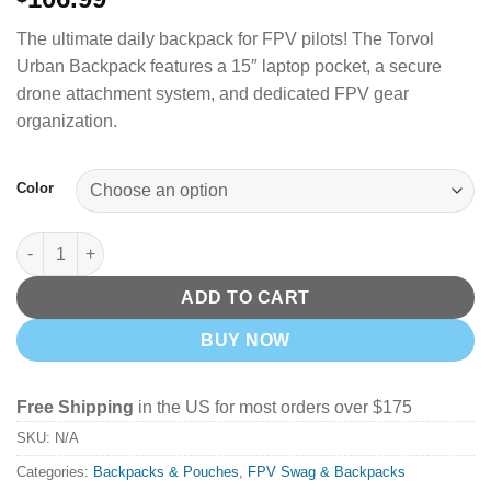
The ultimate daily backpack for FPV pilots! The Torvol
Urban Backpack features a 15″ laptop pocket, a secure
drone attachment system, and dedicated FPV gear
organization.
Color
Torvol Urban Backpack quantity
ADD TO CART
BUY NOW
Free Shipping
in the US for most orders over $175
SKU:
N/A
Categories:
Backpacks & Pouches
,
FPV Swag & Backpacks