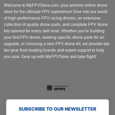
options
Welcome to MyFPVStore.com, your premier online drone
may
store for the ultimate FPV experience! Dive into our world
be
chosen
of high-performance FPV racing drones, an extensive
on
collection of quality drone parts, and complete FPV drone
the
kits tailored for every skill level. Whether you're building
product
your first FPV drone, seeking specific drone parts for an
page
upgrade, or choosing a new FPV drone kit, we provide top-
tier gear from leading brands and expert support to help
you soar. Gear up with MyFPVStore and take flight!
SUBSCRIBE TO OUR NEWSLETTER