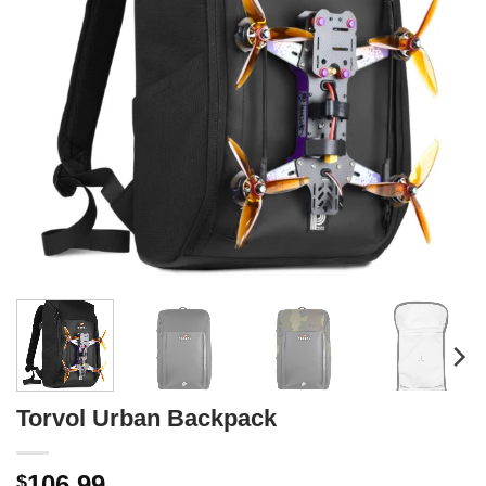
Torvol Urban Backpack
106.99
$