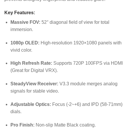
Key Features:
Massive FOV:
52° diagonal field of view for total
immersion.
1080p OLED:
High-resolution 1920×1080 panels with
vivid color.
High Refresh Rate:
Supports 720P 100FPS via HDMI
(Great for Digital VRX).
SteadyView Receiver:
V3.3 module merges analog
signals for stable video.
Adjustable Optics:
Focus (-2~+6) and IPD (58-71mm)
dials.
Pro Finish:
Non-slip Matte Black coating.