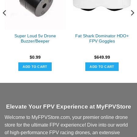
Super Loud 5v Drone
Fat Shark Dominator HDO+
Buzzer/Beeper
FPV Goggles
$
0.99
$
649.99
ADD TO CART
ADD TO CART
Elevate Your FPV Experience at MyFPVStore
Welcome to MyFPVStore.com, your premier online drone
store for the ultimate FPV experience! Dive into our world
of high-performance FPV racing drones, an extensive