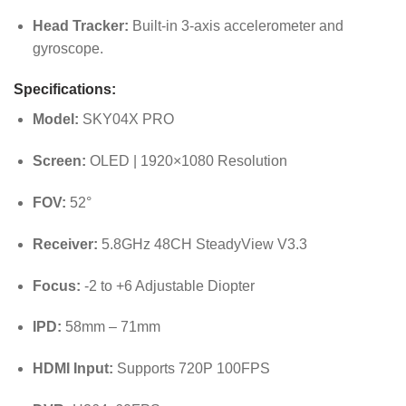
Head Tracker:
Built-in 3-axis accelerometer and
gyroscope.
Specifications:
Model:
SKY04X PRO
Screen:
OLED | 1920×1080 Resolution
FOV:
52°
Receiver:
5.8GHz 48CH SteadyView V3.3
Focus:
-2 to +6 Adjustable Diopter
IPD:
58mm – 71mm
HDMI Input:
Supports 720P 100FPS