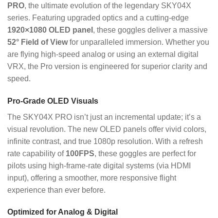
PRO
, the ultimate evolution of the legendary SKY04X
series.
Featuring upgraded optics and a cutting-edge
1920×1080 OLED panel
, these goggles deliver a massive
52° Field of View
for unparalleled immersion.
Whether you
are flying high-speed analog or using an external digital
VRX, the Pro version is engineered for superior clarity and
speed.
Pro-Grade OLED Visuals
The SKY04X PRO isn’t just an incremental update; it’s a
visual revolution.
The new OLED panels offer vivid colors,
infinite contrast, and true 1080p resolution.
With a refresh
rate capability of
100FPS
, these goggles are perfect for
pilots using high-frame-rate digital systems (via HDMI
input), offering a smoother, more responsive flight
experience than ever before.
Optimized for Analog & Digital