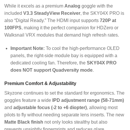
While it excels as a premium
Analog
goggle with the
included
V3.3 SteadyView Receiver
, the SKY04X PRO is
also “Digital Ready.” The HDMI input supports
720P at
100FPS
, making it the perfect companion for HDZero or
Walksnail VRX modules that demand high refresh rates.
Important Note:
To cool the high-performance OLED
panels, the right-side module bay is equipped with a
dedicated cooling fan.
Therefore, the
SKY04X PRO
does NOT support Quadversity mode
.
Premium Comfort & Adjustability
Skyzone continues to set the standard for ergonomics.
The
goggles feature a wide
IPD adjustment range (58-71mm)
and
adjustable focus (-2 to +6 diopter)
, allowing most
pilots to fly without needing separate lens inserts.
The new
Matte Black finish
not only looks stealthy but also
prevents unsightly fingerprints and reduces glare.