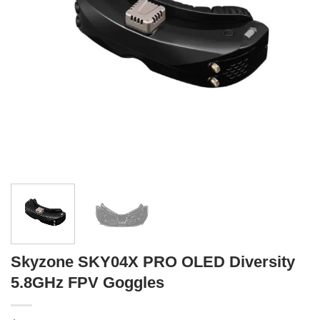
Skyzone SKY04X PRO OLED Diversity
5.8GHz FPV Goggles