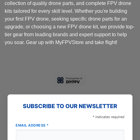
collection of quality drone parts, and complete FPV drone
kits tailored for every skill level. Whether you're building
your first FPV drone, seeking specific drone parts for an
upgrade, or choosing a new FPV drone kit, we provide top-
tier gear from leading brands and expert support to help
you soar. Gear up with MyFPVStore and take flight!
SUBSCRIBE TO OUR NEWSLETTER
*
indicates required
EMAIL ADDRESS
*