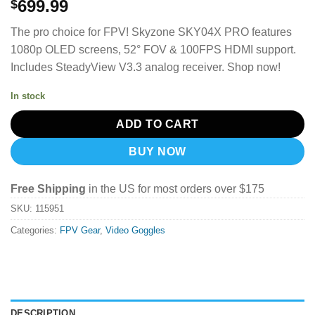
699.99
$
The pro choice for FPV!
Skyzone SKY04X PRO features
1080p OLED screens, 52° FOV & 100FPS HDMI support.
Includes SteadyView V3.3 analog receiver. Shop now!
In stock
ADD TO CART
BUY NOW
Free Shipping
in the US for most orders over $175
SKU:
115951
Categories:
FPV Gear
,
Video Goggles
DESCRIPTION