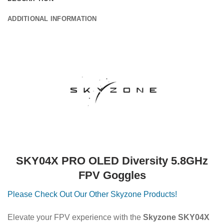
ADDITIONAL INFORMATION
SKY04X PRO OLED Diversity 5.8GHz
FPV Goggles
Please Check Out Our Other Skyzone Products!
Elevate your FPV experience with the
Skyzone SKY04X