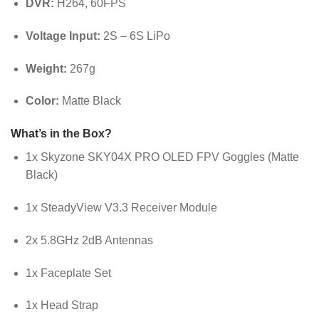
DVR:
H264, 60FPS
Voltage Input:
2S – 6S LiPo
Weight:
267g
Color:
Matte Black
What’s in the Box?
1x Skyzone SKY04X PRO OLED FPV Goggles (Matte
Black)
1x SteadyView V3.3 Receiver Module
2x 5.8GHz 2dB Antennas
1x Faceplate Set
1x Head Strap