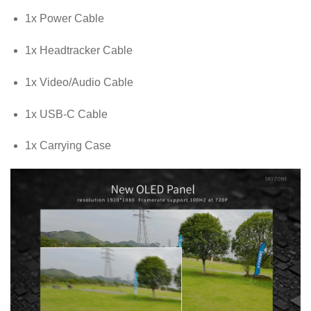
1x Power Cable
1x Headtracker Cable
1x Video/Audio Cable
1x USB-C Cable
1x Carrying Case