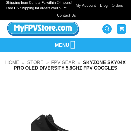
Shipping from Central FL within 24 hours!
Skip
My Account
Blog
Orders
Free US Shipping for orders over $175
to
Contact Us
content
MENU
HOME
»
STORE
»
FPV GEAR
»
SKYZONE SKY04X
PRO OLED DIVERSITY 5.8GHZ FPV GOGGLES