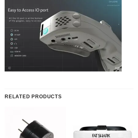
RELATED PRODUCTS