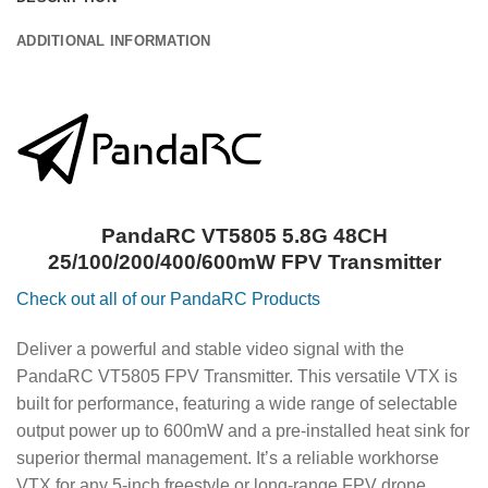
ADDITIONAL INFORMATION
PandaRC VT5805 5.8G 48CH
25/100/200/400/600mW FPV Transmitter
Check out all of our PandaRC Products
Deliver a powerful and stable video signal with the
PandaRC VT5805 FPV Transmitter.
This versatile VTX is
built for performance, featuring a wide range of selectable
output power up to 600mW and a pre-installed heat sink for
superior thermal management.
It’s a reliable workhorse
VTX for any 5-inch freestyle or long-range FPV drone.