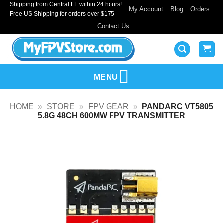
Shipping from Central FL within 24 hours!
Skip
My Account
Blog
Orders
Free US Shipping for orders over $175
to
Contact Us
content
MENU
HOME
»
STORE
»
FPV GEAR
»
PANDARC VT5805
5.8G 48CH 600MW FPV TRANSMITTER