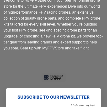
Welcome to MyFPVStore.com, your premier online drone
store for the ultimate FPV experience! Dive into our world
of high-performance FPV racing drones, an extensive
collection of quality drone parts, and complete FPV drone
kits tailored for every skill level. Whether you're building
your first FPV drone, seeking specific drone parts for an
upgrade, or choosing a new FPV drone kit, we provide top-
tier gear from leading brands and expert support to help
you soar. Gear up with MyFPVStore and take flight!
SUBSCRIBE TO OUR NEWSLETTER
*
indicates required