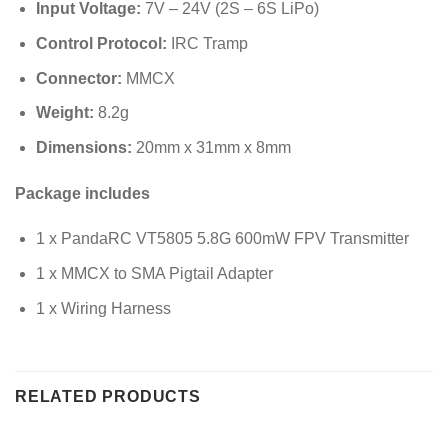
Input Voltage:
7V – 24V (2S – 6S LiPo)
Control Protocol:
IRC Tramp
Connector:
MMCX
Weight:
8.2g
Dimensions:
20mm x 31mm x 8mm
Package includes
1 x PandaRC VT5805 5.8G 600mW FPV Transmitter
1 x MMCX to SMA Pigtail Adapter
1 x Wiring Harness
RELATED PRODUCTS