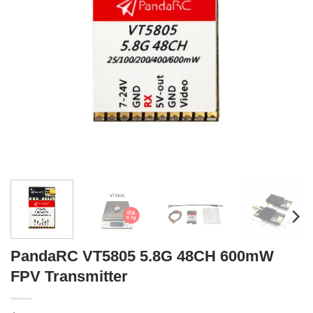
PandaRC VT5805 5.8G 48CH 600mW
FPV Transmitter