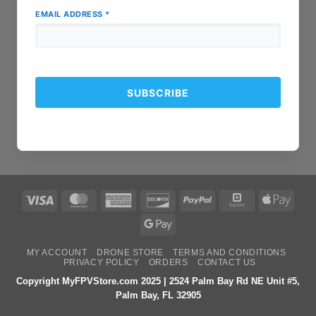
EMAIL ADDRESS
*
Visa
MasterCard
American
Discover
PayPal
Square
Apple
Express
Pay
Google
Pay
MY ACCOUNT
DRONE STORE
TERMS AND CONDITIONS
PRIVACY POLICY
ORDERS
CONTACT US
Copyright MyFPVStore.com 2025 | 2524 Palm Bay Rd NE Unit #5,
Palm Bay, FL 32905