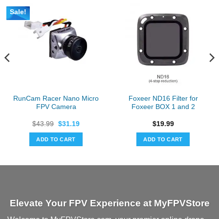
Sale!
RunCam Racer Nano Micro
Foxeer ND16 Filter for
FPV Camera
Foxeer BOX 1 and 2
Original
Current
$
43.99
$
31.19
$
19.99
price
price
was:
is:
ADD TO CART
ADD TO CART
$43.99.
$31.19.
Elevate Your FPV Experience at MyFPVStore