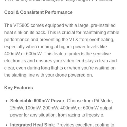
Cool & Consistent Performance
The VT5805 comes equipped with a large, pre-installed
heat sink on its back.
This is crucial for maintaining stable
performance and preventing the VTX from overheating,
especially when running at higher power levels like
400mW or 600mW. This feature protects the sensitive
electronics and ensures your video feed stays clean and
clear, even during long flights or when you’re waiting on
the starting line with your drone powered on.
Key Features:
Selectable 600mW Power:
Choose from Pit Mode,
25mW, 100mW, 200mW, 400mW, or 600mW output
power for any situation, from racing to freestyle.
Integrated Heat Sink:
Provides excellent cooling to