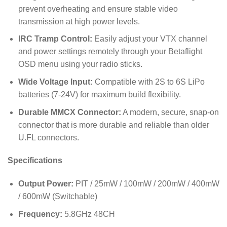
prevent overheating and ensure stable video
transmission at high power levels.
IRC Tramp Control:
Easily adjust your VTX channel
and power settings remotely through your Betaflight
OSD menu using your radio sticks.
Wide Voltage Input:
Compatible with 2S to 6S LiPo
batteries (7-24V) for maximum build flexibility.
Durable MMCX Connector:
A modern, secure, snap-on
connector that is more durable and reliable than older
U.FL connectors.
Specifications
Output Power:
PIT / 25mW / 100mW / 200mW / 400mW
/ 600mW (Switchable)
Frequency:
5.8GHz 48CH