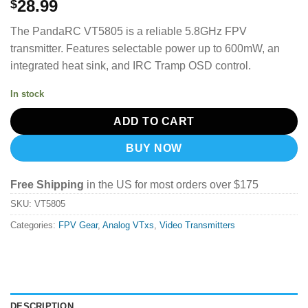
28.99
$
The PandaRC VT5805 is a reliable 5.8GHz FPV
transmitter.
Features selectable power up to 600mW, an
integrated heat sink, and IRC Tramp OSD control.
In stock
ADD TO CART
BUY NOW
Free Shipping
in the US for most orders over $175
SKU:
VT5805
Categories:
FPV Gear
,
Analog VTxs
,
Video Transmitters
DESCRIPTION