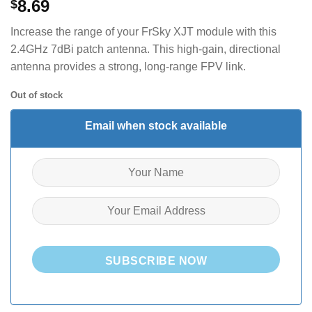
8.69
$
Increase the range of your FrSky XJT module with this
2.4GHz 7dBi patch antenna. This high-gain, directional
antenna provides a strong, long-range FPV link.
Out of stock
Email when stock available
SUBSCRIBE NOW