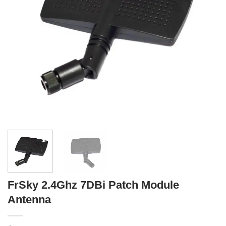
FrSky 2.4Ghz 7DBi Patch Module
Antenna