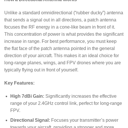
Unlike a standard omnidirectional (“rubber ducky”) antenna
that sends a signal out in all directions, a patch antenna
focuses the RF energy in a cone-like beam in front of it.
This concentration of power is what provides the significant
increase in range. For best performance, you must keep
the flat face of the patch antenna pointed in the general
direction of your aircraft. This makes it an ideal choice for
long-range planes, wings, and FPV drones where you are
typically flying out in front of yourself.
Key Features:
High 7dBi Gain:
Significantly increases the effective
range of your 2.4GHz control link, perfect for long-range
FPV.
Directional Signal:
Focuses your transmitter’s power
towards your aircraft, providing a stronger and more