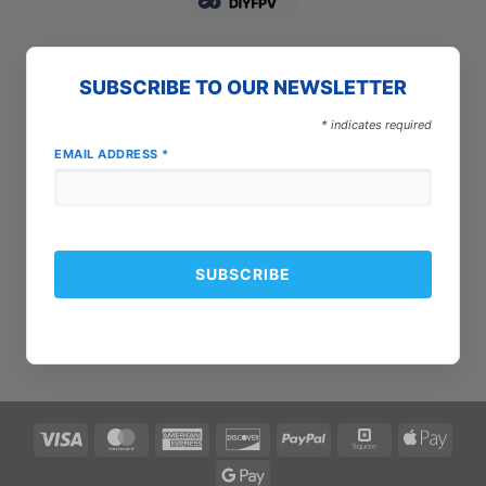
SUBSCRIBE TO OUR NEWSLETTER
*
indicates required
EMAIL ADDRESS
*
Visa
MasterCard
American
Discover
PayPal
Square
Apple
Express
Pay
Google