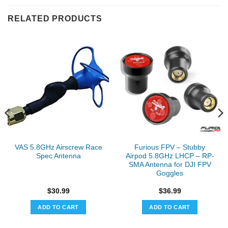
RELATED PRODUCTS
VAS 5.8GHz Airscrew Race
Furious FPV – Stubby
Spec Antenna
Airpod 5.8GHz LHCP – RP-
SMA Antenna for DJI FPV
Goggles
$
30.99
$
36.99
ADD TO CART
ADD TO CART