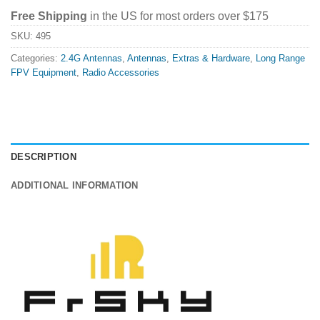
Free Shipping
in the US for most orders over $175
SKU:
495
Categories:
2.4G Antennas
,
Antennas
,
Extras & Hardware
,
Long Range
FPV Equipment
,
Radio Accessories
DESCRIPTION
ADDITIONAL INFORMATION