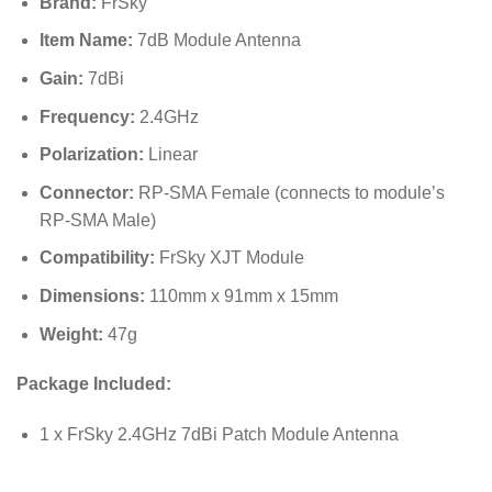
Brand:
FrSky
Item Name:
7dB Module Antenna
Gain:
7dBi
Frequency:
2.4GHz
Polarization:
Linear
Connector:
RP-SMA Female (connects to module’s
RP-SMA Male)
Compatibility:
FrSky XJT Module
Dimensions:
110mm x 91mm x 15mm
Weight:
47g
Package Included:
1 x FrSky 2.4GHz 7dBi Patch Module Antenna