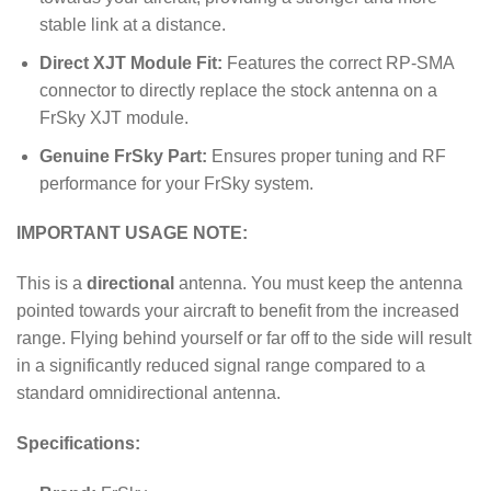
stable link at a distance.
Direct XJT Module Fit:
Features the correct RP-SMA
connector to directly replace the stock antenna on a
FrSky XJT module.
Genuine FrSky Part:
Ensures proper tuning and RF
performance for your FrSky system.
IMPORTANT USAGE NOTE:
This is a
directional
antenna. You must keep the antenna
pointed towards your aircraft to benefit from the increased
range. Flying behind yourself or far off to the side will result
in a significantly reduced signal range compared to a
standard omnidirectional antenna.
Specifications: