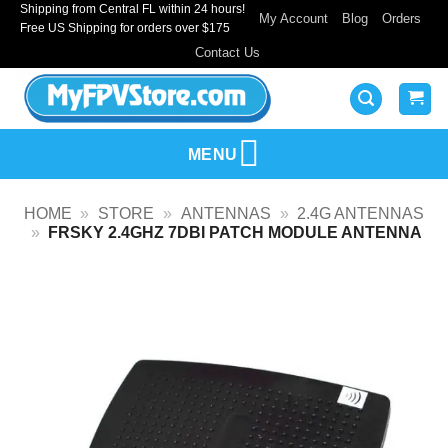
Shipping from Central FL within 24 hours!
Skip
My Account
Blog
Orders
Free US Shipping for orders over $175
to
Contact Us
content
MENU
HOME
»
STORE
»
ANTENNAS
»
2.4G ANTENNAS
»
FRSKY 2.4GHZ 7DBI PATCH MODULE ANTENNA