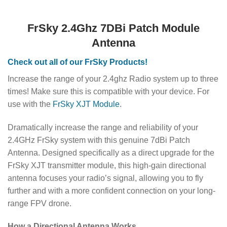
FrSky 2.4Ghz 7DBi Patch Module
Antenna
Check out all of our FrSky Products!
Increase the range of your 2.4ghz Radio system up to three
times! Make sure this is compatible with your device. For
use with the
FrSky XJT Module
.
Dramatically increase the range and reliability of your
2.4GHz FrSky system with this genuine 7dBi Patch
Antenna. Designed specifically as a direct upgrade for the
FrSky XJT transmitter module, this high-gain directional
antenna focuses your radio’s signal, allowing you to fly
further and with a more confident connection on your long-
range FPV drone.
How a Directional Antenna Works