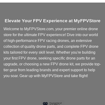
Elevate Your FPV Experience at MyFPVStore
Welcome to MyFPVStore.com, your premier online drone
store for the ultimate FPV experience! Dive into our world
of high-performance FPV racing drones, an extensive
collection of quality drone parts, and complete FPV drone
kits tailored for every skill level. Whether you're building
your first FPV drone, seeking specific drone parts for an
upgrade, or choosing a new FPV drone kit, we provide top-
tier gear from leading brands and expert support to help
you soar. Gear up with MyFPVStore and take flight!