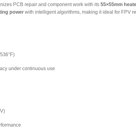
onizes PCB repair and component work with its
55×55mm heate
ting power
with intelligent algorithms, making it ideal for FPV 
-536°F)
racy under continuous use
5V)
erformance