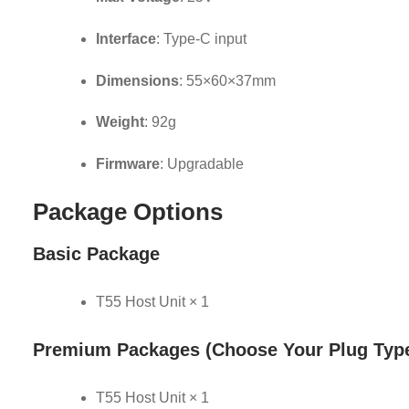
Interface
: Type-C input
Dimensions
: 55×60×37mm
Weight
: 92g
Firmware
: Upgradable
Package Options
Basic Package
T55 Host Unit × 1
Premium Packages
(Choose Your Plug Typ
T55 Host Unit × 1