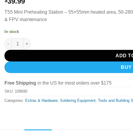
39.99
$
T55 Mini Preheating Station – 55×55mm heated area, 50-280
& FPV maintenance
In stock
SEQURE T55 Smart Mini Constant Temp Adjustable Preheating D
ADD T
BUY
Free Shipping
in the US for most orders over $175
SKU:
109690
Categories:
Extras & Hardware
,
Soldering Equipment
,
Tools and Building 