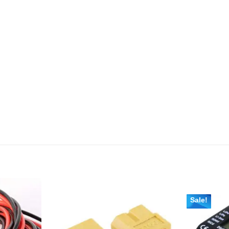
Sale!