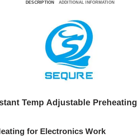
DESCRIPTION
ADDITIONAL INFORMATION
stant Temp Adjustable Preheating 
ating for Electronics Work