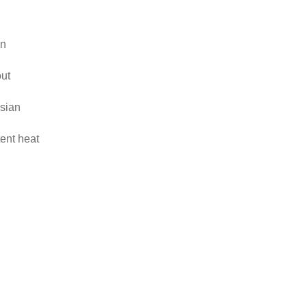
on
out
sian
tent heat