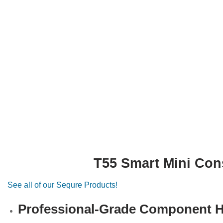
T55 Smart Mini Con
See all of our Sequre Products!
Professional-Grade Component He