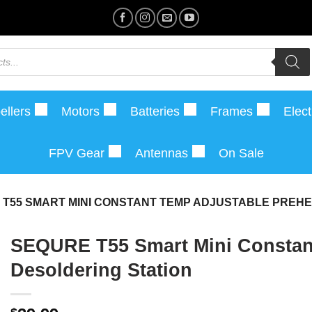
ellers
Motors
Batteries
Frames
Elect
FPV Gear
Antennas
On Sale
 T55 SMART MINI CONSTANT TEMP ADJUSTABLE PREHE
SEQURE T55 Smart Mini Constant
Desoldering Station