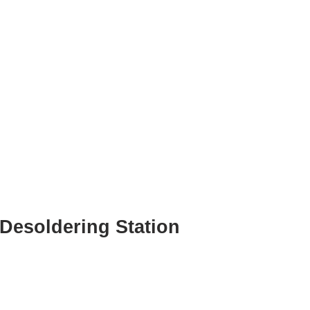
Desoldering Station