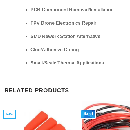
PCB Component Removal/Installation
FPV Drone Electronics Repair
SMD Rework Station Alternative
Glue/Adhesive Curing
Small-Scale Thermal Applications
RELATED PRODUCTS
Sale!
New