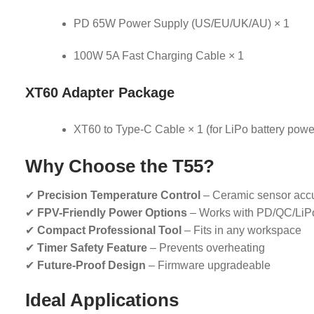
PD 65W Power Supply (US/EU/UK/AU) × 1
100W 5A Fast Charging Cable × 1
XT60 Adapter Package
XT60 to Type-C Cable × 1 (for LiPo battery powe
Why Choose the T55?
✔
Precision Temperature Control
– Ceramic sensor acc
✔
FPV-Friendly Power Options
– Works with PD/QC/LiP
✔
Compact Professional Tool
– Fits in any workspace
✔
Timer Safety Feature
– Prevents overheating
✔
Future-Proof Design
– Firmware upgradeable
Ideal Applications