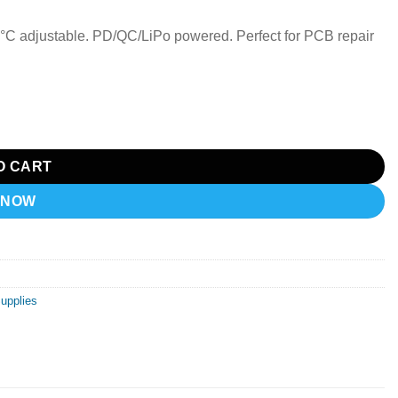
°C adjustable. PD/QC/LiPo powered. Perfect for PCB repair
esoldering Station quantity
O CART
 NOW
Supplies