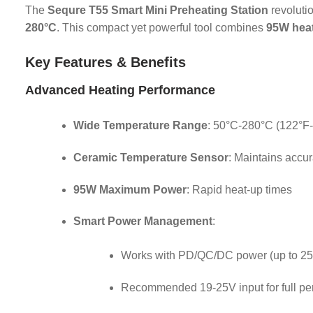
The
Sequre T55 Smart Mini Preheating Station
revoluti
280°C
. This compact yet powerful tool combines
95W hea
Key Features & Benefits
Advanced Heating Performance
Wide Temperature Range
: 50°C-280°C (122°F
Ceramic Temperature Sensor
: Maintains accu
95W Maximum Power
: Rapid heat-up times
Smart Power Management
:
Works with PD/QC/DC power (up to 2
Recommended 19-25V input for full p