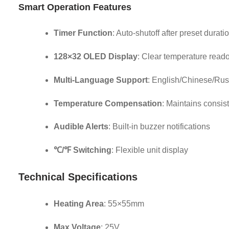
Smart Operation Features
Timer Function
: Auto-shutoff after preset durati
128×32 OLED Display
: Clear temperature read
Multi-Language Support
: English/Chinese/Rus
Temperature Compensation
: Maintains consis
Audible Alerts
: Built-in buzzer notifications
℃/℉ Switching
: Flexible unit display
Technical Specifications
Heating Area
: 55×55mm
Max Voltage
: 25V