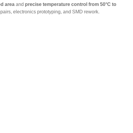
d area
and
precise temperature control from 50°C to
repairs, electronics prototyping, and SMD rework.