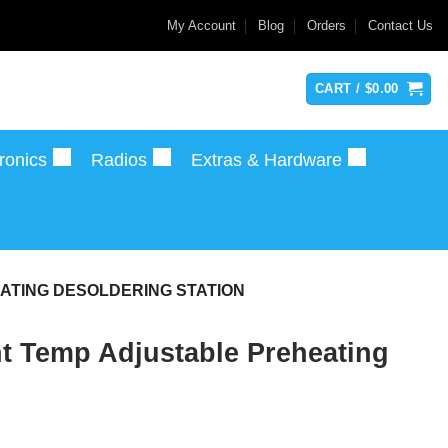
My Account
Blog
Orders
Contact Us
CART /
$
0.00
ronics
Radios
Extras & Hardware
ATING DESOLDERING STATION
 Temp Adjustable Preheating